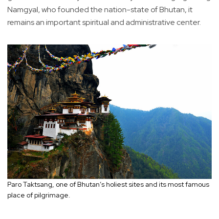
Namgyal, who founded the nation-state of Bhutan, it
remains an important spiritual and administrative center.
Paro Taktsang, one of Bhutan’s holiest sites and its most famous
place of pilgrimage.