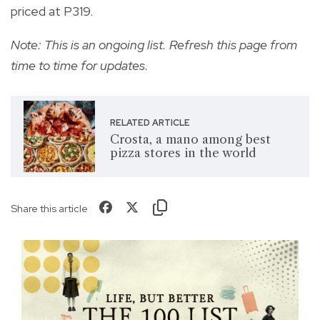
priced at P319.
Note: This is an ongoing list. Refresh this page from
time to time for updates.
RELATED ARTICLE
Crosta, a mano among best
pizza stores in the world
Share this article