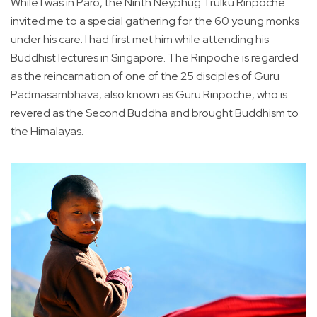
While I was in Paro, the Ninth Neyphug Trulku Rinpoche
invited me to a special gathering for the 60 young monks
under his care. I had first met him while attending his
Buddhist lectures in Singapore. The Rinpoche is regarded
as the reincarnation of one of the 25 disciples of Guru
Padmasambhava, also known as Guru Rinpoche, who is
revered as the Second Buddha and brought Buddhism to
the Himalayas.