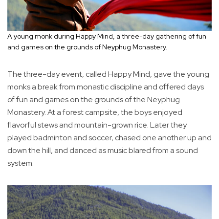
A young monk during Happy Mind, a three-day gathering of fun
and games on the grounds of Neyphug Monastery.
The three-day event, called Happy Mind, gave the young
monks a break from monastic discipline and offered days
of fun and games on the grounds of the Neyphug
Monastery. At a forest campsite, the boys enjoyed
flavorful stews and mountain-grown rice. Later they
played badminton and soccer, chased one another up and
down the hill, and danced as music blared from a sound
system.