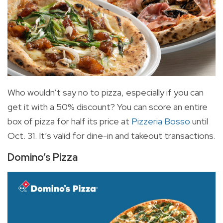
Who wouldn’t say no to pizza, especially if you can
get it with a 50% discount? You can score an entire
box of pizza for half its price at
Pizzeria Bosso
until
Oct. 31. It’s valid for dine-in and takeout transactions.
Domino’s Pizza