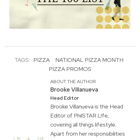
TAGS:
PIZZA
NATIONAL PIZZA MONTH
PIZZA PROMOS
ABOUT THE AUTHOR
Brooke Villanueva
Head Editor
Brooke Villanueva is the Head
Editor of PhilSTAR L!fe,
covering all things lifestyle.
Apart from her responsibilities