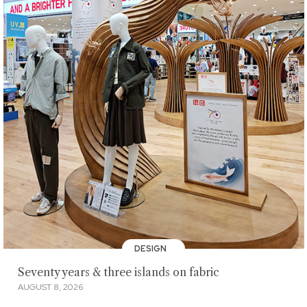
DESIGN
Seventy years & three islands on fabric
AUGUST 8, 2026