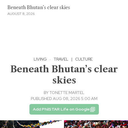
Beneath Bhutan’s clear skies
AUGUST 8, 2026
LIVING
·
TRAVEL
|
CULTURE
Beneath Bhutan’s clear
skies
BY
TONETTE MARTEL
PUBLISHED AUG 08, 2026 5:00 AM
Add PhilSTAR Life on Google