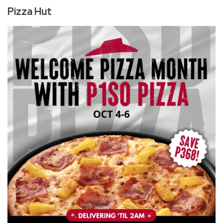
Pizza Hut