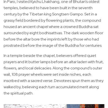
In Paro, I visited Kyichu Lhakhang, one of Bhutan’s oldest
temples, believed to have been built in the seventh
century by the Tibetan king Songtsen Gampo. Set in a
grassy field bordered by flowering plants, the compound
housed an ancient chapel where a crowned Buddha sat
surrounded by eight bodhisattvas. The dark wooden floor
before the altar bore the imprints left by those who had
prostrated before the image of the Buddha for centuries.
In a temple beside the chapel, believers offered quiet
prayers and lit butter lamps before an altar laden with fruit,
flowers, and local delicacies. Along the compound’s outer
wall, 108 prayer wheels were set inside niches, each
inscribed with a sacred verse. Devotees spun them as they
walked by, believing each turn accumulated merit along
the spiritual path.