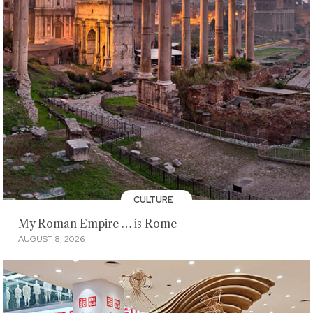
CULTURE
My Roman Empire … is Rome
AUGUST 8, 2026