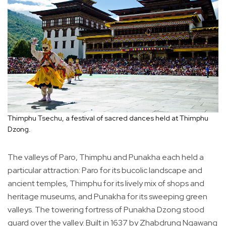
Thimphu Tsechu, a festival of sacred dances held at Thimphu
Dzong.
The valleys of Paro, Thimphu and Punakha each held a
particular attraction: Paro for its bucolic landscape and
ancient temples, Thimphu for its lively mix of shops and
heritage museums, and Punakha for its sweeping green
valleys. The towering fortress of Punakha Dzong stood
guard over the valley. Built in 1637 by Zhabdrung Ngawang