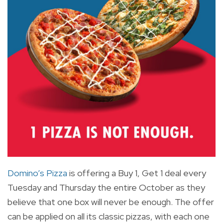
Domino’s Pizza
is offering a Buy 1, Get 1 deal every
Tuesday and Thursday the entire October as they
believe that one box will never be enough. The offer
can be applied on all its classic pizzas, with each one