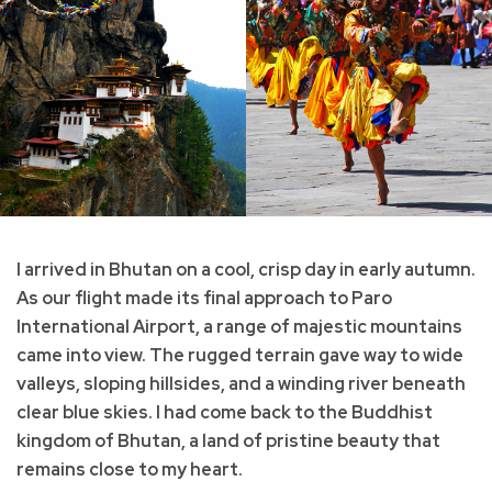
I arrived in Bhutan on a cool, crisp day in early autumn.
As our flight made its final approach to Paro
International Airport, a range of majestic mountains
came into view. The rugged terrain gave way to wide
valleys, sloping hillsides, and a winding river beneath
clear blue skies. I had come back to the Buddhist
kingdom of Bhutan, a land of pristine beauty that
remains close to my heart.