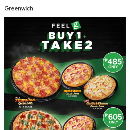
​Greenwich