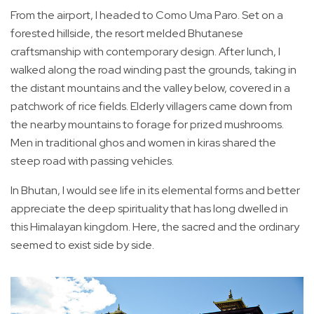
From the airport, I headed to Como Uma Paro. Set on a
forested hillside, the resort melded Bhutanese
craftsmanship with contemporary design. After lunch, I
walked along the road winding past the grounds, taking in
the distant mountains and the valley below, covered in a
patchwork of rice fields. Elderly villagers came down from
the nearby mountains to forage for prized mushrooms.
Men in traditional ghos and women in kiras shared the
steep road with passing vehicles.
In Bhutan, I would see life in its elemental forms and better
appreciate the deep spirituality that has long dwelled in
this Himalayan kingdom. Here, the sacred and the ordinary
seemed to exist side by side.