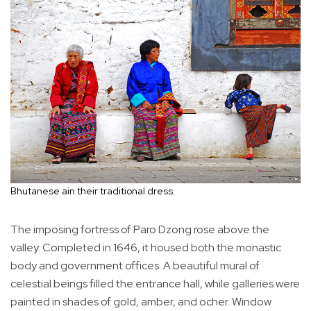
Bhutanese ain their traditional dress.
The imposing fortress of Paro Dzong rose above the
valley. Completed in 1646, it housed both the monastic
body and government offices. A beautiful mural of
celestial beings filled the entrance hall, while galleries were
painted in shades of gold, amber, and ocher. Window