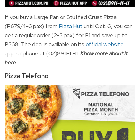
If you buy a Large Pan or Stuffed Crust Pizza
(P679/4-6 pax) from
Pizza Hut
until Oct. 6,
you can
get a regular order (2-3 pax) for P1 and save up to
P368. The deal is available on its
official website
,
app, or phone at (
02)8911-11-11.
Know more about it
here
.
Pizza Telefono