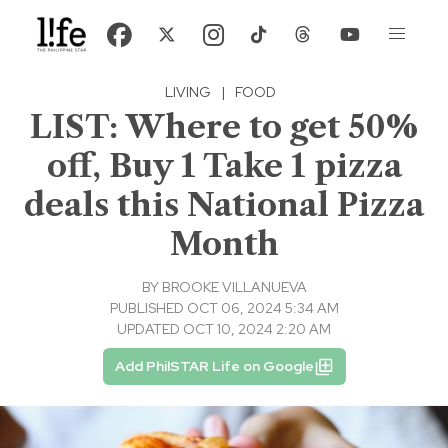
LIVING
|
FOOD
LIST: Where to get 50%
off, Buy 1 Take 1 pizza
deals this National Pizza
Month
BY
BROOKE VILLANUEVA
PUBLISHED OCT 06, 2024 5:34 AM
UPDATED OCT 10, 2024 2:20 AM
Add PhilSTAR Life on Google