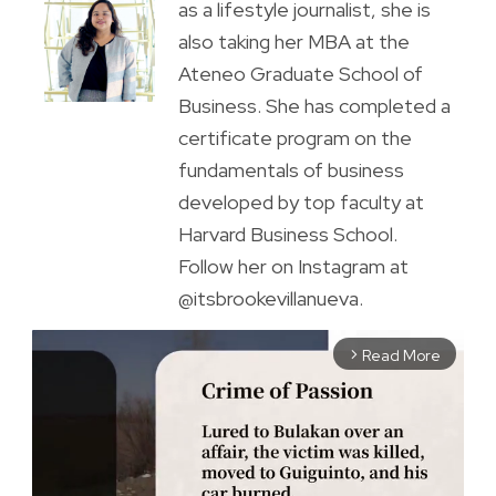
as a lifestyle journalist, she is
also taking her MBA at the
Ateneo Graduate School of
Business. She has completed a
certificate program on the
fundamentals of business
developed by top faculty at
Harvard Business School.
Follow her on Instagram at
@itsbrookevillanueva.
Read More
arrow_forward_ios