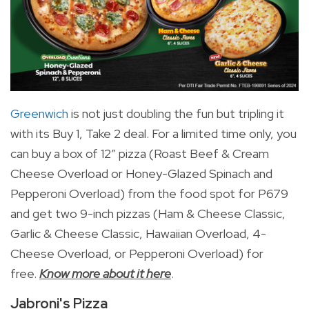
Greenwich
is not just doubling the fun but tripling it
with its Buy 1, Take 2 deal.
For a limited time only, you
can buy a box of 12” pizza (Roast Beef & Cream
Cheese Overload or Honey-Glazed Spinach and
Pepperoni Overload) from the food spot for P679
and get two 9-inch pizzas (Ham & Cheese Classic,
Garlic & Cheese Classic, Hawaiian Overload, 4-
Cheese Overload, or Pepperoni Overload) for
free.
Know more about it here
.
Jabroni's Pizza