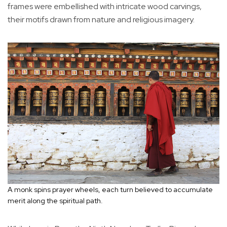
frames were embellished with intricate wood carvings,
their motifs drawn from nature and religious imagery.
A monk spins prayer wheels, each turn believed to accumulate
merit along the spiritual path.