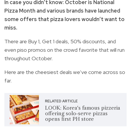
In case you didn’t know: October is National
Pizza Month and various brands have launched
some offers that pizza lovers wouldn’t want to
miss.
There are Buy 1, Get 1 deals, 50% discounts, and
even piso promos on the crowd favorite that will run
throughout October.
Here are the cheesiest deals we’ve come across so
far.
RELATED ARTICLE
LOOK: Korea's famous pizzeria
offering solo-serve pizzas
opens first PH store