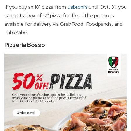
If you buy an 18" pizza from
Jabroni's
until Oct. 31, you
can get a box of 12" pizza for free. The promo is
available for delivery via GrabFood, Foodpanda, and
TableVibe.
Pizzeria Bosso