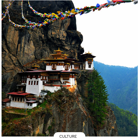
CULTURE