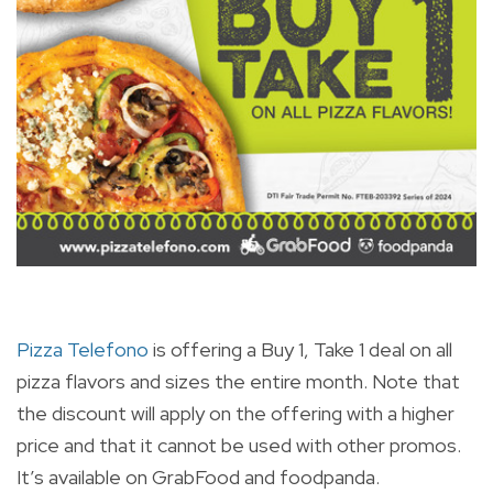
Pizza Telefono
is offering a Buy 1, Take 1 deal on all
pizza flavors and sizes the entire month. Note that
the discount will apply on the offering with a higher
price and that it cannot be used with other promos.
It’s available on GrabFood and foodpanda.