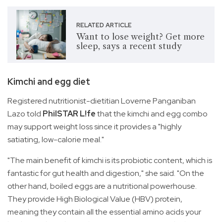
RELATED ARTICLE
Want to lose weight? Get more
sleep, says a recent study
Kimchi and egg diet
Registered nutritionist-dietitian Loverne Panganiban
Lazo told
PhilSTAR L!fe
that the kimchi and egg combo
may support weight loss since it provides a "highly
satiating, low-calorie meal."
"The main benefit of kimchi is its probiotic content, which is
fantastic for gut health and digestion," she said. "On the
other hand, boiled eggs are a nutritional powerhouse.
They provide High Biological Value (HBV) protein,
meaning they contain all the essential amino acids your