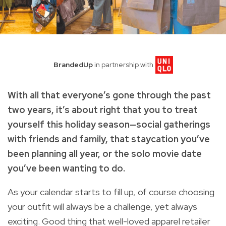
BrandedUp
in partnership with
With all that everyone’s gone through the past
two years, it’s about right that you to treat
yourself this holiday season—social gatherings
with friends and family, that staycation you’ve
been planning all year, or the solo movie date
you’ve been wanting to do.
As your calendar starts to fill up, of course choosing
your outfit will always be a challenge, yet always
exciting. Good thing that well-loved apparel retailer