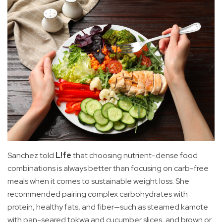
Sanchez told
L!fe
that choosing nutrient-dense food
combinations is always better than focusing on carb-free
meals when it comes to sustainable weight loss. She
recommended pairing complex carbohydrates with
protein, healthy fats, and fiber—such as steamed kamote
with pan-seared tokwa and cucumber slices, and brown or