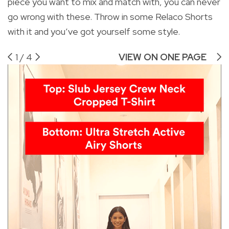
piece you want to mix and match with, you can never
go wrong with these. Throw in some Relaco Shorts
with it and you’ve got yourself some style.
1
/
4
VIEW ON ONE PAGE