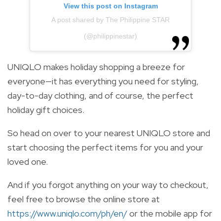
View this post on Instagram
A post shared by The Philippine STAR
(@philippinestar)
UNIQLO makes holiday shopping a breeze for
everyone—it has everything you need for styling,
day-to-day clothing, and of course, the perfect
holiday gift choices.
So head on over to your nearest UNIQLO store and
start choosing the perfect items for you and your
loved one.
And if you forgot anything on your way to checkout,
feel free to browse the online store at
https://www.uniqlo.com/ph/en/
or the mobile app for