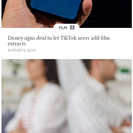
FILM
Disney signs deal to let TikTok users add film
extracts
AUGUST 6, 2026