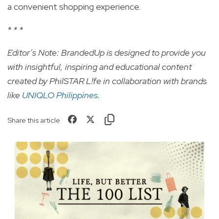
a convenient shopping experience.
* * *
Editor’s Note: BrandedUp is designed to provide you
with insightful, inspiring and educational content
created by PhilSTAR L!fe in collaboration with brands
like
UNIQLO Philippines
.
Share this article