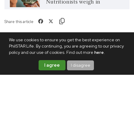
Nutritionists weigh in
Share this article
We use cookies to ensure you get the best experience on
PhilSTAR Life. By continuing, you are agreeing to our privacy
policy and our use of cookies. Find out more
here
.
I agree
I disagree
TAGS:
EGGS
WEIGHT LOSS
KIMCHI