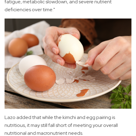
fatigue, metabolic slowdown, and severe nutrient
deficiencies over time."
Lazo added that while the kimchi and egg pairing is
nutritious, it may still fall short of meeting your overall
nutritional and macronutrient needs.