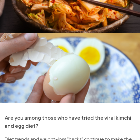
Are you among those who have tried the viral kimchi
and egg diet?
Diet trends and weight-loss "hacks" continue to make the