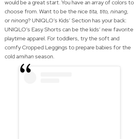
would be a great start. You have an array of colors to
choose from. Want to be the nice
tita, tito, ninang
,
or
ninong
? UNIQLO’s Kids’ Section has your back:
UNIQLO’s Easy Shorts can be the kids’ new favorite
playtime apparel. For toddlers, try the soft and
comfy Cropped Leggings to prepare babies for the
cold a
mihan
season.