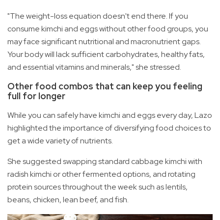
"The weight-loss equation doesn't end there. If you
consume kimchi and eggs without other food groups, you
may face significant nutritional and macronutrient gaps.
Your body will lack sufficient carbohydrates, healthy fats,
and essential vitamins and minerals," she stressed.
Other food combos that can keep you feeling
full for longer
While you can safely have kimchi and eggs every day, Lazo
highlighted the importance of diversifying food choices to
get a wide variety of nutrients.
She suggested swapping standard cabbage kimchi with
radish kimchi or other fermented options, and rotating
protein sources throughout the week such as lentils,
beans, chicken, lean beef, and fish.