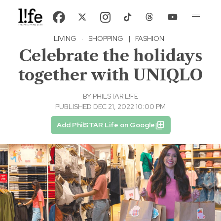
LIVING
·
SHOPPING
|
FASHION
Celebrate the holidays
together with UNIQLO
BY
PHILSTAR L!FE
PUBLISHED DEC 21, 2022 10:00 PM
Add PhilSTAR Life on Google