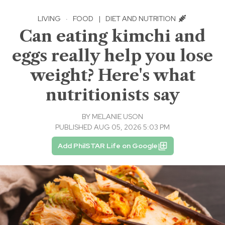
LIVING
·
FOOD
|
DIET AND NUTRITION
Can eating kimchi and
eggs really help you lose
weight? Here's what
nutritionists say
BY
MELANIE USON
PUBLISHED AUG 05, 2026 5:03 PM
Add PhilSTAR Life on Google