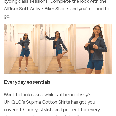
cycling class sessions. Complete the look with the
AIRism Soft Active Biker Shorts and you’re good to
go.
Everyday essentials
Want to look casual while still being classy?
UNIQLO’s Supima Cotton Shirts has got you
covered. Comfy, stylish, and perfect for every