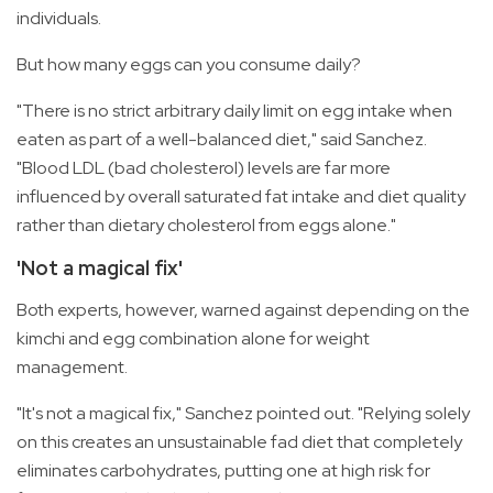
individuals.
But how many eggs can you consume daily?
"There is no strict arbitrary daily limit on egg intake when
eaten as part of a well-balanced diet," said Sanchez.
"Blood LDL (bad cholesterol) levels are far more
influenced by overall saturated fat intake and diet quality
rather than dietary cholesterol from eggs alone."
'Not a magical fix'
Both experts, however, warned against depending on the
kimchi and egg combination alone for weight
management.
"It's not a magical fix," Sanchez pointed out. "Relying solely
on this creates an unsustainable fad diet that completely
eliminates carbohydrates, putting one at high risk for