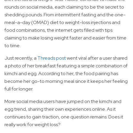
rounds on social media, each claiming to be the secret to
shedding pounds. From intermittent fasting and the one-
meal-a-day (OMAD) diet to weight-loss injections and
food combinations, the internet gets filled with tips
claiming to make losing weight faster and easier from time
to time.
Just recently, a
Threads post
went viral after a user shared
a photo of her breakfast featuring a simple combination of
kimchi and egg. According to her, the food pairing has
become her go-to morning meal since it keeps her feeling
full for longer.
More social media users have jumped on the kimchi and
egg trend, sharing their own experiences online. As it
continues to gain traction, one question remains: Does it
really work for weight loss?