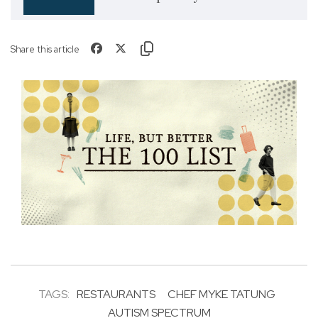
Share this article
TAGS:
RESTAURANTS
CHEF MYKE TATUNG
AUTISM SPECTRUM