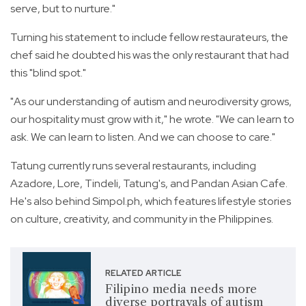
serve, but to nurture."
Turning his statement to include fellow restaurateurs, the
chef said he doubted his was the only restaurant that had
this "blind spot."
"As our understanding of autism and neurodiversity grows,
our hospitality must grow with it," he wrote. "We can learn to
ask. We can learn to listen. And we can choose to care."
Tatung currently runs several restaurants, including
Azadore, Lore, Tindeli, Tatung's, and Pandan Asian Cafe.
He's also behind Simpol.ph, which features lifestyle stories
on culture, creativity, and community in the Philippines.
RELATED ARTICLE
Filipino media needs more
diverse portrayals of autism