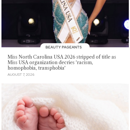
BEAUTY PAGEANTS
Miss North Carolina USA 2026 stripped of title as
Miss USA organization decries 'racism,
homophobia, transphobia'
AUGUST 7, 2026