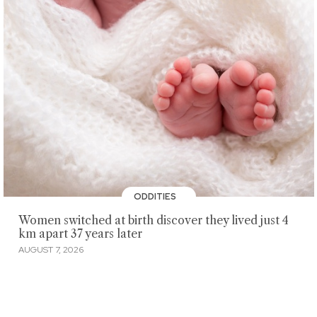
ODDITIES
Women switched at birth discover they lived just 4
km apart 37 years later
AUGUST 7, 2026