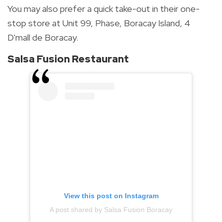
You may also prefer a quick take-out in their one-
stop store at Unit 99, Phase, Boracay Island, 4
D'mall de Boracay.
Salsa Fusion Restaurant
View this post on Instagram
A post shared by Salsa Fusion Boracay