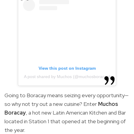
View this post on Instagram
A post shared by Muchos (@muchosboracay)
Going to Boracay means seizing every opportunity—
so why not try out a new cuisine? Enter
Muchos
Boracay
,
a hot new Latin American Kitchen and Bar
located in Station 1 that opened at the beginning of
the year.