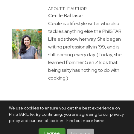
ABOUT THE AUTHOR
Cecile Baltasar
Cecile is a lifestyle writer who also
tackles anything else the PhilSTAR
L!fe eds throw her way. She began
writing professionally in ’99, and is
still learning every day. (Today, she
learned from her Gen Z kids that
being salty has nothing to do with
cooking.)
We use cookies to ensure you get the best experience on
PhilSTAR Life. By continuing, you are agreeing to our privacy
policy and our use of cookies. Find out more
here
.
I agree
I disagree