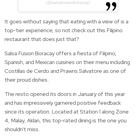
(@salsafusionboracay)
It goes without saying that eating with a view of is a
top-tier experience, so not check out this Filipino
restaurant that does just that?
Salsa Fusion Boracay offers a fiesta of Filipino,
Spanish, and Mexican cuisines on their menu including
Costillas de Cerdo and Prawns Salvatore as one of
their proud dishes.
The resto opened its doors in January of this year
and has impressively garnered positive feedback
since its operation. Located at Station 1 along Zone
4, Malay, Aklan, this top-rated dining is the one you
shouldn't miss.