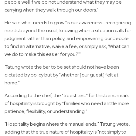
people well if we do not understand what they may be
carrying when they walk through our doors."
He said what needs to grow "is our awareness—recognizing
needs beyond the usual, knowing when a situation calls for
judgment rather than policy, and empowering our people
to find an alternative, waive a fee, or simply ask, 'What can
we do to make this easier for you?'"
Tatung wrote the bar to be set should not have been
dictated by policy but by "whether [our guest] felt at
home."
According to the chef, the "truest test" for this benchmark
of hospitality is brought by "families who need a little more
patience, flexibility, or understanding."
"Hospitality begins where the manual ends," Tatung wrote,
adding that the true nature of hospitality is "not simply to