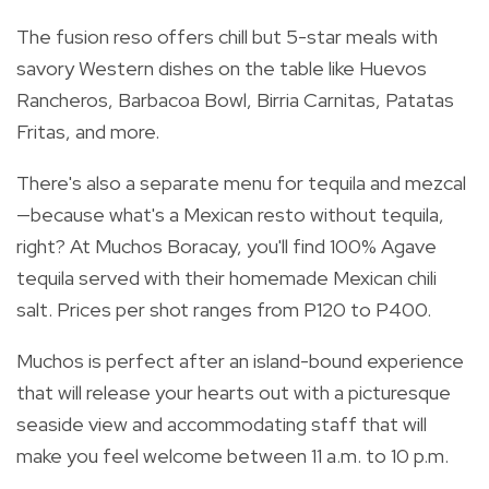
The fusion reso offers
chill but 5-star meals with
savory Western dishes on the table like Huevos
Rancheros, Barbacoa Bowl, Birria Carnitas, Patatas
Fritas, and more.
There's also a separate menu for tequila and mezcal
—because
what's a Mexican resto without tequila,
right? At Muchos Boracay, you'll find 100% Agave
tequila served with their homemade Mexican chili
salt. Prices per shot ranges from P120 to P400.
Muchos is perfect after an island-bound experience
that will release your hearts out with a picturesque
seaside view and accommodating staff that will
make you feel welcome between 11 a.m. to 10 p.m.