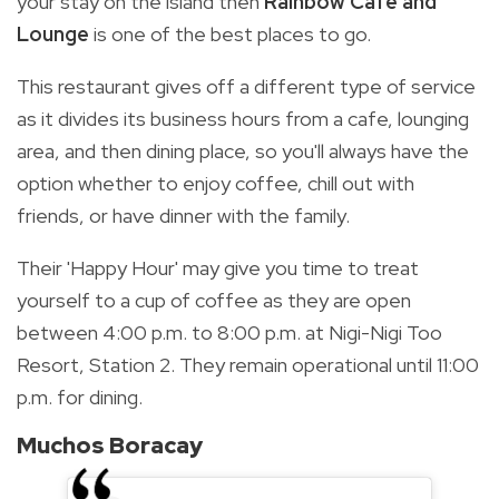
your stay on the island then
Rainbow Cafe and
Lounge
is one of the best places to go.
This restaurant gives off a different type of service
as it divides its business hours from a cafe, lounging
area, and then dining place, so you'll always have the
option whether to enjoy coffee, chill out with
friends, or have dinner with the family.
Their 'Happy Hour' may give you time to treat
yourself to a cup of coffee as they are open
between 4:00 p.m. to 8:00 p.m. at Nigi-Nigi Too
Resort, Station 2. They remain operational until 11:00
p.m. for dining.
Muchos Boracay