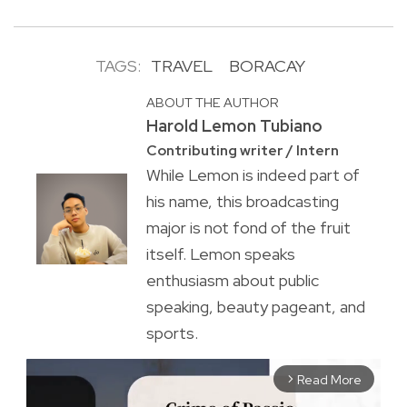
TAGS:
TRAVEL
BORACAY
ABOUT THE AUTHOR
Harold Lemon Tubiano
Contributing writer / Intern
While Lemon is indeed part of
his name, this broadcasting
major is not fond of the fruit
itself. Lemon speaks
enthusiasm about public
speaking, beauty pageant, and
sports.
Read More
arrow_forward_ios