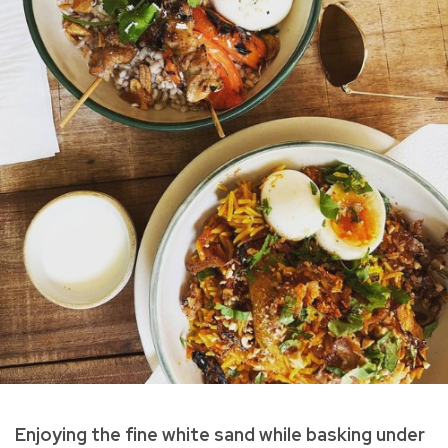
Enjoying the fine white sand while basking under