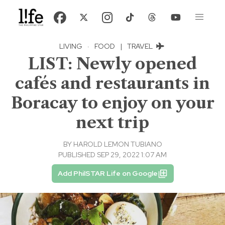
LIVING
·
FOOD
|
TRAVEL
LIST: Newly opened
cafés and restaurants in
Boracay to enjoy on your
next trip
BY
HAROLD LEMON TUBIANO
PUBLISHED SEP 29, 2022 1:07 AM
Add PhilSTAR Life on Google