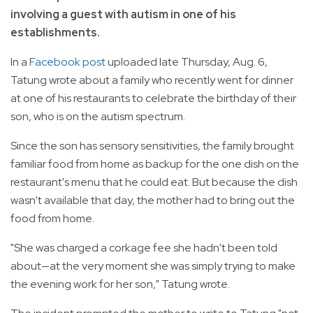
involving a guest with autism in one of his
establishments.
In a
Facebook post
uploaded late Thursday, Aug. 6,
Tatung wrote about a family who recently went for dinner
at one of his restaurants to celebrate the birthday of their
son, who is on the autism spectrum.
Since the son has sensory sensitivities, the family brought
familiar food from home as backup for the one dish on the
restaurant's menu that he could eat. But because the dish
wasn't available that day, the mother had to bring out the
food from home.
"She was charged a corkage fee she hadn't been told
about—at the very moment she was simply trying to make
the evening work for her son," Tatung wrote.