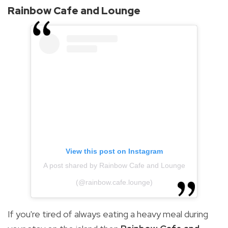
Rainbow Cafe and Lounge
View this post on Instagram
A post shared by Rainbow Cafe and Lounge
(@rainbow.cafe.lounge)
If you're tired of always eating a heavy meal during