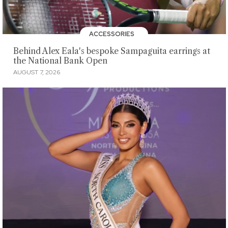
ACCESSORIES
Behind Alex Eala's bespoke Sampaguita earrings at
the National Bank Open
AUGUST 7, 2026