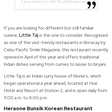
A post shared by Little Taj (@littletajboracay)
If you are looking for different but still familiar
cuisine,
Little Taj
is the one to consider. Recognized
as one of the visit-trendy restaurants in Boracay by
Cebu Pacific Smile Magazine, this restaurant recently
opened in April of this year and offers traditional
Indian dishes serving from curries to lassie to biryani.
Little Taj is an Indian curry house of Nonie's, which
began operational a year ahead, located at Hue
Hotel and Resort at Station 2, and is open daily from
11:00 a.m. to 8:00 p.m.
Heraone Bunsik Korean Restaurant