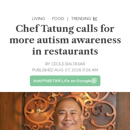
LIVING
·
FOOD
|
TRENDING
Chef Tatung calls for
more autism awareness
in restaurants
BY
CECILE BALTASAR
PUBLISHED AUG 07, 2026 11:56 AM
Add PhilSTAR Life on Google