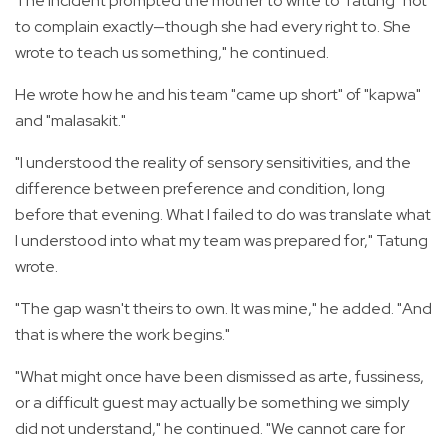
The incident prompted the mother to write to Tatung "not
to complain exactly—though she had every right to. She
wrote to teach us something," he continued.
He wrote how he and his team "came up short" of "kapwa"
and "malasakit."
"I understood the reality of sensory sensitivities, and the
difference between preference and condition, long
before that evening. What I failed to do was translate what
I understood into what my team was prepared for," Tatung
wrote.
"The gap wasn't theirs to own. It was mine," he added. "And
that is where the work begins."
"What might once have been dismissed as arte, fussiness,
or a difficult guest may actually be something we simply
did not understand," he continued. "We cannot care for