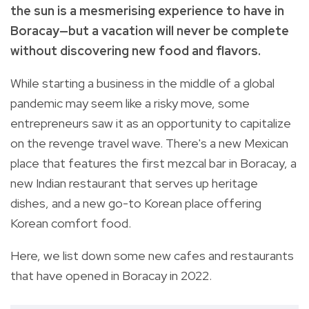
the sun
is a mesmerising experience to have in
Boracay
—but a vacation will never be complete
without discovering new food and flavors.
While starting a business in the middle of a global
pandemic may seem like a risky move, some
entrepreneurs saw it as an opportunity to capitalize
on the revenge travel wave. There's a new Mexican
place that features the first mezcal bar in Boracay, a
new Indian restaurant that serves up heritage
dishes, and a new go-to Korean place offering
Korean comfort food.
Here, we list down some new cafes and restaurants
that have opened in Boracay in 2022.