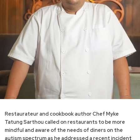
Restaurateur and cookbook author Chef Myke
Tatung Sarthou called on restaurants to be more
mindful and aware of the needs of diners on the
autism spectrum as he addressed a recent incident