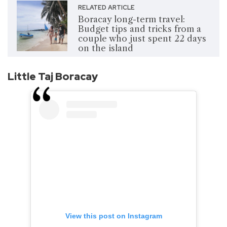
RELATED ARTICLE
Boracay long-term travel:
Budget tips and tricks from a
couple who just spent 22 days
on the island
Little Taj Boracay
View this post on Instagram