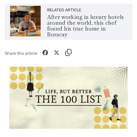
RELATED ARTICLE
After working in luxury hotels
around the world, this chef
found his true home in
Boracay
Share this article