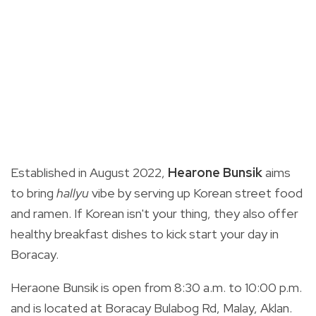
Established in August 2022,
Hearone Bunsik
aims
to bring
hallyu
vibe by serving up Korean street food
and ramen. If Korean isn't your thing, they also offer
healthy breakfast dishes to kick start your day in
Boracay.
Heraone Bunsik is open from 8:30 a.m. to 10:00 p.m.
and is located at Boracay Bulabog Rd, Malay, Aklan.