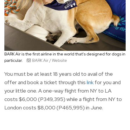
BARK Air is the first airline in the world that's designed for dogs in
particular.
BARK Air / Website
You must be at least 18 years old to avail of the
offer and book a ticket through this
link
for you and
your little one. A
one-way flight from NY to LA
costs $6,000 (P349,395) while a flight from NY to
London costs $8,000 (P465,995) in June.