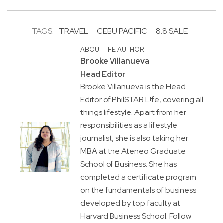
TAGS:
TRAVEL
CEBU PACIFIC
8.8 SALE
ABOUT THE AUTHOR
Brooke Villanueva
Head Editor
Brooke Villanueva is the Head
Editor of PhilSTAR L!fe, covering all
things lifestyle. Apart from her
responsibilities as a lifestyle
journalist, she is also taking her
MBA at the Ateneo Graduate
School of Business. She has
completed a certificate program
on the fundamentals of business
developed by top faculty at
Harvard Business School. Follow