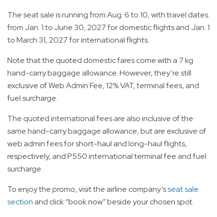
The seat sale is running from Aug. 6 to 10, with travel dates
from Jan. 1 to June 30, 2027 for domestic flights and Jan. 1
to March 31, 2027 for international flights.
Note that the quoted domestic fares come with a 7 kg
hand-carry baggage allowance. However, they’re still
exclusive of Web Admin Fee, 12% VAT, terminal fees, and
fuel surcharge.
The quoted international fees are also inclusive of the
same hand-carry baggage allowance, but are exclusive of
web admin fees for short-haul and long-haul flights,
respectively, and P550 international terminal fee and fuel
surcharge.
To enjoy the promo, visit the airline company’s
seat sale
section
and click “book now” beside your chosen spot.