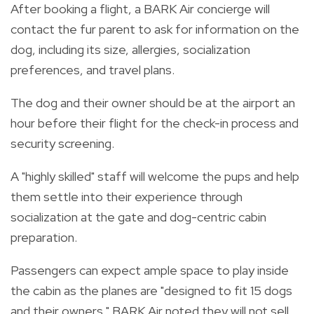
After booking a flight,
a BARK Air concierge will
contact the fur parent to ask for information on the
dog, including its size, allergies, socialization
preferences, and travel plans.
The dog and their owner should be at the airport an
hour before their flight for
the check-in process and
security screening.
A "highly skilled" staff will welcome the pups and help
them settle into their experience through
socialization at the gate and dog-centric cabin
preparation.
Passengers can expect ample space to play inside
the cabin as the planes are "designed to fit 15 dogs
and their owners." BARK Air noted they will not sell