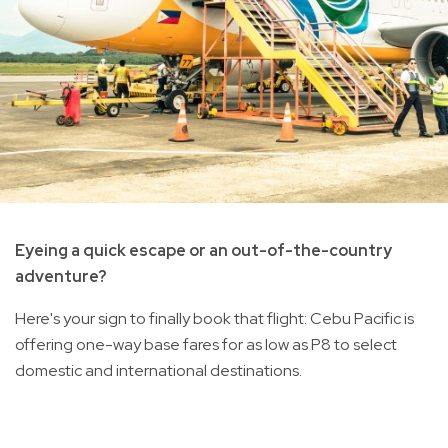
Eyeing a quick escape or an out-of-the-country
adventure?
Here's your sign to finally book that flight: Cebu Pacific is
offering one-way base fares for as low as P8 to select
domestic and international destinations.