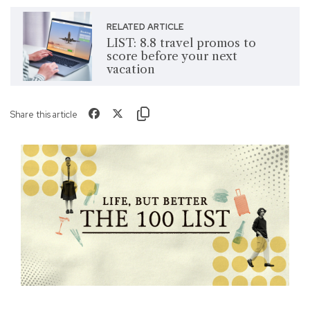
RELATED ARTICLE
LIST: 8.8 travel promos to
score before your next
vacation
Share this article