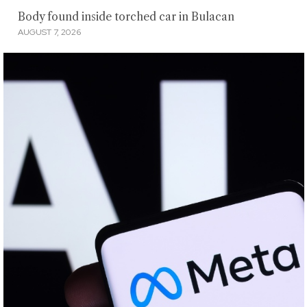
Body found inside torched car in Bulacan
AUGUST 7, 2026