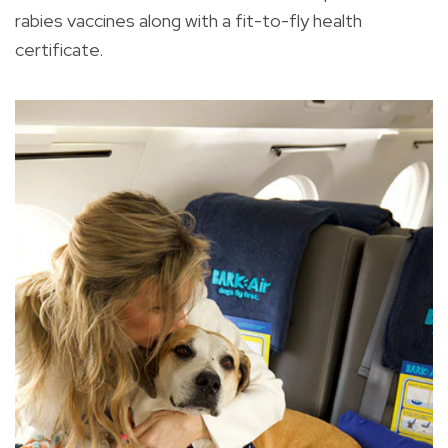
rabies vaccines along with a fit-to-fly health
certificate.