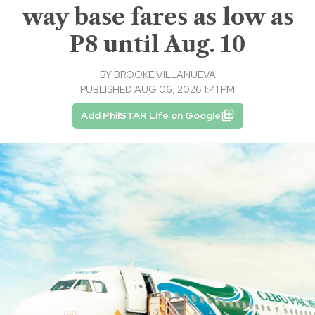
way base fares as low as
P8 until Aug. 10
BY
BROOKE VILLANUEVA
PUBLISHED AUG 06, 2026 1:41 PM
Add PhilSTAR Life on Google