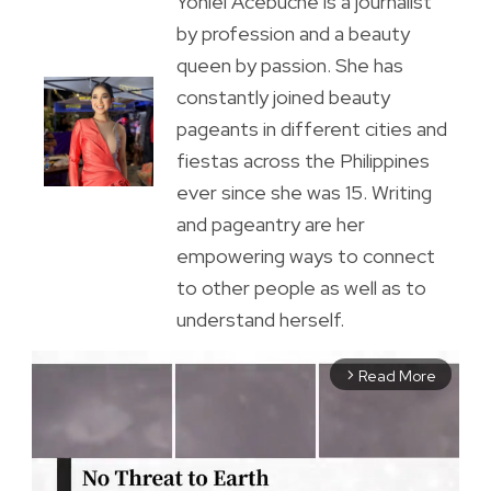
Yoniel Acebuche is a journalist
by profession and a beauty
queen by passion. She has
constantly joined beauty
pageants in different cities and
fiestas across the Philippines
ever since she was 15. Writing
and pageantry are her
empowering ways to connect
to other people as well as to
understand herself.
Read More
arrow_forward_ios