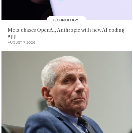
TECHNOLOGY
Meta chases OpenAI, Anthropic with new AI coding
app
AUGUST 7, 2026