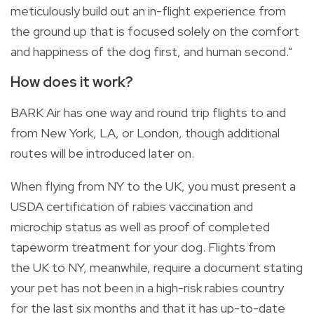
meticulously build out an in-flight experience from
the ground up that is focused solely on the comfort
and happiness of the dog first, and human second."
How does it work?
BARK Air has one way and round trip flights to and
from New York, LA, or London, though additional
routes will be introduced later on.
When flying from NY to the UK, you must present a
USDA certification of rabies vaccination and
microchip status as well as proof of completed
tapeworm treatment for your dog. Flights from
the
UK to NY, meanwhile, require a document stating
your pet has not been in a high-risk rabies country
for the last six months and that it has up-to-date