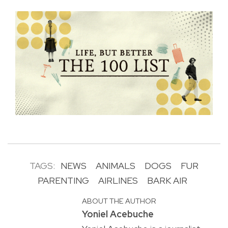
TAGS:
NEWS
ANIMALS
DOGS
FUR
PARENTING
AIRLINES
BARK AIR
ABOUT THE AUTHOR
Yoniel Acebuche