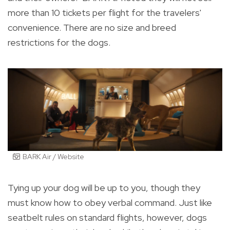
more than 10 tickets per flight for the travelers'
convenience. There are no size and breed
restrictions for the dogs.
BARK Air / Website
Tying up your dog will be up to you, though they
must know how to obey verbal command. Just like
seatbelt rules on standard flights, however, dogs