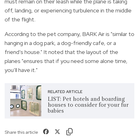
must remain on their leash while the plane is taking
off, landing, or experiencing turbulence in the middle
of the flight.
According to the pet company, BARK Air is "similar to
hanging in a dog park, a dog-friendly cafe, or a
friend’s house." It noted that the layout of the
planes "ensures that if you need some alone time,
you’ll have it."
RELATED ARTICLE
LIST: Pet hotels and boarding
houses to consider for your fur
babies
Share this article