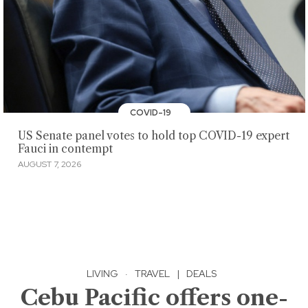
COVID-19
US Senate panel votes to hold top COVID-19 expert
Fauci in contempt
AUGUST 7, 2026
LIVING
·
TRAVEL
|
DEALS
Cebu Pacific offers one-