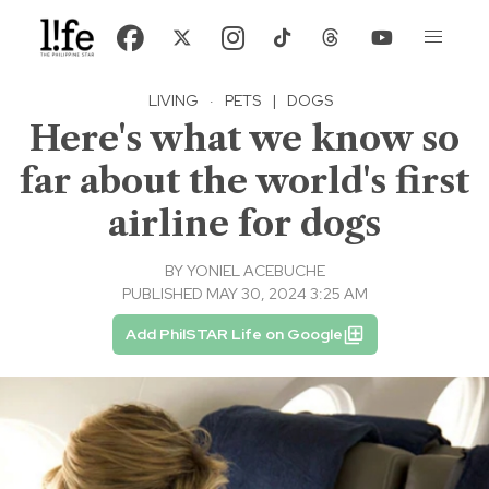
LIVING
·
PETS
|
DOGS
Here's what we know so
far about the world's first
airline for dogs
BY
YONIEL ACEBUCHE
PUBLISHED MAY 30, 2024 3:25 AM
Add PhilSTAR Life on Google