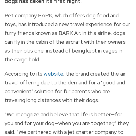
dogs has taken its first flight.
Pet company BARK, which offers dog food and
toys, has introduced a new travel experience for our
furry friends known as BARK Air.
In this airline, dogs
can fly in the cabin of the aircraft with their owners
as their plus one, instead of being kept in cages in
the cargo hold.
According to its
website
, the brand created the air
travel offering due to the demand for a "good and
convenient" solution for fur parents who are
traveling long distances with their dogs.
“We recognize and believe that life is better—for
you and
for
your dog—when you are together,” they
said. “We partnered with a jet charter company to