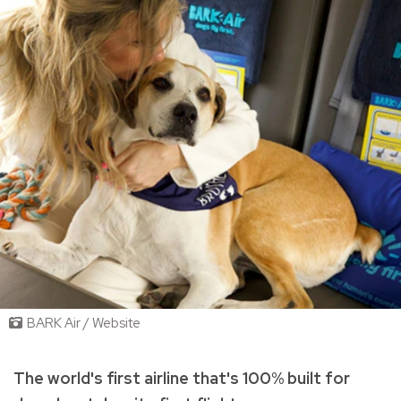
BARK Air / Website
The world's first airline that's 100% built for