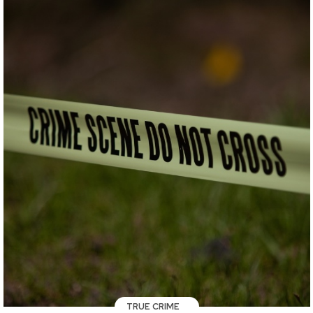
TRUE CRIME