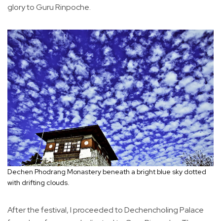
glory to Guru Rinpoche.
Dechen Phodrang Monastery beneath a bright blue sky dotted
with drifting clouds.
After the festival, I proceeded to Dechencholing Palace