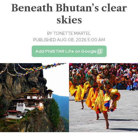
Beneath Bhutan’s clear
skies
BY
TONETTE MARTEL
PUBLISHED AUG 08, 2026 5:00 AM
Add PhilSTAR Life on Google