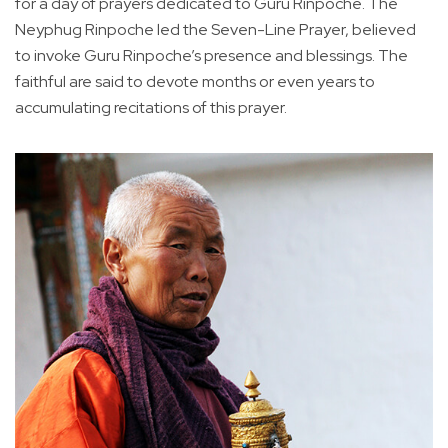
for a day of prayers dedicated to Guru Rinpoche. The
Neyphug Rinpoche led the Seven-Line Prayer, believed
to invoke Guru Rinpoche’s presence and blessings. The
faithful are said to devote months or even years to
accumulating recitations of this prayer.