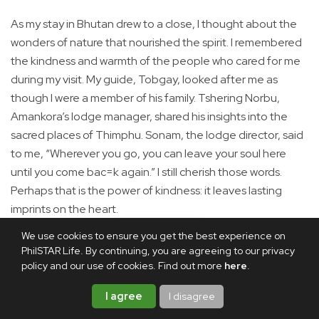
As my stay in Bhutan drew to a close, I thought about the
wonders of nature that nourished the spirit. I remembered
the kindness and warmth of the people who cared for me
during my visit. My guide, Tobgay, looked after me as
though I were a member of his family. Tshering Norbu,
Amankora’s lodge manager, shared his insights into the
sacred places of Thimphu. Sonam, the lodge director, said
to me, “Wherever you go, you can leave your soul here
until you come bac=k again.” I still cherish those words.
Perhaps that is the power of kindness: it leaves lasting
imprints on the heart.
We use cookies to ensure you get the best experience on
In Manila, I placed the painting of Guru Rinpoche in a quiet
PhilSTAR Life. By continuing, you are agreeing to our privacy
corner of my home. It would remind me of a land where the
policy and our use of cookies. Find out more
here
.
pursuit of a spiritual life means everything—and where my
heart has found a home.
I agree
I disagree