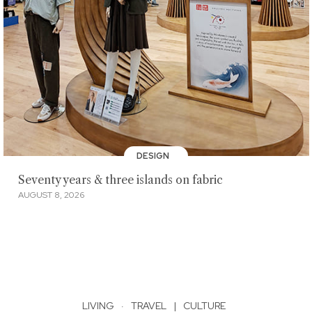
DESIGN
Seventy years & three islands on fabric
AUGUST 8, 2026
LIVING
·
TRAVEL
|
CULTURE