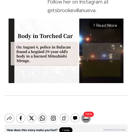
Follow her on Instagram at
@itsbrookevillanueva.
Read More
arrow_forward_ios
M
u
t
e