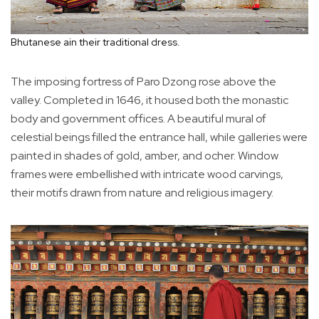
Bhutanese ain their traditional dress.
The imposing fortress of Paro Dzong rose above the
valley. Completed in 1646, it housed both the monastic
body and government offices. A beautiful mural of
celestial beings filled the entrance hall, while galleries were
painted in shades of gold, amber, and ocher. Window
frames were embellished with intricate wood carvings,
their motifs drawn from nature and religious imagery.