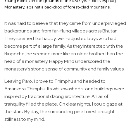
Young monks on the grounds of the 450-year-old Neyphug
Monastery, against a backdrop of forest-clad mountains.
It was hard to believe that they came from underprivileged
backgrounds and from far-flung villages across Bhutan.
They seemed like happy, well-adjusted boys who had
become part of a large family. As they interacted with the
Rinpoche, he seemed more like an older brother than the
head of a monastery. Happy Mind underscored the
monastery’s strong sense of community and family values.
Leaving Paro, I drove to Thimphu and headed to
Amankora Thimphu. Its whitewashed stone buildings were
inspired by traditional dzong architecture. An air of
tranquility filled the place. On clear nights, I could gaze at
the stars. By day, the surrounding pine forest brought
stillness to my mind.