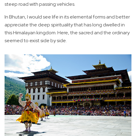
steep road with passing vehicles.
In Bhutan, I would see life in its elemental forms and better
appreciate the deep spirituality that has long dwelled in
this Himalayan kingdom. Here, the sacred and the ordinary
seemed to exist side by side.