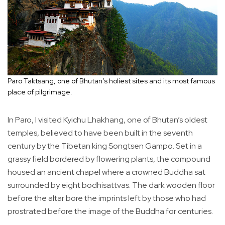
Paro Taktsang, one of Bhutan’s holiest sites and its most famous
place of pilgrimage.
In Paro, I visited Kyichu Lhakhang, one of Bhutan’s oldest
temples, believed to have been built in the seventh
century by the Tibetan king Songtsen Gampo. Set in a
grassy field bordered by flowering plants, the compound
housed an ancient chapel where a crowned Buddha sat
surrounded by eight bodhisattvas. The dark wooden floor
before the altar bore the imprints left by those who had
prostrated before the image of the Buddha for centuries.