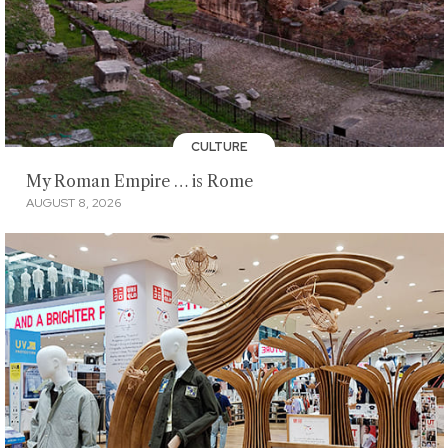
CULTURE
My Roman Empire … is Rome
AUGUST 8, 2026