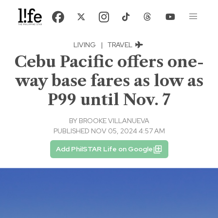
LIVING
|
TRAVEL
Cebu Pacific offers one-
way base fares as low as
P99 until Nov. 7
BY
BROOKE VILLANUEVA
PUBLISHED NOV 05, 2024 4:57 AM
Add PhilSTAR Life on Google