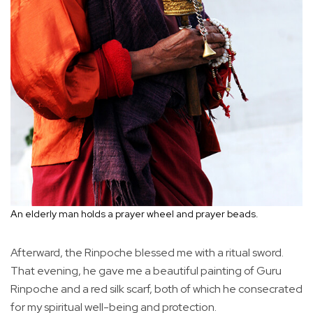
An elderly man holds a prayer wheel and prayer beads.
Afterward, the Rinpoche blessed me with a ritual sword.
That evening, he gave me a beautiful painting of Guru
Rinpoche and a red silk scarf, both of which he consecrated
for my spiritual well-being and protection.