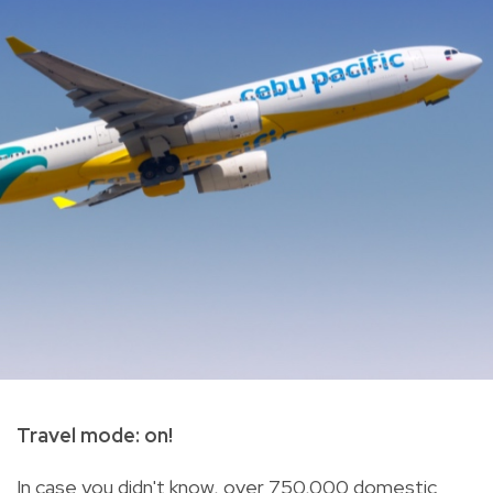
Travel mode: on!
In case you didn't know, over 750,000 domestic