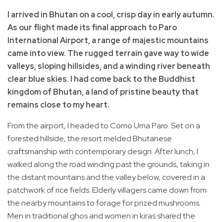
I arrived in Bhutan on a cool, crisp day in early autumn.
As our flight made its final approach to Paro
International Airport, a range of majestic mountains
came into view. The rugged terrain gave way to wide
valleys, sloping hillsides, and a winding river beneath
clear blue skies. I had come back to the Buddhist
kingdom of Bhutan, a land of pristine beauty that
remains close to my heart.
From the airport, I headed to Como Uma Paro. Set on a
forested hillside, the resort melded Bhutanese
craftsmanship with contemporary design. After lunch, I
walked along the road winding past the grounds, taking in
the distant mountains and the valley below, covered in a
patchwork of rice fields. Elderly villagers came down from
the nearby mountains to forage for prized mushrooms.
Men in traditional ghos and women in kiras shared the