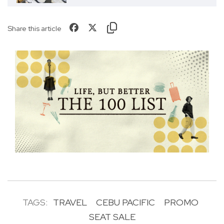
Share this article
TAGS:
TRAVEL
CEBU PACIFIC
PROMO
SEAT SALE