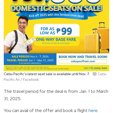
Cebu Pacific's latest seat sale is available until Nov. 7.
Cebu
Pacific Air / Facebook
The travel period for the deal is from Jan. 1 to March
31, 2025.
You can avail of the offer and book a flight
here
.