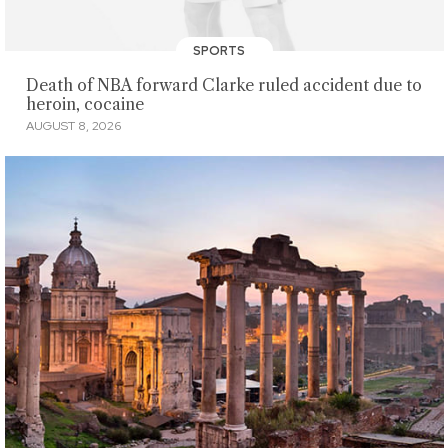
SPORTS
Death of NBA forward Clarke ruled accident due to
heroin, cocaine
AUGUST 8, 2026