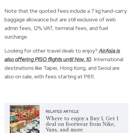
Note that the quoted
fees include a 7 kg hand-carry
baggage allowance but are still exclusive of web
admin fees, 12% VAT, terminal fees, and fuel
surcharge.
Looking for other travel deals to enjoy?
AirAsia is
also offering PISO flights until Nov. 10
.
International
destinations like Taipei, Hong Kong, and Seoul are
also on sale, with fees starting at P811.
RELATED ARTICLE
Where to enjoy a Buy 1, Get 1
deal on footwear from Nike,
Vans, and more