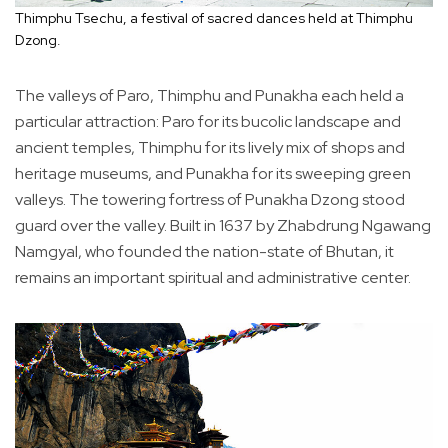
Thimphu Tsechu, a festival of sacred dances held at Thimphu
Dzong.
The valleys of Paro, Thimphu and Punakha each held a
particular attraction: Paro for its bucolic landscape and
ancient temples, Thimphu for its lively mix of shops and
heritage museums, and Punakha for its sweeping green
valleys. The towering fortress of Punakha Dzong stood
guard over the valley. Built in 1637 by Zhabdrung Ngawang
Namgyal, who founded the nation-state of Bhutan, it
remains an important spiritual and administrative center.