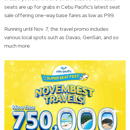
seats are up for grabs in Cebu Pacific's latest seat
sale offering one-way base fares as low as P99.
Running until Nov. 7, the travel promo includes
various local spots such as Davao, GenSan, and so
much more.