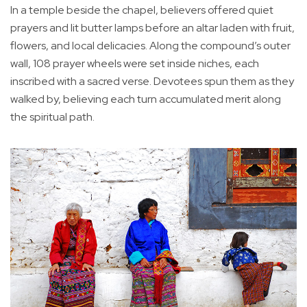
In a temple beside the chapel, believers offered quiet
prayers and lit butter lamps before an altar laden with fruit,
flowers, and local delicacies. Along the compound’s outer
wall, 108 prayer wheels were set inside niches, each
inscribed with a sacred verse. Devotees spun them as they
walked by, believing each turn accumulated merit along
the spiritual path.