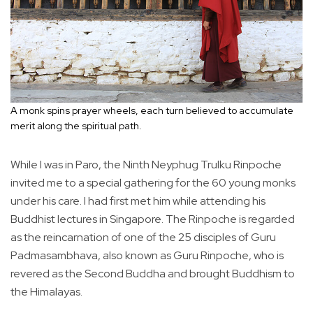
A monk spins prayer wheels, each turn believed to accumulate
merit along the spiritual path.
While I was in Paro, the Ninth Neyphug Trulku Rinpoche
invited me to a special gathering for the 60 young monks
under his care. I had first met him while attending his
Buddhist lectures in Singapore. The Rinpoche is regarded
as the reincarnation of one of the 25 disciples of Guru
Padmasambhava, also known as Guru Rinpoche, who is
revered as the Second Buddha and brought Buddhism to
the Himalayas.