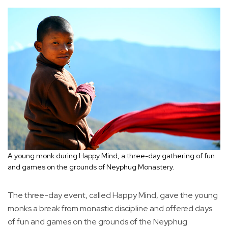
A young monk during Happy Mind, a three-day gathering of fun
and games on the grounds of Neyphug Monastery.
The three-day event, called Happy Mind, gave the young
monks a break from monastic discipline and offered days
of fun and games on the grounds of the Neyphug