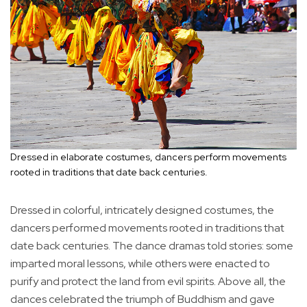
Dressed in elaborate costumes, dancers perform movements
rooted in traditions that date back centuries.
Dressed in colorful, intricately designed costumes, the
dancers performed movements rooted in traditions that
date back centuries. The dance dramas told stories: some
imparted moral lessons, while others were enacted to
purify and protect the land from evil spirits. Above all, the
dances celebrated the triumph of Buddhism and gave