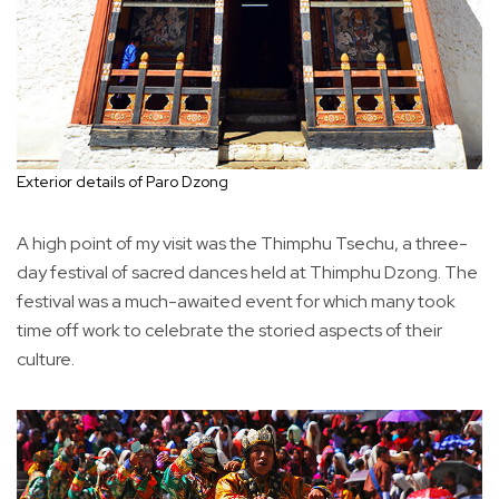
Exterior details of Paro Dzong
A high point of my visit was the Thimphu Tsechu, a three-
day festival of sacred dances held at Thimphu Dzong. The
festival was a much-awaited event for which many took
time off work to celebrate the storied aspects of their
culture.