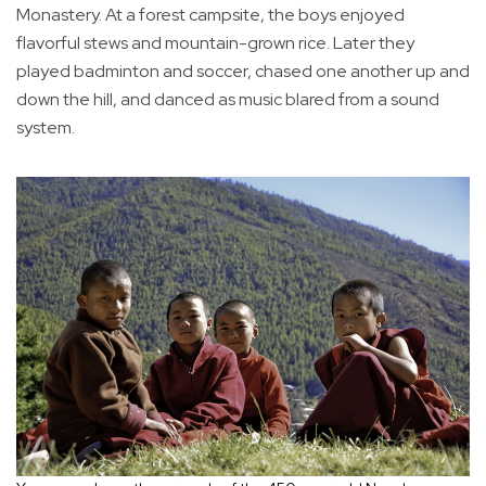
Monastery. At a forest campsite, the boys enjoyed
flavorful stews and mountain-grown rice. Later they
played badminton and soccer, chased one another up and
down the hill, and danced as music blared from a sound
system.