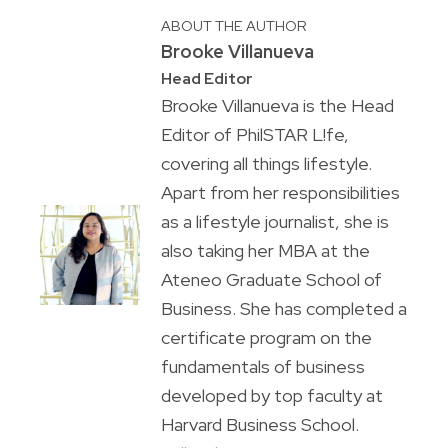
ABOUT THE AUTHOR
Brooke Villanueva
Head Editor
Brooke Villanueva is the Head
Editor of PhilSTAR L!fe,
covering all things lifestyle.
Apart from her responsibilities
as a lifestyle journalist, she is
also taking her MBA at the
Ateneo Graduate School of
Business. She has completed a
certificate program on the
fundamentals of business
developed by top faculty at
Harvard Business School.