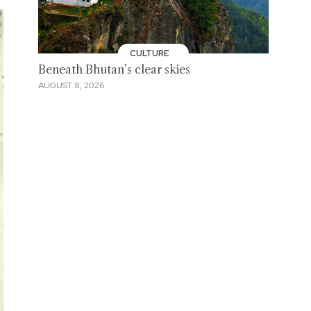
CULTURE
Beneath Bhutan’s clear skies
AUGUST 8, 2026