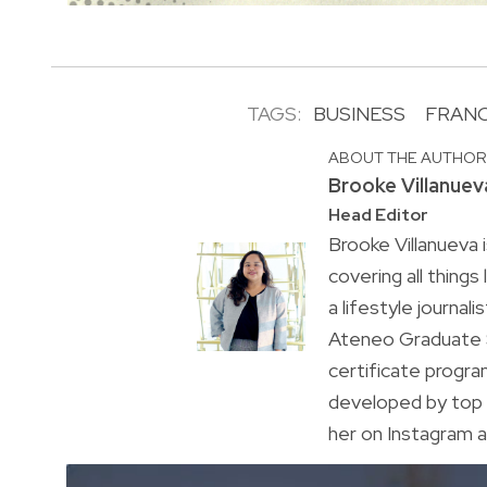
TAGS:
BUSINESS
FRANC
ABOUT THE AUTHO
Brooke Villanuev
Head Editor
Brooke Villanueva 
covering all things
a lifestyle journal
Ateneo Graduate S
certificate progr
developed by top 
her on Instagram a