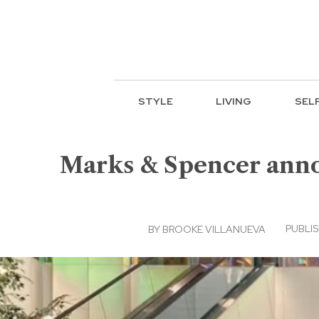
STYLE
LIVING
SEL
Marks & Spencer anno
PUBLIS
BY
BROOKE VILLANUEVA