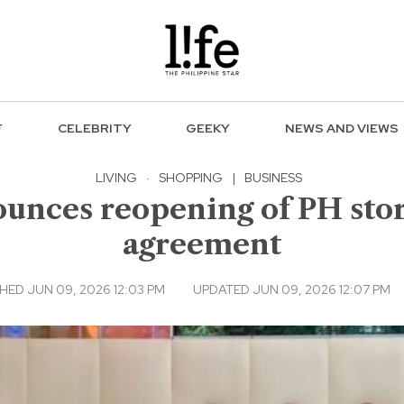
F
CELEBRITY
GEEKY
NEWS AND VIEWS
LIVING
·
SHOPPING
|
BUSINESS
unces reopening of PH stor
agreement
HED JUN 09, 2026 12:03 PM
UPDATED JUN 09, 2026 12:07 PM