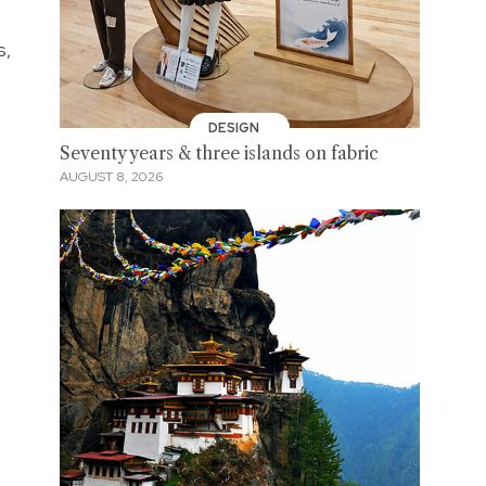
s,
DESIGN
Seventy years & three islands on fabric
AUGUST 8, 2026