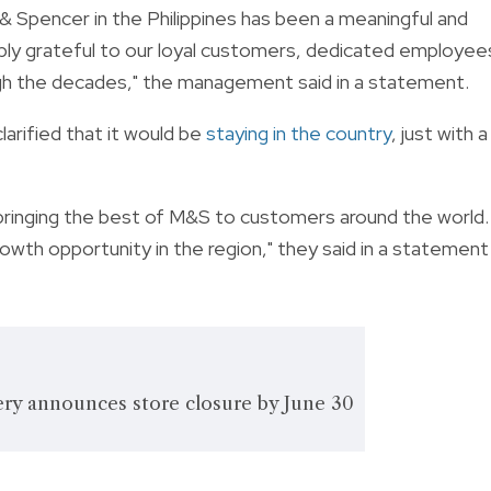
 & Spencer in the Philippines has been a meaningful and
eply grateful to our loyal customers, dedicated employee
gh the decades," the management said in a statement.
larified that it would be
staying in the country
, just with a
y bringing the best of M&S to customers around the world.
wth opportunity in the region," they said in a statement
ry announces store closure by June 30