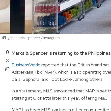
@marksandspencer / Instagram
Marks & Spencer is returning to the Philippine
BusinessWorld
reported that the British brand has
Adiperkasa Tbk (MAP), which is also operating ov
Zara, Sephora, and Foot Locker, among others.
In a statement, M&S announced that MAP is set to 
starting at Glorietta later this year, offering M&
MAP has been M&S' partner in other countries like