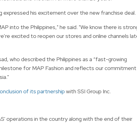
 expressed his excitement over the new franchise deal.
P into the Philippines," he said. "We know there is stron
e’re excited to reopen our stores and online channels lat
d, who described the Philippines as a “fast-growing
t milestone for MAP Fashion and reflects our commitment
ia."
onclusion of its partnership
with SSI Group Inc.
 operations in the country along with the end of their