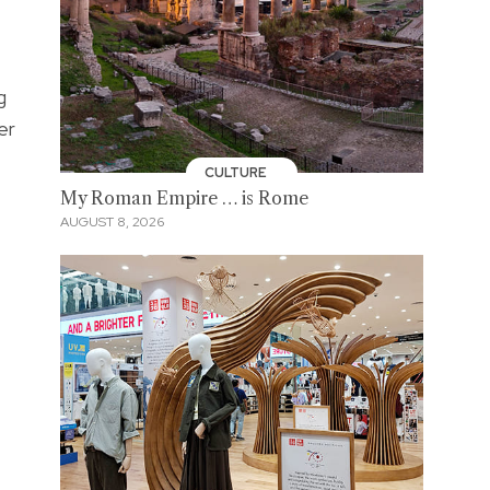
g
er
CULTURE
My Roman Empire … is Rome
AUGUST 8, 2026