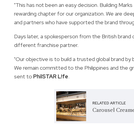
"This has not been an easy decision. Building Marks
rewarding chapter for our organization. We are de
and partners who have supported the brand throu
Days later, a spokesperson from the British brand c
different franchise partner.
"Our objective is to build a trusted global brand b
We remain committed to the Philippines and the gro
sent to
PhilSTAR L!fe
.
RELATED ARTICLE
Carousel Creame