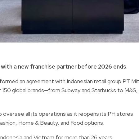
s with a new franchise partner before 2026 ends.
 formed an agreement with Indonesian retail group PT Mit
er 150 global brands—from Subway and Starbucks to M&S,
oversee all its operations as it reopens its PH stores
S Fashion, Home & Beauty, and Food options.
 Indonesia and Vietnam for more than 26 years.