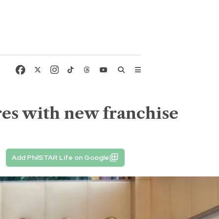
es with new franchise
Add PhilSTAR Life on Google