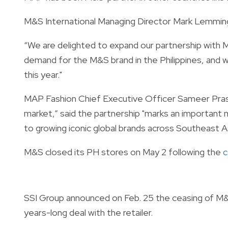
M&S International Managing Director Mark Lemming
“We are delighted to expand our partnership with MA
demand for the M&S brand in the Philippines, and w
this year."
MAP Fashion Chief Executive Officer Sameer Prasa
market,” said the partnership "marks an importan
to growing iconic global brands across Southeast As
M&S closed its PH stores on May 2 following the
c
SSI Group announced on Feb. 25 the ceasing of M&S'
years-long deal with the retailer.