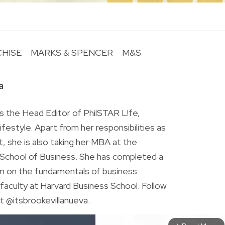
HISE
MARKS & SPENCER
M&S
R
a
is the Head Editor of PhilSTAR L!fe,
 lifestyle. Apart from her responsibilities as
ist, she is also taking her MBA at the
chool of Business. She has completed a
am on the fundamentals of business
faculty at Harvard Business School. Follow
t @itsbrookevillanueva.