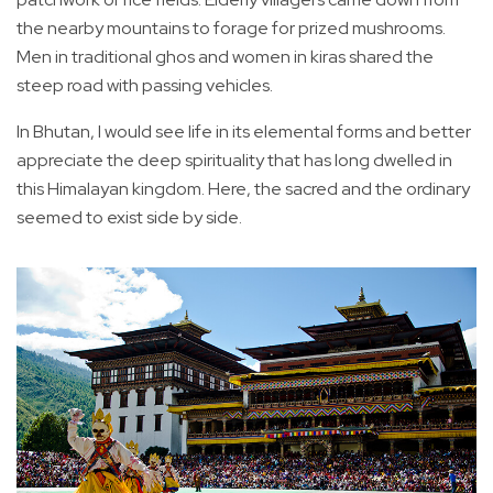
the nearby mountains to forage for prized mushrooms.
Men in traditional ghos and women in kiras shared the
steep road with passing vehicles.
In Bhutan, I would see life in its elemental forms and better
appreciate the deep spirituality that has long dwelled in
this Himalayan kingdom. Here, the sacred and the ordinary
seemed to exist side by side.