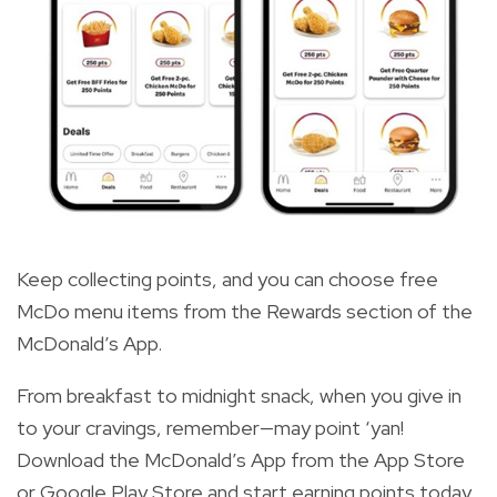
Keep collecting points, and you can choose free
McDo menu items from the Rewards section of the
McDonald’s App.
From breakfast to midnight snack, when you give in
to your cravings, remember—may point ‘yan!
Download the McDonald’s App from the App Store
or Google Play Store and start earning points today.