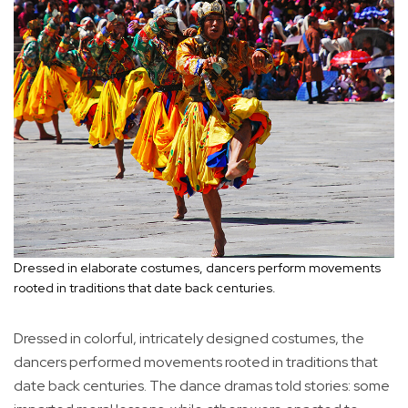
Dressed in elaborate costumes, dancers perform movements
rooted in traditions that date back centuries.
Dressed in colorful, intricately designed costumes, the
dancers performed movements rooted in traditions that
date back centuries. The dance dramas told stories: some