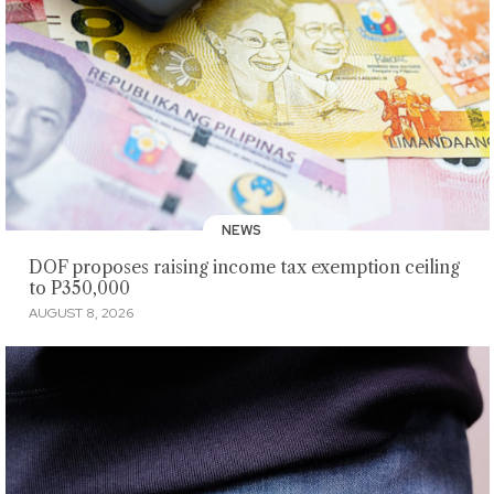
NEWS
DOF proposes raising income tax exemption ceiling
to P350,000
AUGUST 8, 2026