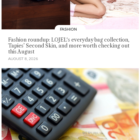
FASHION
Fashion roundup: LOJEL's everyday bag collection,
Tapies’ Second Skin, and more worth checking out
this August
AUGUST 8, 2026