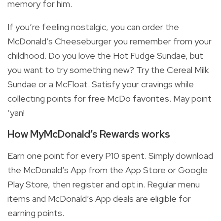
memory for him.
If you’re feeling nostalgic, you can order the
McDonald’s Cheeseburger you remember from your
childhood. Do you love the Hot Fudge Sundae, but
you want to try something new? Try the Cereal Milk
Sundae or a McFloat. Satisfy your cravings while
collecting points for free McDo favorites. May point
‘yan!
How MyMcDonald’s Rewards works
Earn one point for every P10 spent. Simply download
the McDonald’s App from the App Store or Google
Play Store, then register and opt in. Regular menu
items and McDonald’s App deals are eligible for
earning points.