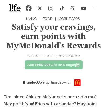
LIVING
·
FOOD
|
MOBILE APPS
Satisfy your cravings,
earn points with
MyMcDonald’s Rewards
PUBLISHED OCT 16, 2025 11:30 AM
Add PhilSTAR Life on Google
BrandedUp
in partnership with
Ten-piece Chicken McNuggets pero solo mo?
May point ‘yan! Fries with a sundae? May point