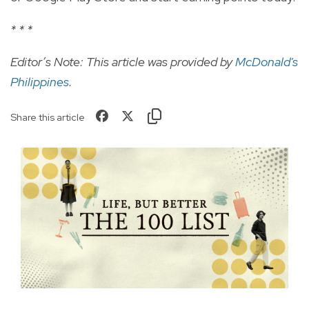
* * *
Editor’s Note: This article was provided by
McDonald's
Philippines
.
Share this article