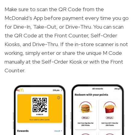
Make sure to scan the QR Code from the
McDonald’s App before payment every time you go
for Dine-In, Take-Out, or Drive-Thru. You can scan
the QR Code at the Front Counter, Self-Order
Kiosks, and Drive-Thru. If the in-store scanner is not
working, simply enter or share the unique M Code
manually at the Self-Order Kiosk or with the Front
Counter.