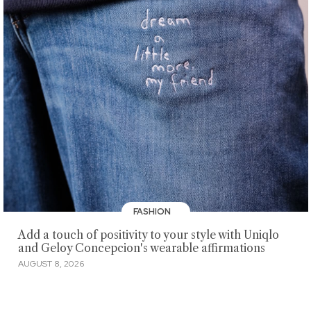
FASHION
Add a touch of positivity to your style with Uniqlo
and Geloy Concepcion's wearable affirmations
AUGUST 8, 2026