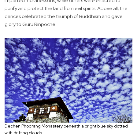
imparted moral lessons, while others were enacted to
purify and protect the land from evil spirits. Above all, the
dances celebrated the triumph of Buddhism and gave
glory to Guru Rinpoche.
Dechen Phodrang Monastery beneath a bright blue sky dotted
with drifting clouds.