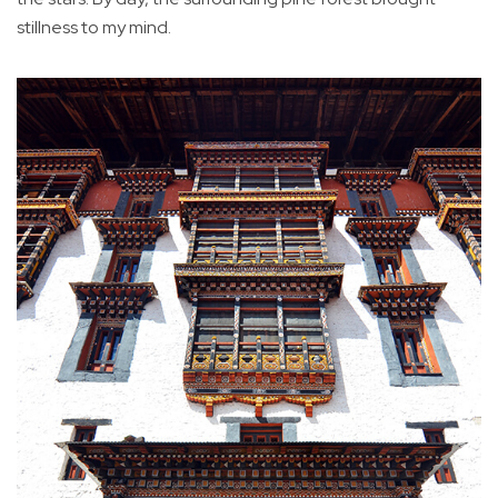
stillness to my mind.