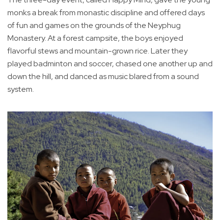
monks a break from monastic discipline and offered days
of fun and games on the grounds of the Neyphug
Monastery. At a forest campsite, the boys enjoyed
flavorful stews and mountain-grown rice. Later they
played badminton and soccer, chased one another up and
down the hill, and danced as music blared from a sound
system.