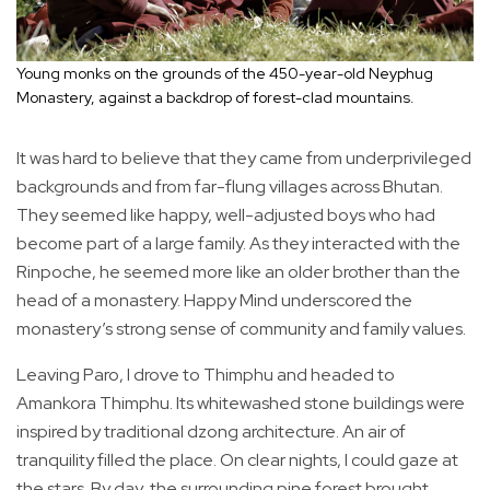
Young monks on the grounds of the 450-year-old Neyphug
Monastery, against a backdrop of forest-clad mountains.
It was hard to believe that they came from underprivileged
backgrounds and from far-flung villages across Bhutan.
They seemed like happy, well-adjusted boys who had
become part of a large family. As they interacted with the
Rinpoche, he seemed more like an older brother than the
head of a monastery. Happy Mind underscored the
monastery’s strong sense of community and family values.
Leaving Paro, I drove to Thimphu and headed to
Amankora Thimphu. Its whitewashed stone buildings were
inspired by traditional dzong architecture. An air of
tranquility filled the place. On clear nights, I could gaze at
the stars. By day, the surrounding pine forest brought