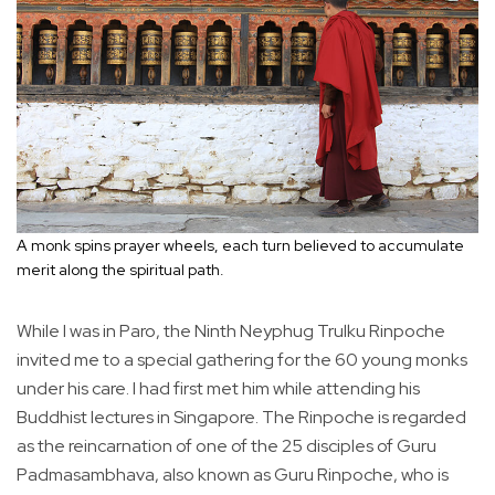
A monk spins prayer wheels, each turn believed to accumulate
merit along the spiritual path.
While I was in Paro, the Ninth Neyphug Trulku Rinpoche
invited me to a special gathering for the 60 young monks
under his care. I had first met him while attending his
Buddhist lectures in Singapore. The Rinpoche is regarded
as the reincarnation of one of the 25 disciples of Guru
Padmasambhava, also known as Guru Rinpoche, who is