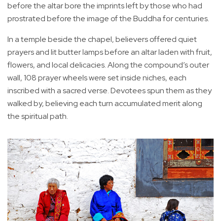
before the altar bore the imprints left by those who had
prostrated before the image of the Buddha for centuries.
In a temple beside the chapel, believers offered quiet
prayers and lit butter lamps before an altar laden with fruit,
flowers, and local delicacies. Along the compound’s outer
wall, 108 prayer wheels were set inside niches, each
inscribed with a sacred verse. Devotees spun them as they
walked by, believing each turn accumulated merit along
the spiritual path.