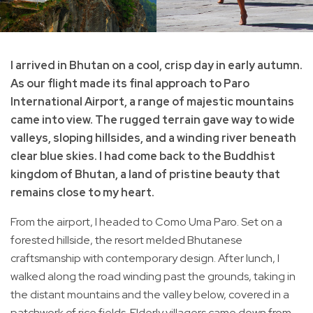
I arrived in Bhutan on a cool, crisp day in early autumn.
As our flight made its final approach to Paro
International Airport, a range of majestic mountains
came into view. The rugged terrain gave way to wide
valleys, sloping hillsides, and a winding river beneath
clear blue skies. I had come back to the Buddhist
kingdom of Bhutan, a land of pristine beauty that
remains close to my heart.
From the airport, I headed to Como Uma Paro. Set on a
forested hillside, the resort melded Bhutanese
craftsmanship with contemporary design. After lunch, I
walked along the road winding past the grounds, taking in
the distant mountains and the valley below, covered in a
patchwork of rice fields. Elderly villagers came down from