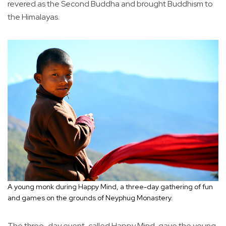
revered as the Second Buddha and brought Buddhism to
the Himalayas.
A young monk during Happy Mind, a three-day gathering of fun
and games on the grounds of Neyphug Monastery.
The three-day event, called Happy Mind, gave the young