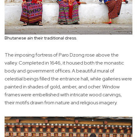
Bhutanese ain their traditional dress.
The imposing fortress of Paro Dzong rose above the
valley. Completed in 1646, it housed both the monastic
body and government offices. A beautiful mural of
celestial beings filled the entrance hall, while galleries were
painted in shades of gold, amber, and ocher. Window
frames were embellished with intricate wood carvings,
their motifs drawn from nature and religious imagery.