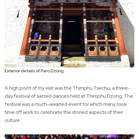
Exterior details of Paro Dzong
A high point of my visit was the Thimphu Tsechu, a three-
day festival of sacred dances held at Thimphu Dzong. The
festival was a much-awaited event for which many took
time off work to celebrate the storied aspects of their
culture.