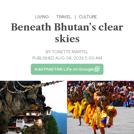
LIVING
·
TRAVEL
|
CULTURE
Beneath Bhutan’s clear
skies
BY
TONETTE MARTEL
PUBLISHED AUG 08, 2026 5:00 AM
Add PhilSTAR Life on Google