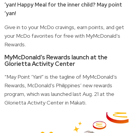
‘yan! Happy Meal for the inner child? May point
‘yan!
Give in to your McDo cravings, earn points, and get
your McDo favorites for free with MyMcDonald’s
Rewards.
MyMcDonald’s Rewards launch at the
Glorietta Activity Center
“May Point ‘Yan!” is the tagline of MyMcDonald’s
Rewards, McDonald’s Philippines’ new rewards
program, which was launched last Aug. 21 at the
Glorietta Activity Center in Makati.