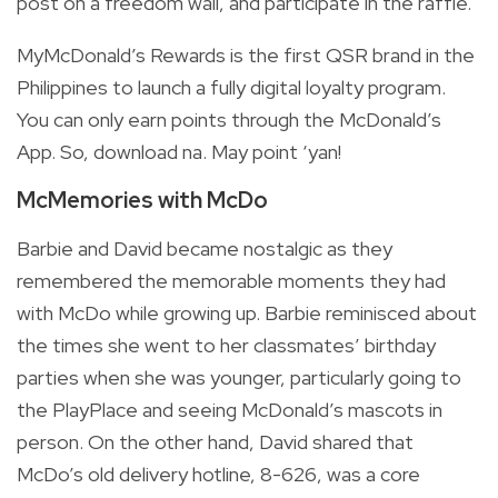
post on a freedom wall, and participate in the raffle.
MyMcDonald’s Rewards is the first QSR brand in the
Philippines to launch a fully digital loyalty program.
You can only earn points through the McDonald’s
App. So, download na. May point ‘yan!
McMemories with McDo
Barbie and David became nostalgic as they
remembered the memorable moments they had
with McDo while growing up. Barbie reminisced about
the times she went to her classmates’ birthday
parties when she was younger, particularly going to
the PlayPlace and seeing McDonald’s mascots in
person. On the other hand, David shared that
McDo’s old delivery hotline, 8-626, was a core