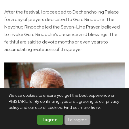
After the festival, I proceeded to Dechencholing Palace
for a day of prayers dedicated to Guru Rinpoche. The
Neyphug Rinpoche led the Seven-Line Prayer, believed
to invoke Guru Rinpoche’s presence and blessings. The
faithful are said to devote months or even years to
accumulating recitations of this prayer.
We use cookies to ensure you get the best experience on
PhilSTAR Life. By continuing, you are agreeing to our privacy
policy and our use of cookies. Find out more
here
.
I agree
I disagree