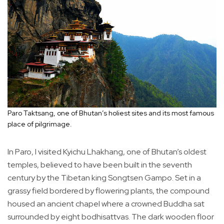
Paro Taktsang, one of Bhutan’s holiest sites and its most famous
place of pilgrimage.
In Paro, I visited Kyichu Lhakhang, one of Bhutan’s oldest
temples, believed to have been built in the seventh
century by the Tibetan king Songtsen Gampo. Set in a
grassy field bordered by flowering plants, the compound
housed an ancient chapel where a crowned Buddha sat
surrounded by eight bodhisattvas. The dark wooden floor