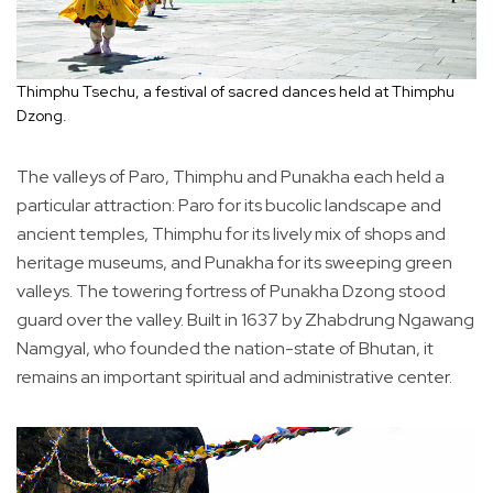
Thimphu Tsechu, a festival of sacred dances held at Thimphu
Dzong.
The valleys of Paro, Thimphu and Punakha each held a
particular attraction: Paro for its bucolic landscape and
ancient temples, Thimphu for its lively mix of shops and
heritage museums, and Punakha for its sweeping green
valleys. The towering fortress of Punakha Dzong stood
guard over the valley. Built in 1637 by Zhabdrung Ngawang
Namgyal, who founded the nation-state of Bhutan, it
remains an important spiritual and administrative center.