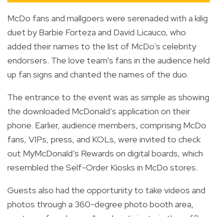
McDo fans and mallgoers were serenaded with a kilig
duet by Barbie Forteza and David Licauco, who
added their names to the list of McDo’s celebrity
endorsers. The love team’s fans in the audience held
up fan signs and chanted the names of the duo.
The entrance to the event was as simple as showing
the downloaded McDonald’s application on their
phone. Earlier, audience members, comprising McDo
fans, VIPs, press, and KOLs, were invited to check
out MyMcDonald’s Rewards on digital boards, which
resembled the Self-Order Kiosks in McDo stores.
Guests also had the opportunity to take videos and
photos through a 360-degree photo booth area,