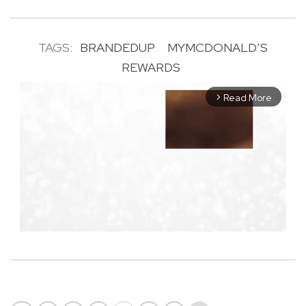
TAGS:
BRANDEDUP
MYMCDONALD’S
REWARDS
Read More
arrow_forward_ios
M
u
t