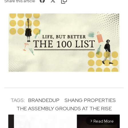
Share this article
TAGS:
BRANDEDUP
SHANG PROPERTIES
THE ASSEMBLY GROUNDS AT THE RISE
Read More
arrow_forward_ios