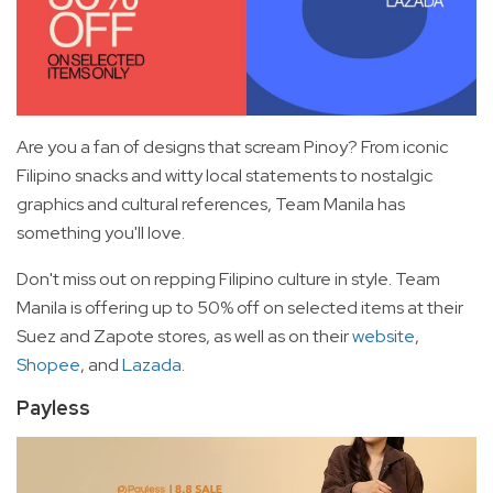
Are you a fan of designs that scream Pinoy? From iconic
Filipino snacks and witty local statements to nostalgic
graphics and cultural references, Team Manila has
something you'll love.
Don't miss out on repping Filipino culture in style. Team
Manila is offering up to 50% off on selected items at their
Suez and Zapote stores, as well as on their
website
,
Shopee
, and
Lazada
.
Payless