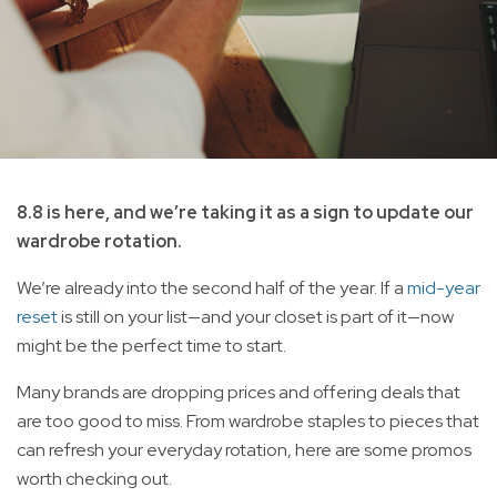
8.8 is here, and we’re taking it as a sign to update our
wardrobe rotation.
We’re already into the second half of the year. If a
mid-year
reset
is still on your list—and your closet is part of it—now
might be the perfect time to start.
Many brands are dropping prices and offering deals that
are too good to miss. From wardrobe staples to pieces that
can refresh your everyday rotation, here are some promos
worth checking out.