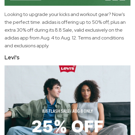
Looking to upgrade your kicks and workout gear? Now’s
the perfect time. adidas is offering up to 50% off, plus an
extra 30% off during its 8.8 Sale, valid exclusively on the
adidas app from Aug. 4 to Aug. 12. Terms and conditions
and exclusions apply.
Levi's