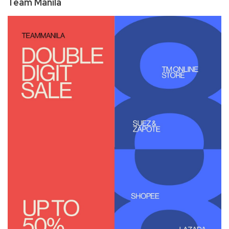
Team Manila