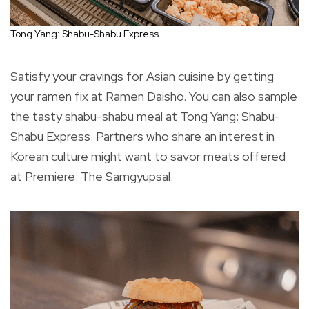
Tong Yang: Shabu-Shabu Express
Satisfy your cravings for Asian cuisine by getting
your ramen fix at Ramen Daisho. You can also sample
the tasty shabu-shabu meal at Tong Yang: Shabu-
Shabu Express. Partners who share an interest in
Korean culture might want to savor meats offered
at Premiere: The Samgyupsal.