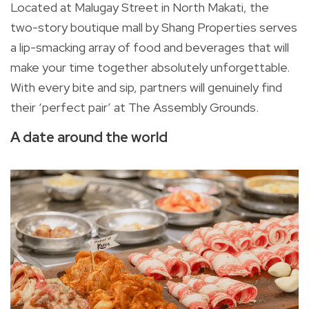
Located at Malugay Street in North Makati, the
two-story boutique mall by Shang Properties serves
a lip-smacking array of food and beverages that will
make your time together absolutely unforgettable.
With every bite and sip, partners will genuinely find
their ‘perfect pair’ at The Assembly Grounds.
A date around the world