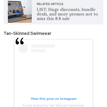
RELATED ARTICLE
LIST: Huge discounts, bundle
deals, and more promos not to
miss this 8.8 sale
Tan-Skinned Swimwear
View this post on Instagram
A post shared by Tan-Skinned Swimwear