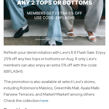
Refresh your denim rotation with Levi's 8.8 Flash Sale. Enjoy
25% off any two tops or bottoms on Aug. 8 only. Levi's
members can also enjoy an extra 5% off with the code
88FLASH5.
The promotion is also available at select Levi's stores,
including Robinsons Malolos, Greenhills Mall, Ayala Malls
Fairview Terraces, and Market! Market! among others.
Check the collection
here
.