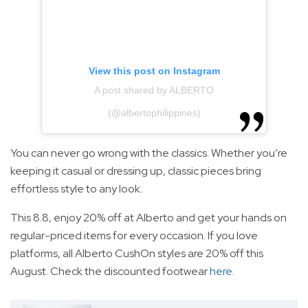
View this post on Instagram
A post shared by ALBERTO
(@albertophilippines)
You can never go wrong with the classics. Whether you’re
keeping it casual or dressing up, classic pieces bring
effortless style to any look.
This 8.8, enjoy 20% off at Alberto and get your hands on
regular-priced items for every occasion. If you love
platforms, all Alberto CushOn styles are 20% off this
August. Check the discounted footwear
here
.