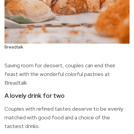
Breadtalk
Saving room for dessert, couples can end their
feast with the wonderful colorful pastries at
Breadtalk.
A lovely drink for two
Couples with refined tastes deserve to be evenly
matched with good food and a choice of the
tastiest drinks.