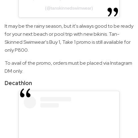
(@tanskinnedswimwear)
It may be the rainy season, but it's always good to be ready
for your next beach or pool trip with new bikinis. Tan-
Skinned Swimwear's Buy 1, Take 1 promo is still available for
only P800.
To avail of the promo, orders must be placed via Instagram
DM only.
Decathlon