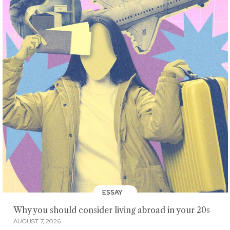
ESSAY
Why you should consider living abroad in your 20s
AUGUST 7, 2026