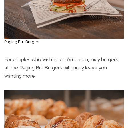
Raging Bull Burgers
For couples who wish to go American, juicy burgers
at the Raging Bull Burgers will surely leave you
wanting more.