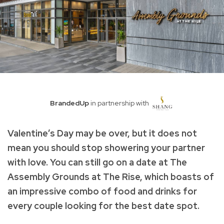
BrandedUp
in partnership with
Valentine’s Day may be over, but it does not
mean you should stop showering your partner
with love. You can still go on a date at The
Assembly Grounds at The Rise, which boasts of
an impressive combo of food and drinks for
every couple looking for the best date spot.