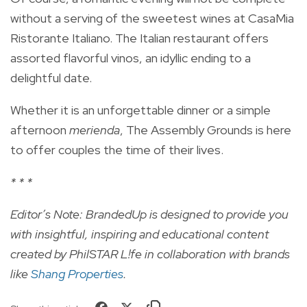
without a serving of the sweetest wines at CasaMia
Ristorante Italiano. The Italian restaurant offers
assorted flavorful vinos, an idyllic ending to a
delightful date.
Whether it is an unforgettable dinner or a simple
afternoon
merienda
, The Assembly Grounds is here
to offer couples the time of their lives.
* * *
Editor’s Note: BrandedUp is designed to provide you
with insightful, inspiring and educational content
created by PhilSTAR L!fe in collaboration with brands
like
Shang Properties
.