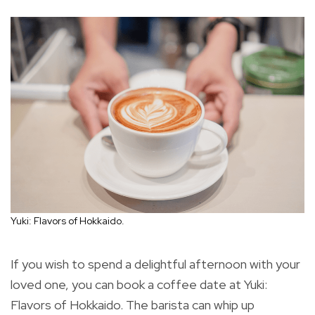
Yuki: Flavors of Hokkaido.
If you wish to spend a delightful afternoon with your
loved one, you can book a coffee date at Yuki:
Flavors of Hokkaido. The barista can whip up