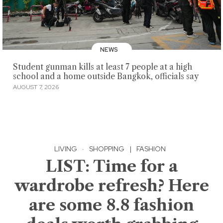
NEWS
Student gunman kills at least 7 people at a high
school and a home outside Bangkok, officials say
AUGUST 7, 2026
LIVING
·
SHOPPING
|
FASHION
LIST: Time for a
wardrobe refresh? Here
are some 8.8 fashion