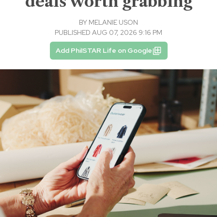
deals worth grabbing
BY
MELANIE USON
PUBLISHED AUG 07, 2026 9:16 PM
Add PhilSTAR Life on Google