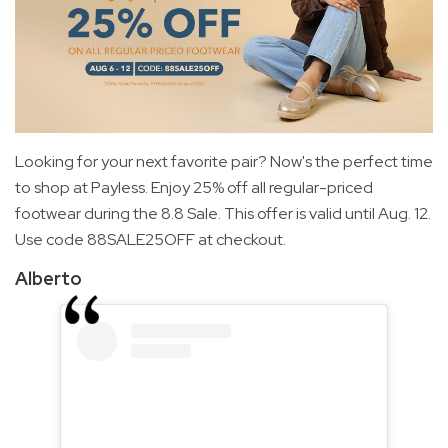
Looking for your next favorite pair? Now's the perfect time
to shop at Payless. Enjoy 25% off all regular-priced
footwear during the 8.8 Sale. This offer is valid until Aug. 12.
Use code 88SALE25OFF at checkout.
Alberto