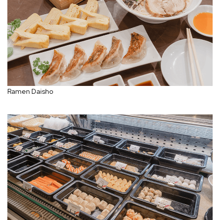
Ramen Daisho