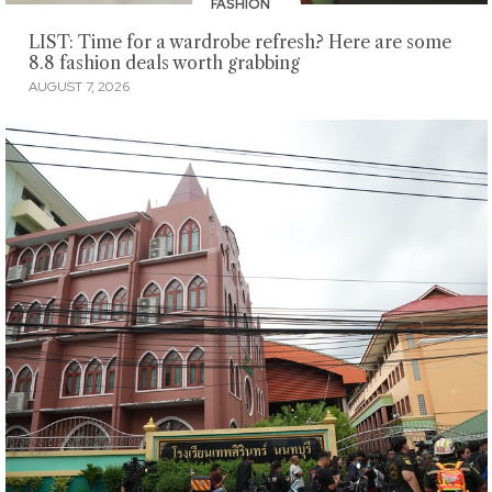
FASHION
LIST: Time for a wardrobe refresh? Here are some
8.8 fashion deals worth grabbing
AUGUST 7, 2026