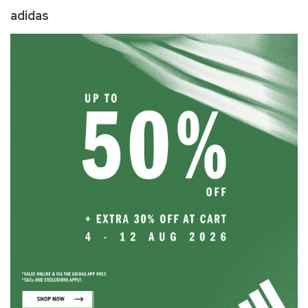
adidas