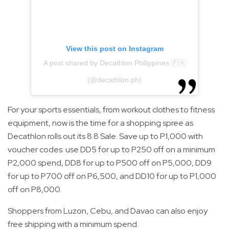
View this post on Instagram
A post shared by Decathlon Philippines 🇵🇭
(@decathlon.ph)
For your sports essentials, from workout clothes to fitness
equipment, now is the time for a shopping spree as
Decathlon rolls out its 8.8 Sale. Save up to P1,000 with
voucher codes: use DD5 for up to P250 off on a minimum
P2,000 spend, DD8 for up to P500 off on P5,000, DD9
for up to P700 off on P6,500, and DD10 for up to P1,000
off on P8,000.
Shoppers from Luzon, Cebu, and Davao can also enjoy
free shipping with a minimum spend.