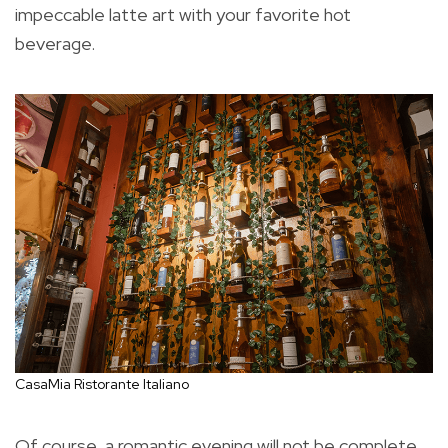
impeccable latte art with your favorite hot
beverage.
CasaMia Ristorante Italiano
Of course, a romantic evening will not be complete