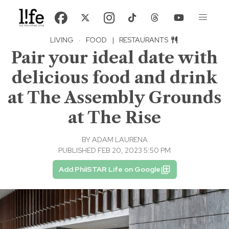
LIVING
·
FOOD
|
RESTAURANTS
Pair your ideal date with
delicious food and drink
at The Assembly Grounds
at The Rise
BY
ADAM LAURENA
PUBLISHED FEB 20, 2023 5:50 PM
Add PhilSTAR Life on Google