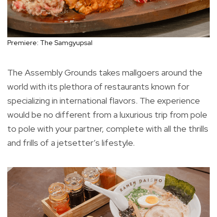
Premiere: The Samgyupsal
The Assembly Grounds takes mallgoers around the
world with its plethora of restaurants known for
specializing in international flavors. The experience
would be no different from a luxurious trip from pole
to pole with your partner, complete with all the thrills
and frills of a jetsetter’s lifestyle.