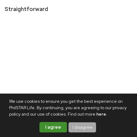
Straightforward
We use cookies to ensure you get the best experience on
PhilSTAR Life. By continuing, you are agreeing to our privacy
policy and our use of cookies. Find out more
here
.
I agree
I disagree