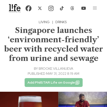
LIVING
|
DRINKS
Singapore launches
‘environment-friendly’
beer with recycled water
from urine and sewage
BY
BROOKE VILLANUEVA
PUBLISHED MAY 31, 2022 8:19 AM
Add PhilSTAR Life on Google