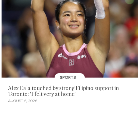
SPORTS
Alex Eala touched by strong Filipino support in
Toronto: 'I felt very at home'
AUGUST 6, 2026