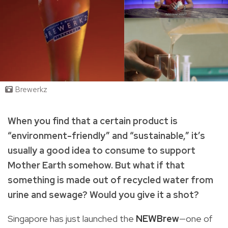
Brewerkz
When you find that a certain product is
“environment-friendly” and “sustainable,” it’s
usually a good idea to consume to support
Mother Earth somehow. But what if that
something is made out of recycled water from
urine and sewage? Would you give it a shot?
Singapore has just launched the
NEWBrew
—one of