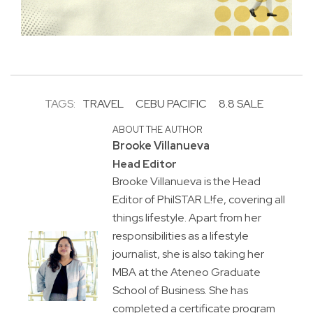
TAGS:
TRAVEL
CEBU PACIFIC
8.8 SALE
ABOUT THE AUTHOR
Brooke Villanueva
Head Editor
Brooke Villanueva is the Head
Editor of PhilSTAR L!fe, covering all
things lifestyle. Apart from her
responsibilities as a lifestyle
journalist, she is also taking her
MBA at the Ateneo Graduate
School of Business. She has
completed a certificate program