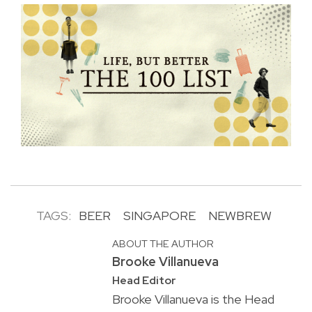
TAGS:
BEER
SINGAPORE
NEWBREW
ABOUT THE AUTHOR
Brooke Villanueva
Head Editor
Brooke Villanueva is the Head