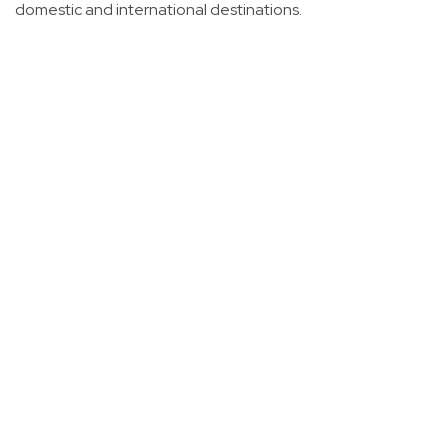
domestic and international destinations.