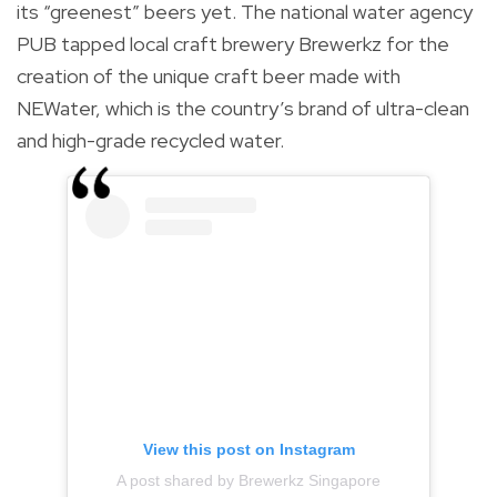
its “greenest” beers yet. The national water agency
PUB tapped local craft brewery Brewerkz for the
creation of the unique craft beer made with
NEWater, which is the country’s brand of ultra-clean
and high-grade recycled water.
View this post on Instagram
A post shared by Brewerkz Singapore