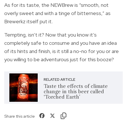
As for its taste, the NEWBrew is “smooth, not
overly sweet and with a tinge of bitterness,” as
Brewerkz itself put it.
Tempting, isn’t it? Now that you know it’s
completely safe to consume and you have an idea
of its hints and finish, is it still a no-no for you or are
you willing to be adventurous just for this booze?
RELATED ARTICLE
Taste the effects of climate
change in this beer called
‘Torched Earth’
Share this article