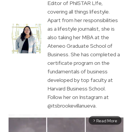
Editor of PhilSTAR L!fe,
covering all things lifestyle.
Apart from her responsibilities
as a lifestyle journalist, she is
also taking her MBA at the
Ateneo Graduate School of
Business. She has completed a
certificate program on the
fundamentals of business
developed by top faculty at
Harvard Business School.
Follow her on Instagram at
@itsbrookevillanueva.
Read More
arrow_forward_ios