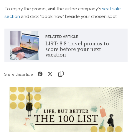
To enjoy the promo, visit the airline company’s
seat sale
section
and click “book now” beside your chosen spot.
RELATED ARTICLE
LIST: 8.8 travel promos to
score before your next
vacation
Share this article