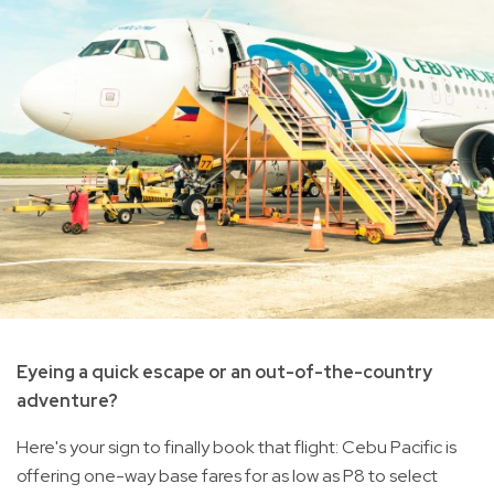
Eyeing a quick escape or an out-of-the-country
adventure?
Here's your sign to finally book that flight: Cebu Pacific is
offering one-way base fares for as low as P8 to select