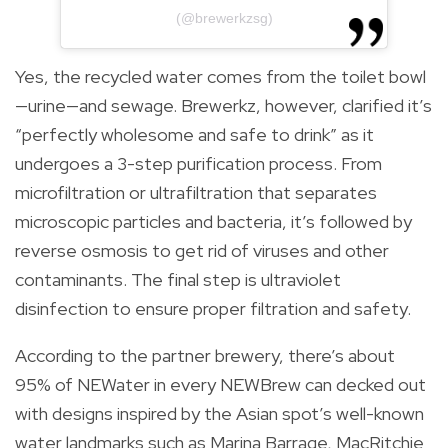
(@brewerkzsg)
Yes, the recycled water comes from the toilet bowl
—urine—and sewage. Brewerkz, however, clarified it’s
“perfectly wholesome and safe to drink” as it
undergoes a 3-step purification process. From
microfiltration or ultrafiltration that separates
microscopic particles and bacteria, it’s followed by
reverse osmosis to get rid of viruses and other
contaminants. The final step is ultraviolet
disinfection to ensure proper filtration and safety.
According to the partner brewery, there’s about
95% of NEWater in every NEWBrew can decked out
with designs inspired by the Asian spot’s well-known
water landmarks such as Marina Barrage, MacRitchie