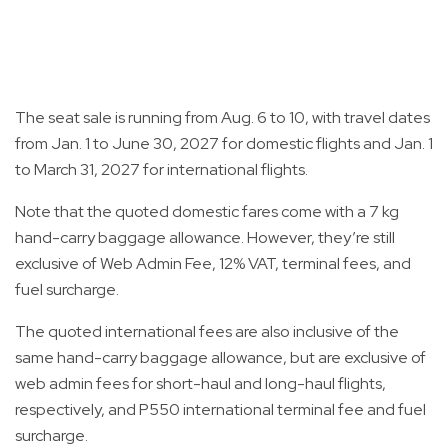
The seat sale is running from Aug. 6 to 10, with travel dates
from Jan. 1 to June 30, 2027 for domestic flights and Jan. 1
to March 31, 2027 for international flights.
Note that the quoted domestic fares come with a 7 kg
hand-carry baggage allowance. However, they’re still
exclusive of Web Admin Fee, 12% VAT, terminal fees, and
fuel surcharge.
The quoted international fees are also inclusive of the
same hand-carry baggage allowance, but are exclusive of
web admin fees for short-haul and long-haul flights,
respectively, and P550 international terminal fee and fuel
surcharge.