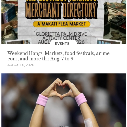
EVENTS
Weekend Hangs: Markets, food festivals, anime
cons, and more this Aug. 7 to 9
AUGUST 6, 2026