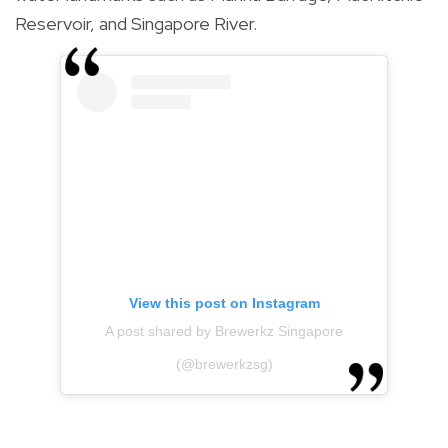
Reservoir, and Singapore River.
View this post on Instagram
A post shared by Brewerkz Singapore
(@brewerkzsg)