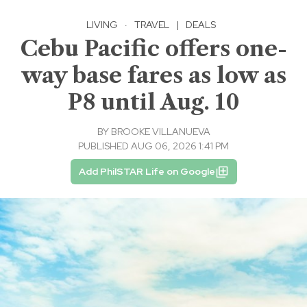
LIVING
·
TRAVEL
|
DEALS
Cebu Pacific offers one-
way base fares as low as
P8 until Aug. 10
BY
BROOKE VILLANUEVA
PUBLISHED AUG 06, 2026 1:41 PM
Add PhilSTAR Life on Google