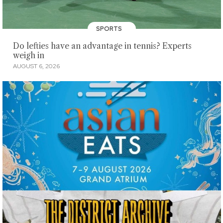
SPORTS
Do lefties have an advantage in tennis? Experts
weigh in
AUGUST 6, 2026