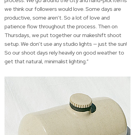
process. We go around the city and hand-pick items
we think our followers would love. Some days are
productive, some aren’t. So a lot of love and
patience flow throughout the process. Then on
Thursdays, we put together our makeshift shoot
setup. We don’t use any studio lights — just the sun!
So our shoot days rely heavily on good weather to
get that natural, minimalist lighting.”