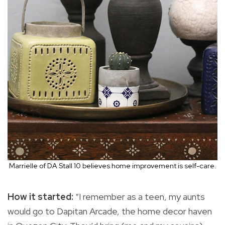
Marrielle of DA Stall 10 believes home improvement is self-care.
How it started:
“I remember as a teen, my aunts
would go to Dapitan Arcade, the home decor haven