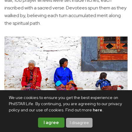
wall, 108 prayer wheels were set inside niches, each
inscribed with a sacred verse. Devotees spun them as they
walked by, believing each turn accumulated merit along
the spiritual path.
We use cookies to ensure you get the best experience on
PhilSTAR Life. By continuing, you are agreeing to our privacy
policy and our use of cookies. Find out more
here
.
Bhutanese ain their traditional dress.
I agree
I disagree