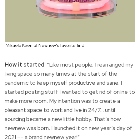
Mikaela Keen of Newnew's favorite find
How it started:
“Like most people, I rearranged my
living space so many times at the start of the
pandemic to keep myself productive and sane. I
started posting stuff I wanted to get rid of online to
make more room. My intention was to create a
pleasant space to work and live in 24/7… until
sourcing became a new little hobby. That’s how
newnew was born. I launched it on new year’s day of
2021 –– a brand newnew year!”