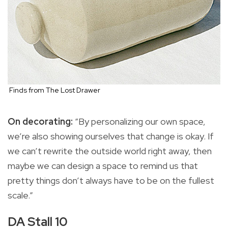
Finds from The Lost Drawer
On decorating:
“By personalizing our own space,
we’re also showing ourselves that change is okay. If
we can’t rewrite the outside world right away, then
maybe we can design a space to remind us that
pretty things don’t always have to be on the fullest
scale.”
DA Stall 10