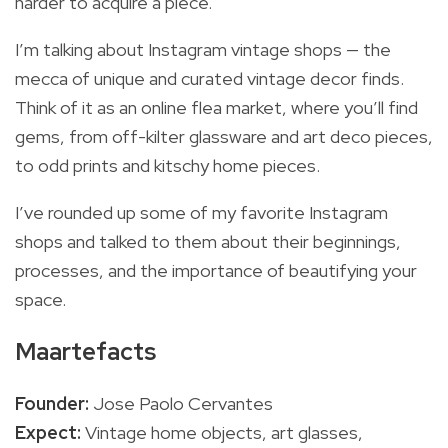
harder to acquire a piece.
I’m talking about Instagram vintage shops — the
mecca of unique and curated vintage decor finds.
Think of it as an online flea market, where you’ll find
gems, from off-kilter glassware and art deco pieces,
to odd prints and kitschy home pieces.
I’ve rounded up some of my favorite Instagram
shops and talked to them about their beginnings,
processes, and the importance of beautifying your
space.
Maartefacts
Founder:
Jose Paolo Cervantes
Expect:
Vintage home objects, art glasses,