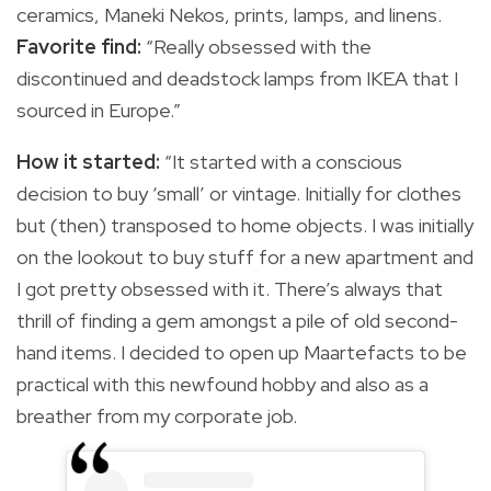
ceramics, Maneki Nekos, prints, lamps, and linens.
Favorite find:
“Really obsessed with the
discontinued and deadstock lamps from IKEA that I
sourced in Europe.”
How it started:
“It started with a conscious
decision to buy ‘small’ or vintage. Initially for clothes
but (then) transposed to home objects. I was initially
on the lookout to buy stuff for a new apartment and
I got pretty obsessed with it. There’s always that
thrill of finding a gem amongst a pile of old second-
hand items. I decided to open up Maartefacts to be
practical with this newfound hobby and also as a
breather from my corporate job.