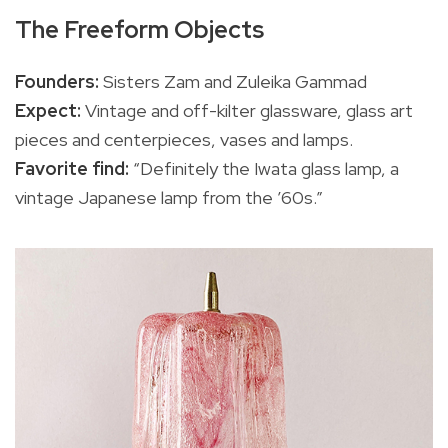
The Freeform Objects
Founders:
Sisters Zam and Zuleika Gammad
Expect:
Vintage and off-kilter glassware, glass art
pieces and centerpieces, vases and lamps.
Favorite find:
“Definitely the Iwata glass lamp, a
vintage Japanese lamp from the ’60s.”