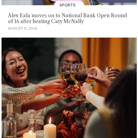
SPORTS
Alex Eala moves on to National Bank Open Round
of 16 after beating Caty McNally
AUGUST 8, 2026