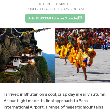
BY
TONETTE MARTEL
PUBLISHED AUG 08, 2026 5:00 AM
Add PhilSTAR Life on Google
I arrived in Bhutan on a cool, crisp day in early autumn.
As our flight made its final approach to Paro
International Airport, a range of majestic mountains