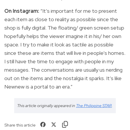
On Instagram:
“It’s important for me to present
each item as close to reality as possible since the
shop is fully digital. The floating/ green screen setup
hopefully helps the viewer imagine it in his/ her own
space. I try to make it look as tactile as possible
since these are items that will live in people’s homes.
I still have the time to engage with people in my
messages. The conversations are usually us nerding
out on the items and the nostalgia it sparks. It’s like
Newnew is a portal to an era.”
This article originally appeared in
The Philippine STAR
.
Share this article