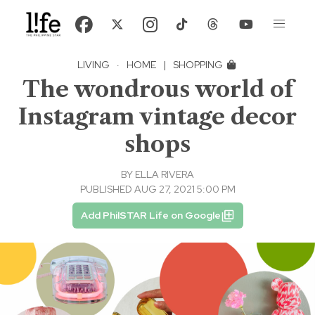
LIVING
·
HOME
|
SHOPPING
The wondrous world of
Instagram vintage decor
shops
BY
ELLA RIVERA
PUBLISHED AUG 27, 2021 5:00 PM
Add PhilSTAR Life on Google