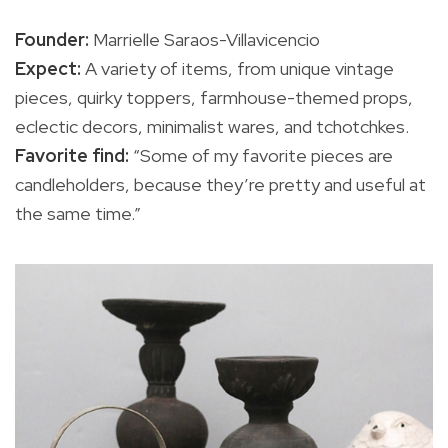
Founder:
Marrielle Saraos-Villavicencio
Expect:
A variety of items, from unique vintage
pieces, quirky toppers, farmhouse-themed props,
eclectic decors, minimalist wares, and tchotchkes.
Favorite find:
“Some of my favorite pieces are
candleholders, because they’re pretty and useful at
the same time.”