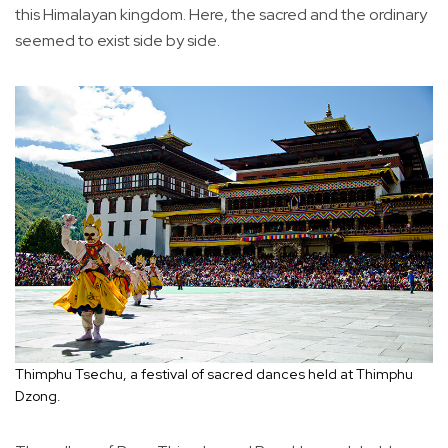
this Himalayan kingdom. Here, the sacred and the ordinary
seemed to exist side by side.
Thimphu Tsechu, a festival of sacred dances held at Thimphu
Dzong.