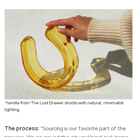
Yamilla from The Lost Drawer shoots with natural, minimalist
lighting.
The process:
“Sourcing is our favorite part of the