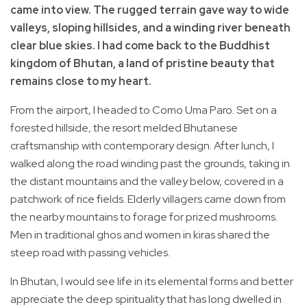
came into view. The rugged terrain gave way to wide
valleys, sloping hillsides, and a winding river beneath
clear blue skies. I had come back to the Buddhist
kingdom of Bhutan, a land of pristine beauty that
remains close to my heart.
From the airport, I headed to Como Uma Paro. Set on a
forested hillside, the resort melded Bhutanese
craftsmanship with contemporary design. After lunch, I
walked along the road winding past the grounds, taking in
the distant mountains and the valley below, covered in a
patchwork of rice fields. Elderly villagers came down from
the nearby mountains to forage for prized mushrooms.
Men in traditional ghos and women in kiras shared the
steep road with passing vehicles.
In Bhutan, I would see life in its elemental forms and better
appreciate the deep spirituality that has long dwelled in