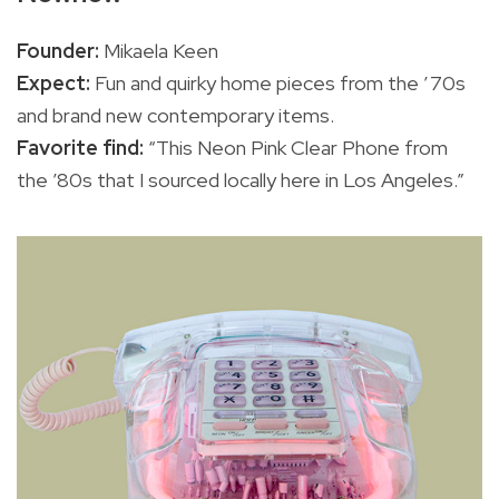
Founder:
Mikaela Keen
Expect:
Fun and quirky home pieces from the ’70s
and brand new contemporary items.
Favorite find:
“This Neon Pink Clear Phone from
the ’80s that I sourced locally here in Los Angeles.”