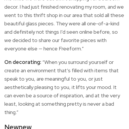
decor. I had just finished renovating my room, and we
went to this thrift shop in our area that sold all these
beautiful glass pieces. They were all one-of-a-kind
and definitely not things I’d seen online before, so
we decided to share our favorite pieces with
everyone else — hence Freeform.”
On decorating:
“When you surround yourself or
create an environment that’s filled with items that
speak to you, are meaningful to you, or just
aesthetically pleasing to you, it lifts your mood. It
can even be a source of inspiration, and at the very
least, looking at something pretty is never a bad
thing.”
Newnew