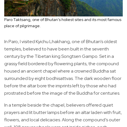
Paro Taktsang, one of Bhutan’s holiest sites and its most famous
place of pilgrimage.
In Paro, I visited Kyichu Lhakhang, one of Bhutan’s oldest
temples, believed to have been built in the seventh
century by the Tibetan king Songtsen Gampo. Set in a
grassy field bordered by flowering plants, the compound
housed an ancient chapel where a crowned Buddha sat
surrounded by eight bodhisattvas. The dark wooden floor
before the altar bore the imprints left by those who had
prostrated before the image of the Buddha for centuries.
In a temple beside the chapel, believers offered quiet
prayers and lit butter lamps before an altar laden with fruit,
flowers, and local delicacies. Along the compound’s outer