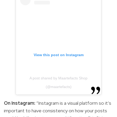
View this post on Instagram
A post shared by Maartefacts Shop
(@maartefacts)
On Instagram:
“Instagram is a visual platform so it’s
important to have consistency on how your posts