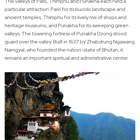
The valleys of Paro, Thimphu and Punakha each held a
particular attraction: Paro for its bucolic landscape and
ancient temples, Thimphu for its lively mix of shops and
heritage museums, and Punakha for its sweeping green
valleys. The towering fortress of Punakha Dzong stood
guard over the valley. Built in 1637 by Zhabdrung Ngawang
Namgyal, who founded the nation-state of Bhutan, it
remains an important spiritual and administrative center.