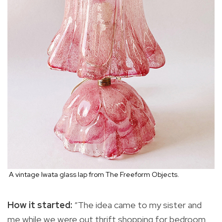
A vintage Iwata glass lap from The Freeform Objects.
How it started:
“The idea came to my sister and
me while we were out thrift shopping for bedroom