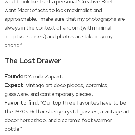
would look like. I set a personal ‘Creative Brief’: I
want Maartefacts to look maximalist and
approachable. I make sure that my photographs are
always in the context of a room (with minimal
negative spaces) and photos are taken by my
phone.”
The Lost Drawer
Founder:
Yamilla Zapanta
Expect:
Vintage art deco pieces, ceramics,
glassware, and contemporary pieces.
Favorite find:
“Our top three favorites have to be
the 1970s Belfor sherry crystal glasses, a vintage art
decor horseshoe, and a ceramic foot warmer
bottle.”