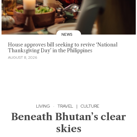
NEWS
House approves bill seeking to revive ‘National
Thanksgiving Day’ in the Philippines
AUGUST 8, 2026
LIVING
·
TRAVEL
|
CULTURE
Beneath Bhutan’s clear
skies