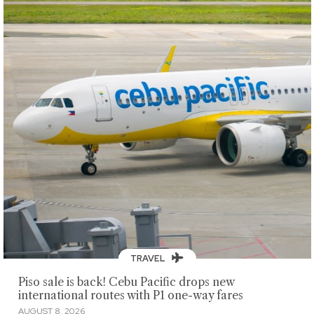
TRAVEL
Piso sale is back! Cebu Pacific drops new
international routes with P1 one-way fares
AUGUST 8, 2026