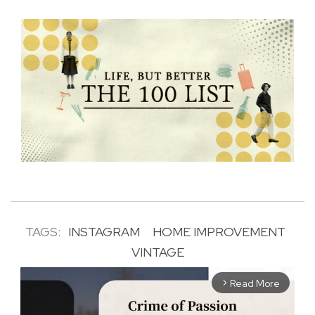
TAGS:
INSTAGRAM
HOME IMPROVEMENT
VINTAGE
Read More
arrow_forward_ios