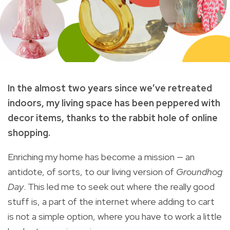
In the almost two years since we’ve retreated
indoors, my living space has been peppered with
decor items, thanks to the rabbit hole of online
shopping.
Enriching my home has become a mission — an
antidote, of sorts, to our living version of
Groundhog
Day
. This led me to seek out where the really good
stuff is, a part of the internet where adding to cart
is not a simple option, where you have to work a little