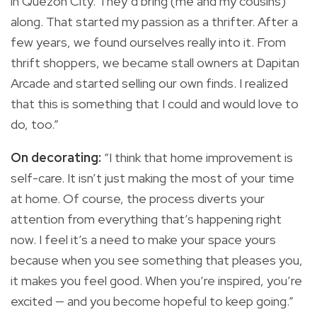
in Quezon City. They’d bring (me and my cousins)
along. That started my passion as a thrifter. After a
few years, we found ourselves really into it. From
thrift shoppers, we became stall owners at Dapitan
Arcade and started selling our own finds. I realized
that this is something that I could and would love to
do, too.”
On decorating:
“I think that home improvement is
self-care. It isn’t just making the most of your time
at home. Of course, the process diverts your
attention from everything that’s happening right
now. I feel it’s a need to make your space yours
because when you see something that pleases you,
it makes you feel good. When you’re inspired, you’re
excited — and you become hopeful to keep going.”