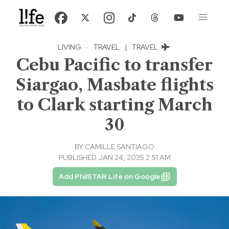
LIVING
·
TRAVEL
|
TRAVEL
Cebu Pacific to transfer
Siargao, Masbate flights
to Clark starting March
30
BY
CAMILLE SANTIAGO
PUBLISHED JAN 24, 2025 2:51 AM
Add PhilSTAR Life on Google