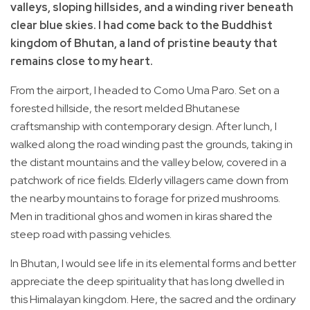
valleys, sloping hillsides, and a winding river beneath
clear blue skies. I had come back to the Buddhist
kingdom of Bhutan, a land of pristine beauty that
remains close to my heart.
From the airport, I headed to Como Uma Paro. Set on a
forested hillside, the resort melded Bhutanese
craftsmanship with contemporary design. After lunch, I
walked along the road winding past the grounds, taking in
the distant mountains and the valley below, covered in a
patchwork of rice fields. Elderly villagers came down from
the nearby mountains to forage for prized mushrooms.
Men in traditional ghos and women in kiras shared the
steep road with passing vehicles.
In Bhutan, I would see life in its elemental forms and better
appreciate the deep spirituality that has long dwelled in
this Himalayan kingdom. Here, the sacred and the ordinary