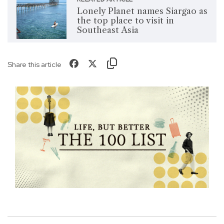
Lonely Planet names Siargao as
the top place to visit in
Southeast Asia
Share this article