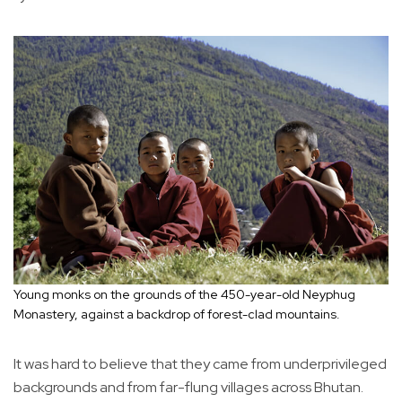
Young monks on the grounds of the 450-year-old Neyphug
Monastery, against a backdrop of forest-clad mountains.
It was hard to believe that they came from underprivileged
backgrounds and from far-flung villages across Bhutan.