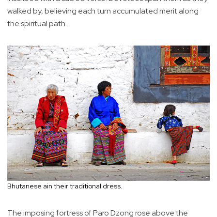
walked by, believing each turn accumulated merit along
the spiritual path.
Bhutanese ain their traditional dress.
The imposing fortress of Paro Dzong rose above the