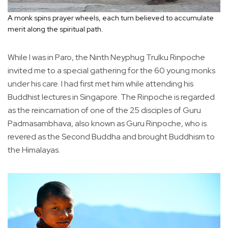
A monk spins prayer wheels, each turn believed to accumulate
merit along the spiritual path.
While I was in Paro, the Ninth Neyphug Trulku Rinpoche
invited me to a special gathering for the 60 young monks
under his care. I had first met him while attending his
Buddhist lectures in Singapore. The Rinpoche is regarded
as the reincarnation of one of the 25 disciples of Guru
Padmasambhava, also known as Guru Rinpoche, who is
revered as the Second Buddha and brought Buddhism to
the Himalayas.