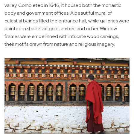
valley. Completed in 1646, it housed both the monastic
body and government offices. A beautiful mural of
celestial beings filled the entrance hall, while galleries were
painted in shades of gold, amber, and ocher. Window
frames were embellished with intricate wood carvings,
their motifs drawn from nature and religious imagery.