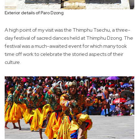
Exterior details of Paro Dzong
A high point of my visit was the Thimphu Tsechu, a three-
day festival of sacred dances held at Thimphu Dzong. The
festival was a much-awaited event for which many took
time off work to celebrate the storied aspects of their
culture.