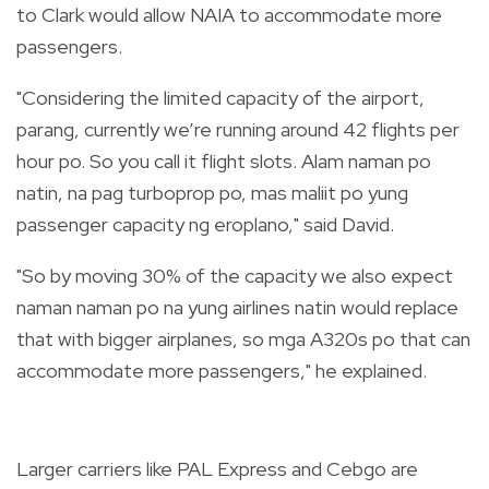
to Clark would allow NAIA to accommodate more
passengers.
"Considering the limited capacity of the airport,
parang, currently we’re running around 42 flights per
hour po. So you call it flight slots. Alam naman po
natin, na pag turboprop po, mas maliit po yung
passenger capacity ng eroplano," said David.
"So by moving 30% of the capacity we also expect
naman naman po na yung airlines natin would replace
that with bigger airplanes, so mga A320s po that can
accommodate more passengers," he explained.
Larger carriers like PAL Express and Cebgo are