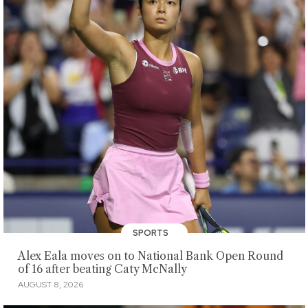
SPORTS
Alex Eala moves on to National Bank Open Round
of 16 after beating Caty McNally
AUGUST 8, 2026