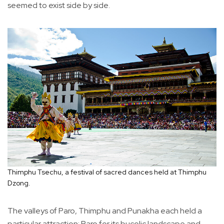
seemed to exist side by side.
Thimphu Tsechu, a festival of sacred dances held at Thimphu
Dzong.
The valleys of Paro, Thimphu and Punakha each held a
particular attraction: Paro for its bucolic landscape and