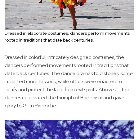
Dressed in elaborate costumes, dancers perform movements
rooted in traditions that date back centuries.
Dressed in colorful, intricately designed costumes, the
dancers performed movements rooted in traditions that
date back centuries. The dance dramas told stories: some
imparted moral lessons, while others were enacted to
purify and protect the land from evil spirits. Above all, the
dances celebrated the triumph of Buddhism and gave
glory to Guru Rinpoche.