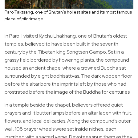
Paro Taktsang, one of Bhutan’s holiest sites and its most famous
place of pilgrimage.
In Paro, I visited Kyichu Lhakhang, one of Bhutan’s oldest
temples, believed to have been built in the seventh
century by the Tibetan king Songtsen Gampo. Set in a
grassy field bordered by flowering plants, the compound
housed an ancient chapel where a crowned Buddha sat
surrounded by eight bodhisattvas. The dark wooden floor
before the altar bore the imprints left by those who had
prostrated before the image of the Buddha for centuries.
In a temple beside the chapel, believers offered quiet
prayers and lit butter lamps before an altar laden with fruit,
flowers, and local delicacies. Along the compound’s outer
wall, 108 prayer wheels were set inside niches, each
inscribed with a sacred verse. Devotees spun them as they