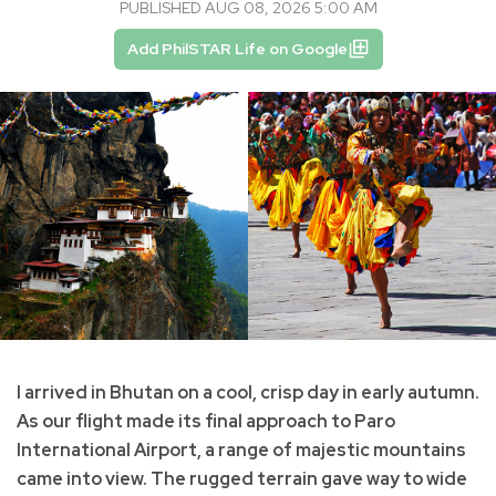
PUBLISHED AUG 08, 2026 5:00 AM
Add PhilSTAR Life on Google
I arrived in Bhutan on a cool, crisp day in early autumn.
As our flight made its final approach to Paro
International Airport, a range of majestic mountains
came into view. The rugged terrain gave way to wide