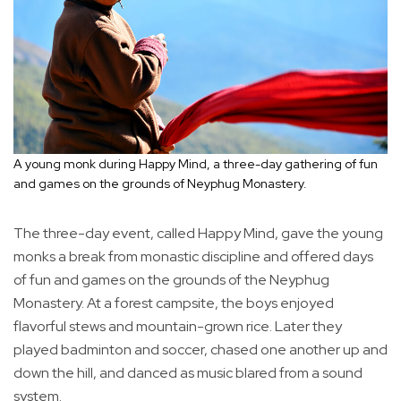
A young monk during Happy Mind, a three-day gathering of fun
and games on the grounds of Neyphug Monastery.
The three-day event, called Happy Mind, gave the young
monks a break from monastic discipline and offered days
of fun and games on the grounds of the Neyphug
Monastery. At a forest campsite, the boys enjoyed
flavorful stews and mountain-grown rice. Later they
played badminton and soccer, chased one another up and
down the hill, and danced as music blared from a sound
system.