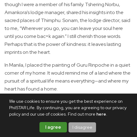
though I were a member of his family. Tshering Norbu,
Amankora’s lodge manager, shared his insights into the
sacred places of Thimphu. Sonam, the lodge director, said
to me, “Wherever you go, you can leave your soul here
until you come bac=k again.” I still cherish those words.
Perhaps that is the power of kindness: it leaves lasting
imprints on the heart.
In Manila, I placed the painting of Guru Rinpoche in a quiet
corner of my home. It would remind me of a land where the
pursuit of a spiritual life means everything—and where my
heart has found a home.
We use cookies to ensure you get the best experience on
Share this article
PhilSTAR Life. By continuing, you are agreeing to our privacy
policy and our use of cookies. Find out more
here
.
I agree
I disagree