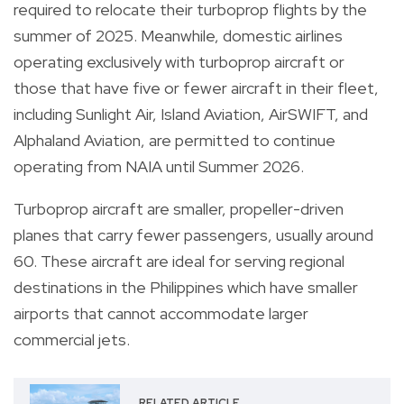
required to relocate their turboprop flights by the
summer of 2025. Meanwhile, domestic airlines
operating exclusively with turboprop aircraft or
those that have five or fewer aircraft in their fleet,
including Sunlight Air, Island Aviation, AirSWIFT, and
Alphaland Aviation, are permitted to continue
operating from NAIA until Summer 2026.
Turboprop aircraft are smaller, propeller-driven
planes that carry fewer passengers, usually around
60. These aircraft are ideal for serving regional
destinations in the Philippines which have smaller
airports that cannot accommodate larger
commercial jets.
RELATED ARTICLE