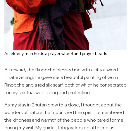
An elderly man holds a prayer wheel and prayer beads.
Afterward, the Rinpoche blessed me with a ritual sword.
That evening, he gave me a beautiful painting of Guru
Rinpoche and a red silk scarf, both of which he consecrated
for my spiritual well-being and protection.
As my stay in Bhutan drew to a close, I thought about the
wonders of nature that nourished the spirit. I remembered
the kindness and warmth of the people who cared for me
during my visit. My guide, Tobgay, looked after me as