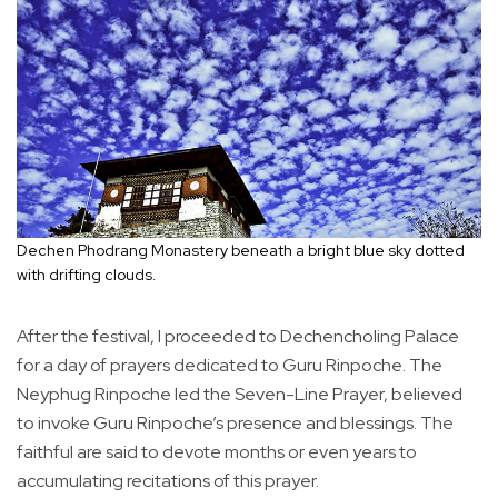
Dechen Phodrang Monastery beneath a bright blue sky dotted
with drifting clouds.
After the festival, I proceeded to Dechencholing Palace
for a day of prayers dedicated to Guru Rinpoche. The
Neyphug Rinpoche led the Seven-Line Prayer, believed
to invoke Guru Rinpoche’s presence and blessings. The
faithful are said to devote months or even years to
accumulating recitations of this prayer.