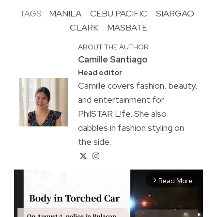
TAGS:
MANILA
CEBU PACIFIC
SIARGAO
CLARK
MASBATE
ABOUT THE AUTHOR
Camille Santiago
Head editor
Camille covers fashion, beauty,
and entertainment for
PhilSTAR L!fe. She also
dabbles in fashion styling on
the side.
Read More
arrow_forward_ios