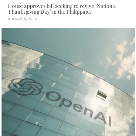
House approves bill seeking to revive ‘National
Thanksgiving Day’ in the Philippines
AUGUST 8, 2026