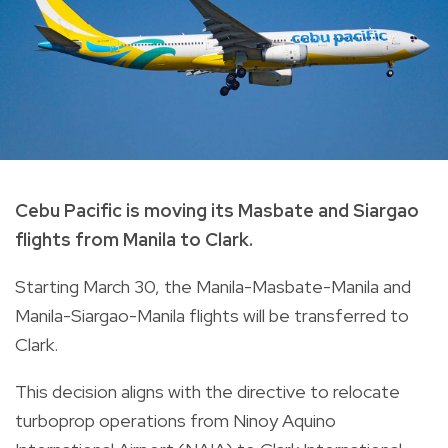
Cebu Pacific is moving its Masbate and Siargao
flights from Manila to Clark.
Starting March 30, the Manila-Masbate-Manila and
Manila-Siargao-Manila flights will be transferred to
Clark.
This decision aligns with the directive to relocate
turboprop operations from Ninoy Aquino