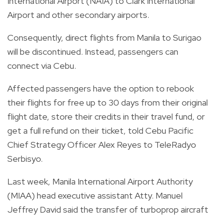
International Airport (NAIA) to Clark International
Airport and other secondary airports.
Consequently, direct flights from Manila to Surigao
will be discontinued. Instead, passengers can
connect via Cebu.
Affected passengers have the option to rebook
their flights for free up to 30 days from their original
flight date, store their credits in their travel fund, or
get a full refund on their ticket, told Cebu Pacific
Chief Strategy Officer Alex Reyes to TeleRadyo
Serbisyo.
Last week, Manila International Airport Authority
(MIAA) head executive assistant Atty. Manuel
Jeffrey David said the transfer of turboprop aircraft