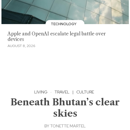
TECHNOLOGY
Apple and OpenAI escalate legal battle over
devices
AUGUST 8, 2026
LIVING
·
TRAVEL
|
CULTURE
Beneath Bhutan’s clear
skies
BY
TONETTE MARTEL