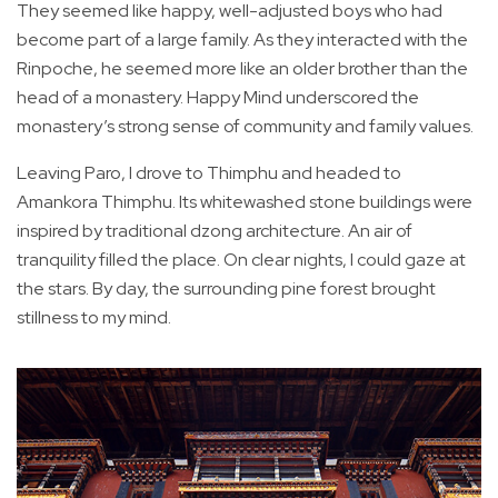
They seemed like happy, well-adjusted boys who had
become part of a large family. As they interacted with the
Rinpoche, he seemed more like an older brother than the
head of a monastery. Happy Mind underscored the
monastery’s strong sense of community and family values.
Leaving Paro, I drove to Thimphu and headed to
Amankora Thimphu. Its whitewashed stone buildings were
inspired by traditional dzong architecture. An air of
tranquility filled the place. On clear nights, I could gaze at
the stars. By day, the surrounding pine forest brought
stillness to my mind.