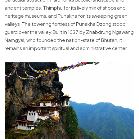
ancient temples, Thimphu for its lively mix of shops and
heritage museums, and Punakha for its sweeping green
valleys. The towering fortress of Punakha Dzong stood
guard over the valley. Built in 1637 by Zhabdrung Ngawang
Namgyal, who founded the nation-state of Bhutan, it
remains an important spiritual and administrative center.