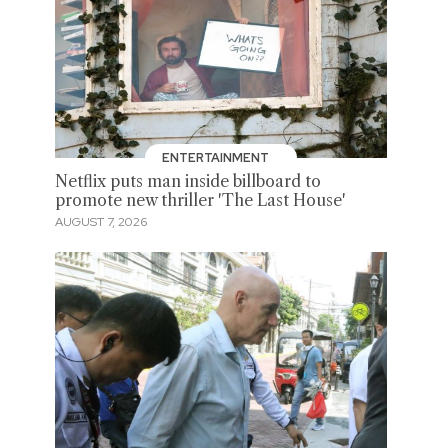
ENTERTAINMENT
Netflix puts man inside billboard to
promote new thriller 'The Last House'
AUGUST 7, 2026