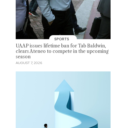
SPORTS
UAAP issues lifetime ban for Tab Baldwin,
clears Ateneo to compete in the upcoming
season
AUGUST 7, 2026