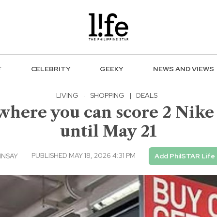
F
CELEBRITY
GEEKY
NEWS AND VIEWS
LIVING
·
SHOPPING
|
DEALS
here you can score 2 Nike p
until May 21
PUBLISHED MAY 18, 2026 4:31 PM
INSAY
Add PhilSTAR Life