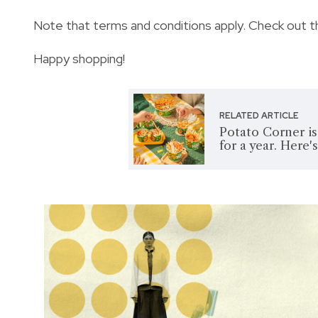
Note that terms and conditions apply. Check out t
Happy shopping!
RELATED ARTICLE
Potato Corner is
for a year. Here