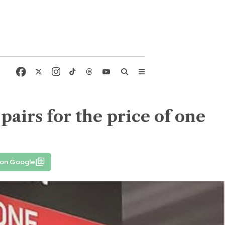
airs for the price of one
 on Google