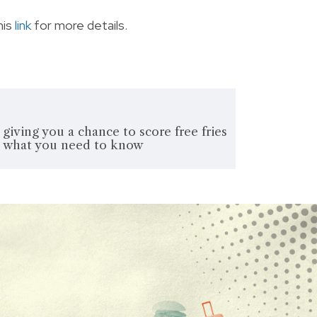
his
link
for more details.
 giving you a chance to score free fries
's what you need to know