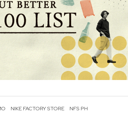
MO
NIKE FACTORY STORE
NFS PH
R