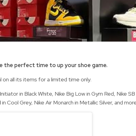
e the perfect time to up your shoe game.
 on all its items for a limited time only.
Initiator in Black White, Nike Big Low in Gym Red, Nike SB
 Cool Grey, Nike Air Monarch in Metallic Silver, and more