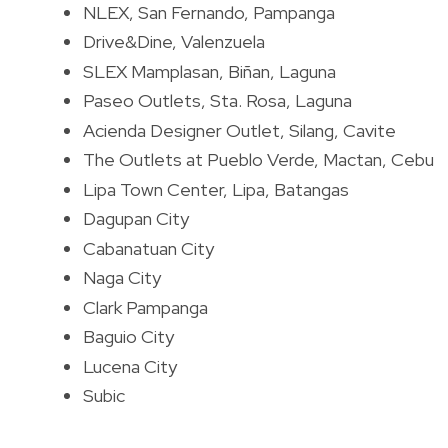
NLEX, San Fernando, Pampanga
Drive&Dine, Valenzuela
SLEX Mamplasan, Biñan, Laguna
Paseo Outlets, Sta. Rosa, Laguna
Acienda Designer Outlet, Silang, Cavite
The Outlets at Pueblo Verde, Mactan, Cebu
Lipa Town Center, Lipa, Batangas
Dagupan City
Cabanatuan City
Naga City
Clark Pampanga
Baguio City
Lucena City
Subic