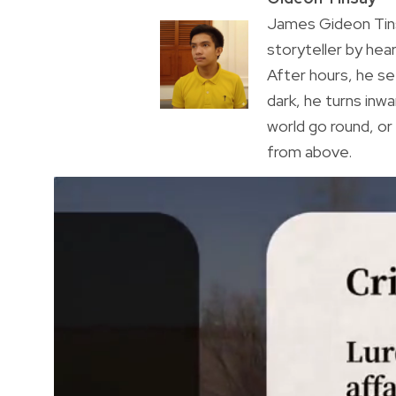
James Gideon Tins
storyteller by hea
After hours, he s
dark, he turns inwa
world go round, o
from above.