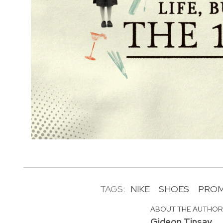
TAGS:
NIKE
SHOES
PRO
ABOUT THE AUTHO
Gideon Tinsay