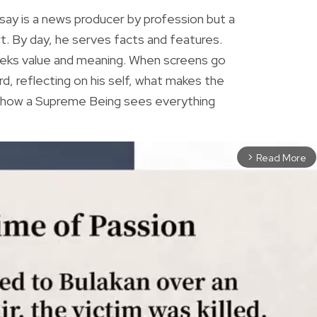
ay is a news producer by profession but a
rt. By day, he serves facts and features.
eeks value and meaning. When screens go
rd, reflecting on his self, what makes the
r how a Supreme Being sees everything
Read More
arrow_forward_ios