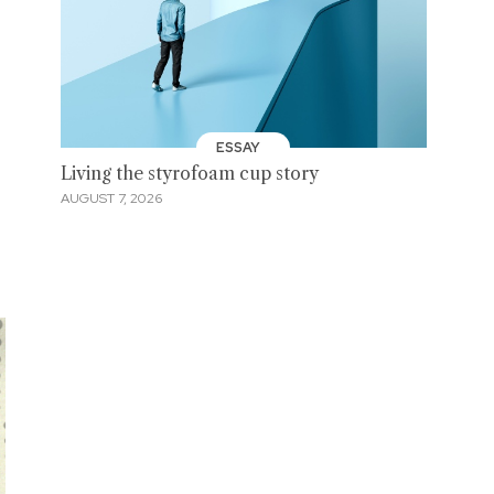
ESSAY
Living the styrofoam cup story
AUGUST 7, 2026