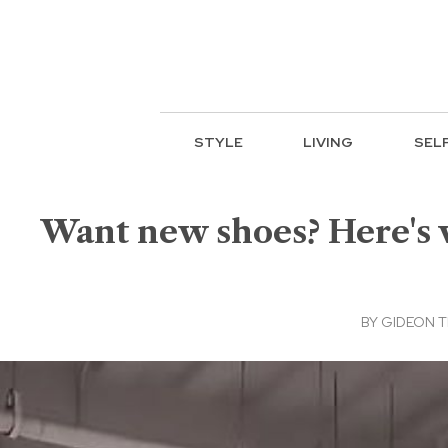
STYLE
LIVING
SEL
Want new shoes? Here's w
BY
GIDEON T