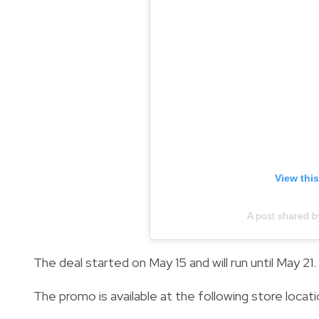
View thi
A post shared b
The deal started on May 15 and will run until May 21.
The promo is available at the following store locati