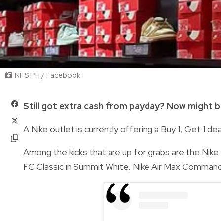
NFS PH / Facebook
Still got extra cash from payday? Now might b
A Nike outlet is currently offering a Buy 1, Get 1 deal
Among the kicks that are up for grabs are the Nike 
FC Classic in Summit White, Nike Air Max Command in