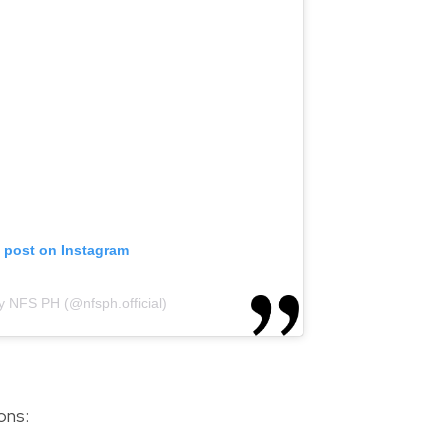
s post on Instagram
y NFS PH (@nfsph.official)
ons: