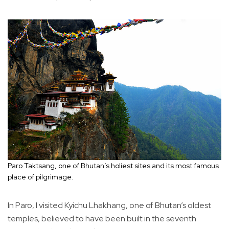
Paro Taktsang, one of Bhutan’s holiest sites and its most famous
place of pilgrimage.
In Paro, I visited Kyichu Lhakhang, one of Bhutan’s oldest
temples, believed to have been built in the seventh