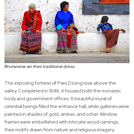
Bhutanese ain their traditional dress.
The imposing fortress of Paro Dzong rose above the
valley. Completed in 1646, it housed both the monastic
body and government offices. A beautiful mural of
celestial beings filled the entrance hall, while galleries were
painted in shades of gold, amber, and ocher. Window
frames were embellished with intricate wood carvings,
their motifs drawn from nature and religious imagery.