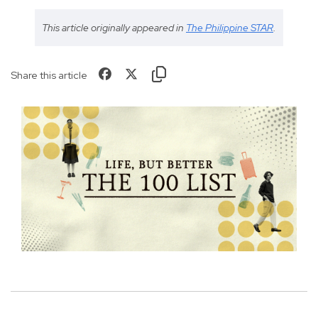
This article originally appeared in
The Philippine STAR
.
Share this article