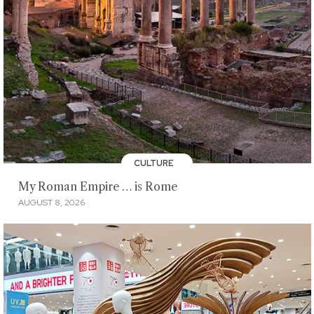
CULTURE
My Roman Empire … is Rome
AUGUST 8, 2026