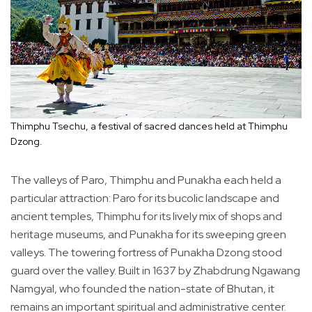
Thimphu Tsechu, a festival of sacred dances held at Thimphu
Dzong.
The valleys of Paro, Thimphu and Punakha each held a
particular attraction: Paro for its bucolic landscape and
ancient temples, Thimphu for its lively mix of shops and
heritage museums, and Punakha for its sweeping green
valleys. The towering fortress of Punakha Dzong stood
guard over the valley. Built in 1637 by Zhabdrung Ngawang
Namgyal, who founded the nation-state of Bhutan, it
remains an important spiritual and administrative center.