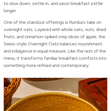
to slow down, settle in, and savor breakfast a little
longer.
One of the standout offerings is Rumba’s take on
overnight oats. Layered with whole oats, nuts, dried
fruits, and cinnamon-spiked crisp slices of apple, the
Swiss-style Overnight Oats balances nourishment
and indulgence in equal measure. Like the rest of the
menu, it transforms familiar breakfast comforts into
something more refined and contemporary.