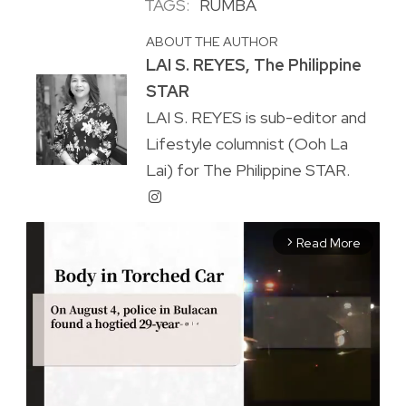
TAGS:
RUMBA
ABOUT THE AUTHOR
LAI S. REYES, The Philippine
STAR
LAI S. REYES is sub-editor and
Lifestyle columnist (Ooh La
Lai) for The Philippine STAR.
Read More
arrow_forward_ios