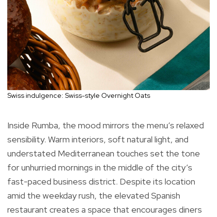
Swiss indulgence: Swiss-style Overnight Oats
Inside Rumba, the mood mirrors the menu’s relaxed
sensibility. Warm interiors, soft natural light, and
understated Mediterranean touches set the tone
for unhurried mornings in the middle of the city’s
fast-paced business district. Despite its location
amid the weekday rush, the elevated Spanish
restaurant creates a space that encourages diners