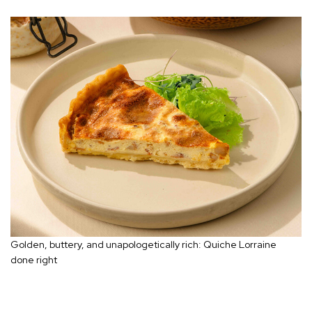
Golden, buttery, and unapologetically rich: Quiche Lorraine
done right