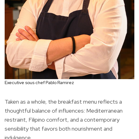
Executive sous chef Pablo Ramirez
Taken as a whole, the breakfast menu reflects a
thoughtful balance of influences: Mediterranean
restraint, Filipino comfort, and a contemporary
sensibility that favors both nourishment and
indulgence.