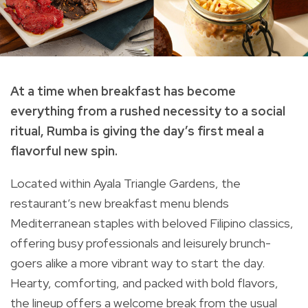
At a time when breakfast has become
everything from a rushed necessity to a social
ritual, Rumba is giving the day’s first meal a
flavorful new spin.
Located within Ayala Triangle Gardens, the
restaurant’s new breakfast menu blends
Mediterranean staples with beloved Filipino classics,
offering busy professionals and leisurely brunch-
goers alike a more vibrant way to start the day.
Hearty, comforting, and packed with bold flavors,
the lineup offers a welcome break from the usual