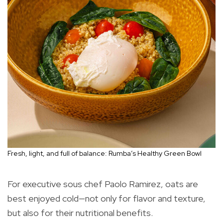
Fresh, light, and full of balance: Rumba’s Healthy Green Bowl
For executive sous chef Paolo Ramirez, oats are
best enjoyed cold—not only for flavor and texture,
but also for their nutritional benefits.