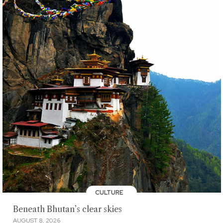
CULTURE
Beneath Bhutan’s clear skies
AUGUST 8, 2026