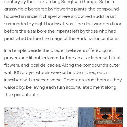
century by the Tibetan king Songtsen Gampo. Set in a
grassy field bordered by flowering plants, the compound
housed an ancient chapel where a crowned Buddha sat
surrounded by eight bodhisattvas. The dark wooden floor
before the altar bore the imprints left by those who had
prostrated before the image of the Buddha for centuries.
In a temple beside the chapel, believers offered quiet
prayers and lit butter lamps before an altar laden with fruit,
flowers, and local delicacies. Along the compound’s outer
wall, 108 prayer wheels were set inside niches, each
inscribed with a sacred verse. Devotees spun them as they
walked by, believing each turn accumulated merit along
the spiritual path.