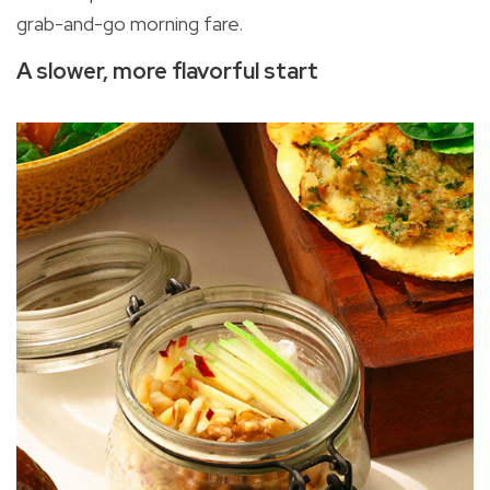
grab-and-go morning fare.
A slower, more flavorful start