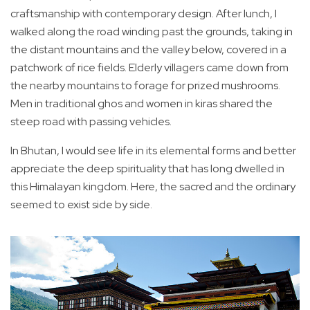
craftsmanship with contemporary design. After lunch, I
walked along the road winding past the grounds, taking in
the distant mountains and the valley below, covered in a
patchwork of rice fields. Elderly villagers came down from
the nearby mountains to forage for prized mushrooms.
Men in traditional ghos and women in kiras shared the
steep road with passing vehicles.
In Bhutan, I would see life in its elemental forms and better
appreciate the deep spirituality that has long dwelled in
this Himalayan kingdom. Here, the sacred and the ordinary
seemed to exist side by side.