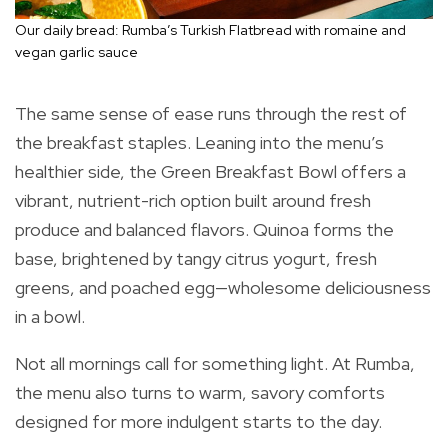
Our daily bread: Rumba’s Turkish Flatbread with romaine and
vegan garlic sauce
The same sense of ease runs through the rest of
the breakfast staples. Leaning into the menu’s
healthier side, the Green Breakfast Bowl offers a
vibrant, nutrient-rich option built around fresh
produce and balanced flavors. Quinoa forms the
base, brightened by tangy citrus yogurt, fresh
greens, and poached egg—wholesome deliciousness
in a bowl.
Not all mornings call for something light. At Rumba,
the menu also turns to warm, savory comforts
designed for more indulgent starts to the day.