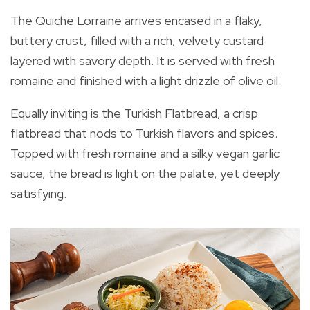
The Quiche Lorraine arrives encased in a flaky,
buttery crust, filled with a rich, velvety custard
layered with savory depth. It is served with fresh
romaine and finished with a light drizzle of olive oil.
Equally inviting is the Turkish Flatbread, a crisp
flatbread that nods to Turkish flavors and spices.
Topped with fresh romaine and a silky vegan garlic
sauce, the bread is light on the palate, yet deeply
satisfying.