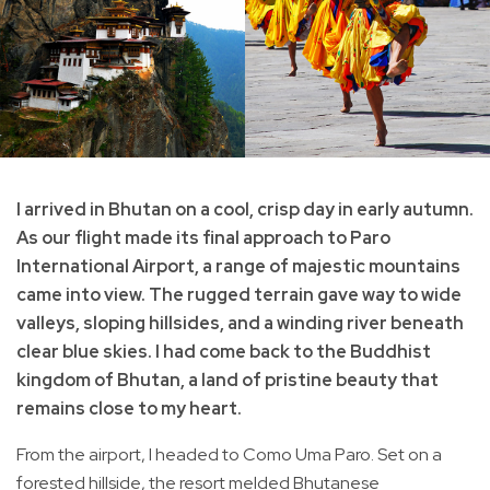
I arrived in Bhutan on a cool, crisp day in early autumn.
As our flight made its final approach to Paro
International Airport, a range of majestic mountains
came into view. The rugged terrain gave way to wide
valleys, sloping hillsides, and a winding river beneath
clear blue skies. I had come back to the Buddhist
kingdom of Bhutan, a land of pristine beauty that
remains close to my heart.
From the airport, I headed to Como Uma Paro. Set on a
forested hillside, the resort melded Bhutanese