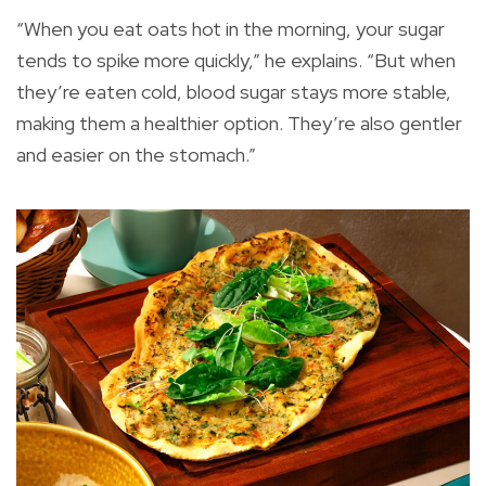
“When you eat oats hot in the morning, your sugar
tends to spike more quickly,” he explains. “But when
they’re eaten cold, blood sugar stays more stable,
making them a healthier option. They’re also gentler
and easier on the stomach.”