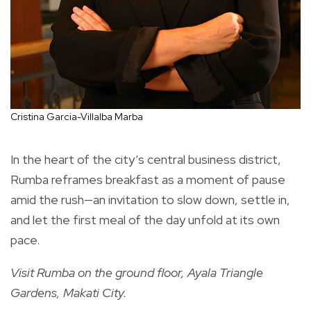
Cristina Garcia-Villalba Marba
In the heart of the city’s central business district,
Rumba reframes breakfast as a moment of pause
amid the rush—an invitation to slow down, settle in,
and let the first meal of the day unfold at its own
pace.
Visit Rumba on the ground floor, Ayala Triangle
Gardens, Makati City.