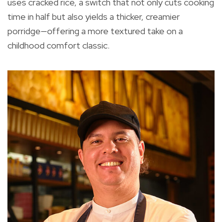
uses cracked rice, a switch that not only cuts cooking
time in half but also yields a thicker, creamier
porridge—offering a more textured take on a
childhood comfort classic.