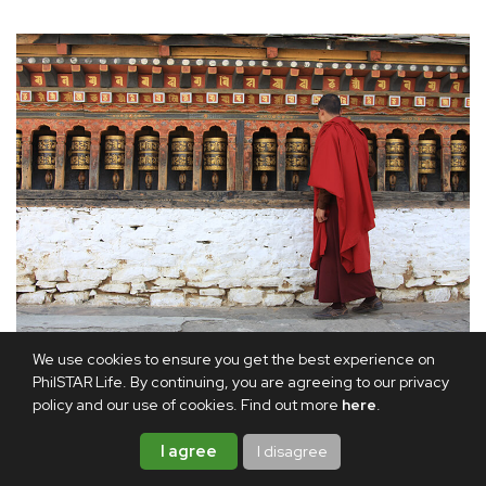
A monk spins prayer wheels, each turn believed to accumulate
We use cookies to ensure you get the best experience on
merit along the spiritual path.
PhilSTAR Life. By continuing, you are agreeing to our privacy
policy and our use of cookies. Find out more
here
.
While I was in Paro, the Ninth Neyphug Trulku Rinpoche
I agree
I disagree
invited me to a special gathering for the 60 young monks