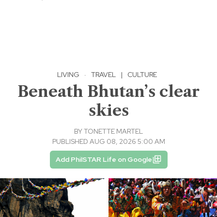
LIVING
·
TRAVEL
|
CULTURE
Beneath Bhutan’s clear
skies
BY
TONETTE MARTEL
PUBLISHED AUG 08, 2026 5:00 AM
Add PhilSTAR Life on Google