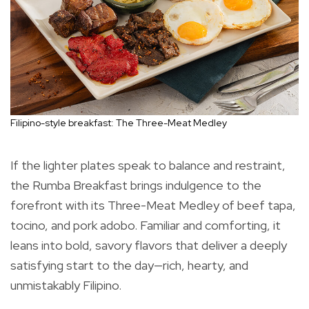
Filipino-style breakfast: The Three-Meat Medley
If the lighter plates speak to balance and restraint,
the Rumba Breakfast brings indulgence to the
forefront with its Three-Meat Medley of beef tapa,
tocino, and pork adobo. Familiar and comforting, it
leans into bold, savory flavors that deliver a deeply
satisfying start to the day—rich, hearty, and
unmistakably Filipino.