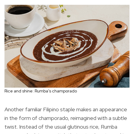
Rice and shine: Rumba’s champorado
Another familiar Filipino staple makes an appearance
in the form of champorado, reimagined with a subtle
twist. Instead of the usual glutinous rice, Rumba