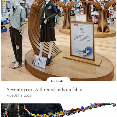
DESIGN
Seventy years & three islands on fabric
AUGUST 8, 2026