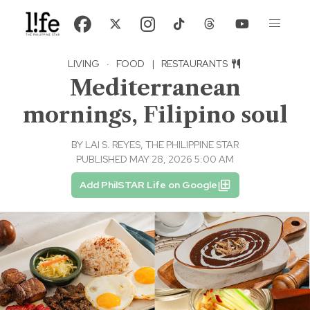
LIVING
·
FOOD
|
RESTAURANTS
Mediterranean
mornings, Filipino soul
BY
LAI S. REYES, THE PHILIPPINE STAR
PUBLISHED MAY 28, 2026 5:00 AM
Add PhilSTAR Life on Google