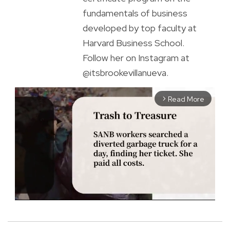
fundamentals of business
developed by top faculty at
Harvard Business School.
Follow her on Instagram at
@itsbrookevillanueva.
Read More
arrow_forward_ios
M