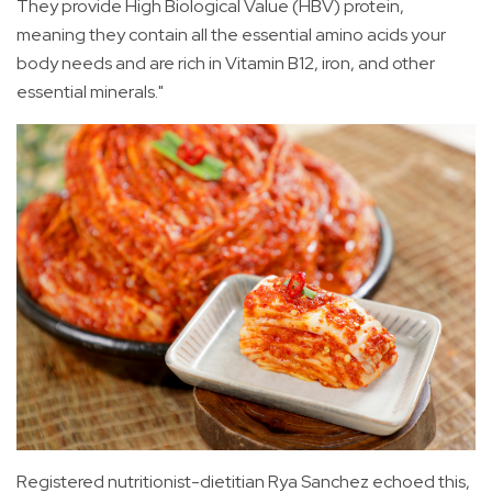
They provide High Biological Value (HBV) protein,
meaning they contain all the essential amino acids your
body needs and are rich in Vitamin B12, iron, and other
essential minerals."
Registered nutritionist-dietitian Rya Sanchez echoed this,