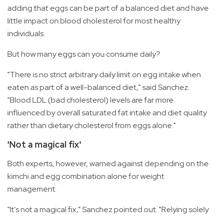
adding that eggs can be part of a balanced diet and have
little impact on blood cholesterol for most healthy
individuals.
But how many eggs can you consume daily?
"There is no strict arbitrary daily limit on egg intake when
eaten as part of a well-balanced diet," said Sanchez.
"Blood LDL (bad cholesterol) levels are far more
influenced by overall saturated fat intake and diet quality
rather than dietary cholesterol from eggs alone."
'Not a magical fix'
Both experts, however, warned against depending on the
kimchi and egg combination alone for weight
management.
"It's not a magical fix," Sanchez pointed out. "Relying solely