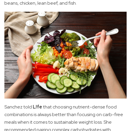
beans, chicken, lean beef, and fish.
Sanchez told
L!fe
that choosing nutrient-dense food
combinations is always better than focusing on carb-free
meals when it comes to sustainable weight loss. She
recommended pairing complex carbohydrates with