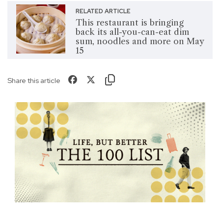
RELATED ARTICLE
This restaurant is bringing
back its all-you-can-eat dim
sum, noodles and more on May
15
Share this article