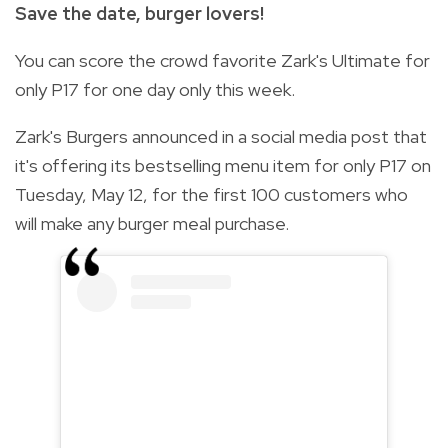
Save the date, burger lovers!
You can score the crowd favorite Zark's Ultimate for
only P17 for one day only this week.
Zark's Burgers announced in a social media post that
it's offering its bestselling menu item for only P17 on
Tuesday, May 12, for the first 100 customers who
will make any burger meal purchase.