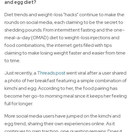
and egg diet?
Diet trends and weight-loss "hacks" continue to make the
rounds on social media, each claiming to be the secret to
shedding pounds. From intermittent fasting and the one-
meal-a-day (OMAD) diet to weight-loss injections and
food combinations, the internet gets filled with tips
claiming to make losing weight faster and easier from time
to time.
Just recently, a
Threads post
went viral after a user shared
a photo of her breakfast featuring a simple combination of
kimchi and egg. According to her, the food pairing has
become her go-to morning meal since it keeps her feeling
full for longer.
More social media users have jumped on the kimchi and
egg trend, sharing their own experiences online. As it
continues to gain traction, one question remains: Does it