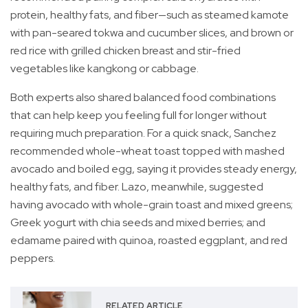
protein, healthy fats, and fiber—such as steamed kamote
with pan-seared tokwa and cucumber slices, and brown or
red rice with grilled chicken breast and stir-fried
vegetables like kangkong or cabbage.
Both experts also shared balanced food combinations
that can help keep you feeling full for longer without
requiring much preparation. For a quick snack, Sanchez
recommended whole-wheat toast topped with mashed
avocado and boiled egg, saying it provides steady energy,
healthy fats, and fiber. Lazo, meanwhile, suggested
having avocado with whole-grain toast and mixed greens;
Greek yogurt with chia seeds and mixed berries; and
edamame paired with quinoa, roasted eggplant, and red
peppers.
RELATED ARTICLE