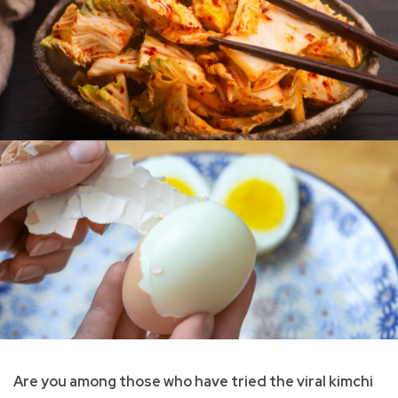
Are you among those who have tried the viral kimchi