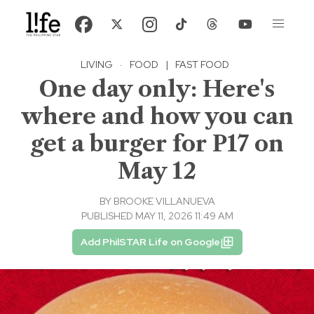
LIVING
·
FOOD
|
FAST FOOD
One day only: Here's
where and how you can
get a burger for P17 on
May 12
BY
BROOKE VILLANUEVA
PUBLISHED MAY 11, 2026 11:49 AM
Add PhilSTAR Life on Google