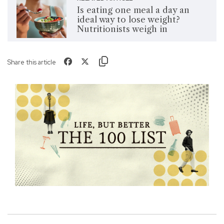
Is eating one meal a day an
ideal way to lose weight?
Nutritionists weigh in
Share this article