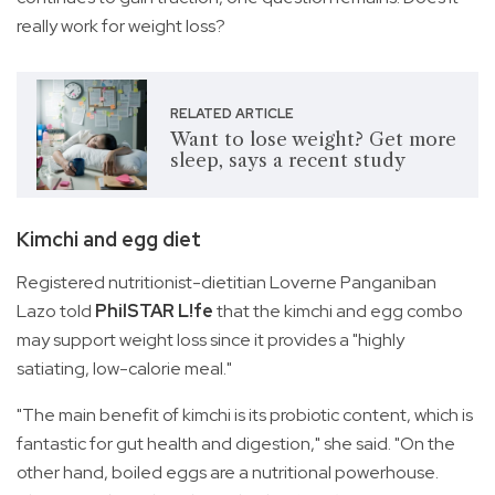
really work for weight loss?
RELATED ARTICLE
Want to lose weight? Get more
sleep, says a recent study
Kimchi and egg diet
Registered nutritionist-dietitian Loverne Panganiban
Lazo told
PhilSTAR L!fe
that the kimchi and egg combo
may support weight loss since it provides a "highly
satiating, low-calorie meal."
"The main benefit of kimchi is its probiotic content, which is
fantastic for gut health and digestion," she said. "On the
other hand, boiled eggs are a nutritional powerhouse.