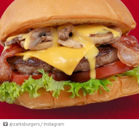
@zarksburgers / Instagram