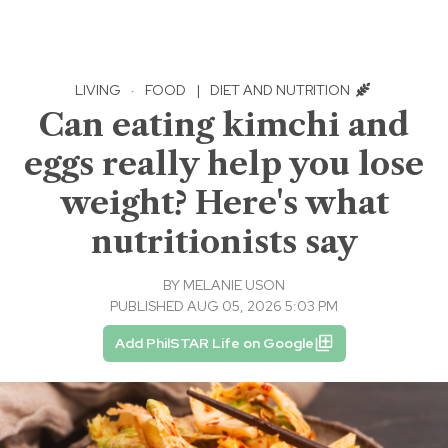
LIVING
·
FOOD
|
DIET AND NUTRITION
Can eating kimchi and
eggs really help you lose
weight? Here's what
nutritionists say
BY
MELANIE USON
PUBLISHED AUG 05, 2026 5:03 PM
Add PhilSTAR Life on Google