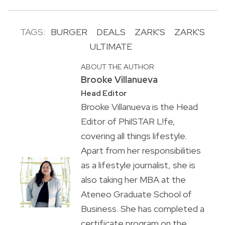
TAGS:
BURGER
DEALS
ZARK'S
ZARK'S
ULTIMATE
ABOUT THE AUTHOR
Brooke Villanueva
Head Editor
Brooke Villanueva is the Head
Editor of PhilSTAR L!fe,
covering all things lifestyle.
Apart from her responsibilities
as a lifestyle journalist, she is
also taking her MBA at the
Ateneo Graduate School of
Business. She has completed a
certificate program on the