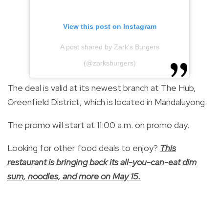
View this post on Instagram
A post shared by Zark's Burgers
(@zarksburgers)
The deal is valid at its newest branch at The Hub,
Greenfield District, which is located in Mandaluyong.
The promo will start at 11:00 a.m. on promo day.
Looking for other food deals to enjoy?
This
restaurant is bringing back its all-you-can-eat dim
sum, noodles, and more on May 15.