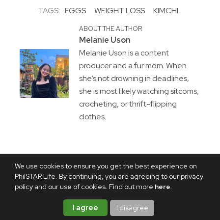
TAGS:
EGGS
WEIGHT LOSS
KIMCHI
ABOUT THE AUTHOR
Melanie Uson
Melanie Uson is a content
producer and a fur mom. When
she’s not drowning in deadlines,
she is most likely watching sitcoms,
crocheting, or thrift-flipping
clothes.
We use cookies to ensure you get the best experience on
PhilSTAR Life. By continuing, you are agreeing to our privacy
policy and our use of cookies. Find out more
here
.
I agree
I disagree