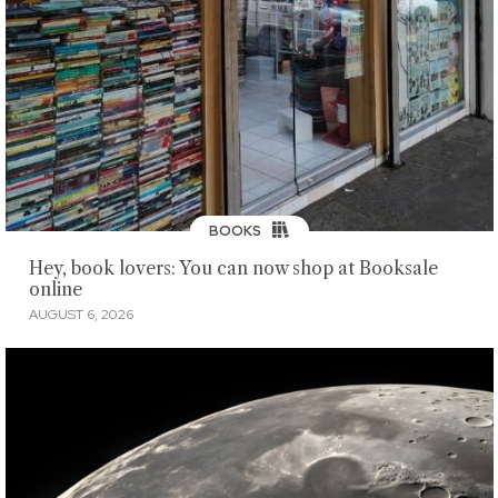
BOOKS
Hey, book lovers: You can now shop at Booksale
online
AUGUST 6, 2026