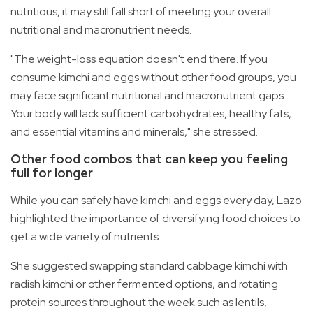
nutritious, it may still fall short of meeting your overall
nutritional and macronutrient needs.
"The weight-loss equation doesn't end there. If you
consume kimchi and eggs without other food groups, you
may face significant nutritional and macronutrient gaps.
Your body will lack sufficient carbohydrates, healthy fats,
and essential vitamins and minerals," she stressed.
Other food combos that can keep you feeling
full for longer
While you can safely have kimchi and eggs every day, Lazo
highlighted the importance of diversifying food choices to
get a wide variety of nutrients.
She suggested swapping standard cabbage kimchi with
radish kimchi or other fermented options, and rotating
protein sources throughout the week such as lentils,