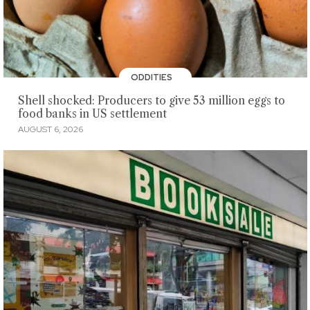
ODDITIES
Shell shocked: Producers to give 53 million eggs to
food banks in US settlement
AUGUST 6, 2026