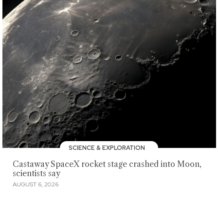
SCIENCE & EXPLORATION
Castaway SpaceX rocket stage crashed into Moon,
scientists say
AUGUST 6, 2026