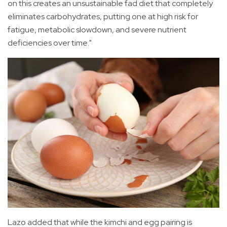
on this creates an unsustainable fad diet that completely
eliminates carbohydrates, putting one at high risk for
fatigue, metabolic slowdown, and severe nutrient
deficiencies over time."
Lazo added that while the kimchi and egg pairing is