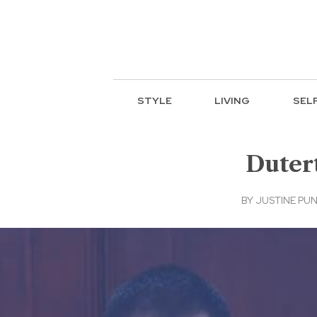
STYLE
LIVING
SEL
Dutert
BY
JUSTINE PU