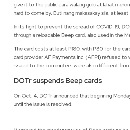
give it to the public para walang gulo at lahat meron
hard to come by. Buti nang makasakay sila, at least
In its fight to prevent the spread of COVID-19, D
through a reloadable Beep card, also used in the Met
The card costs at least P180, with P80 for the ca
card provider AF Payments Inc. (AFPI) refused to 
issued to the commuters were also different from
DOTr suspends Beep cards
On Oct. 4, DOTr announced that beginning Monday
until the issue is resolved
.