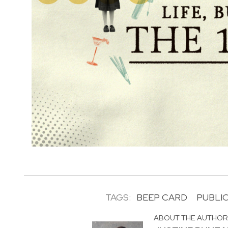
TAGS:
BEEP CARD
PUBLI
ABOUT THE AUTHO