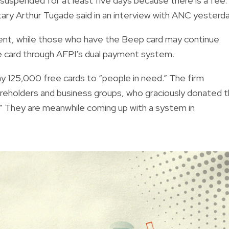
uspended for at least five days because there is a fee. 
tary Arthur Tugade said in an interview with ANC yesterda
nt, while those who have the Beep card may continue
 the card through AFPI’s dual payment system.
ay
125,000 free cards
to “people in need.” The firm
areholders and business groups, who graciously donated 
” They are meanwhile coming up with a system in