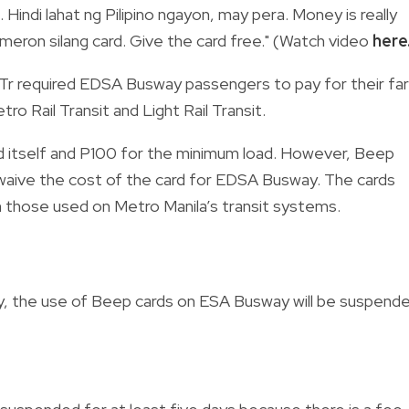
. Hindi lahat ng Pilipino ngayon, may pera. Money is really
 meron silang card. Give the card free." (Watch video
here
OTr required EDSA Busway passengers to pay for their fa
ro Rail Transit and Light Rail Transit.
rd itself and P100 for the minimum load. However, Beep
waive the cost of the card for EDSA Busway. The cards
 those used on Metro Manila’s transit systems.
, the use of Beep cards on ESA Busway will be suspend