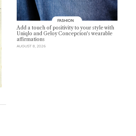
FASHION
Add a touch of positivity to your style with
Uniqlo and Geloy Concepcion's wearable
affirmations
AUGUST 8, 2026