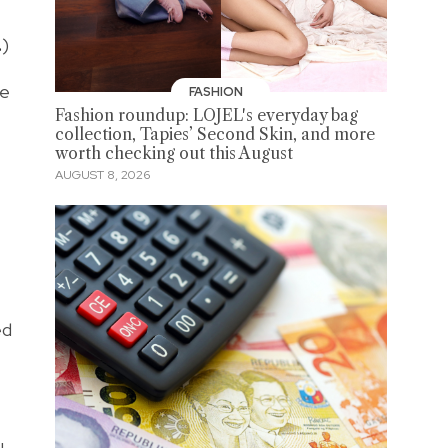
.
)
re
FASHION
Fashion roundup: LOJEL's everyday bag
collection, Tapies’ Second Skin, and more
worth checking out this August
AUGUST 8, 2026
ed