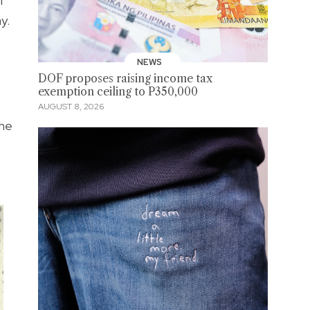
I
y.
NEWS
DOF proposes raising income tax
exemption ceiling to P350,000
AUGUST 8, 2026
the