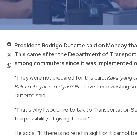
President Rodrigo Duterte said on Monday tha
This came after the Department of Transportat
among commuters since it was implemented on
"They were not prepared for this card.
Kaya 'yang ca
Bakit pabayaran pa ‘yan?
We have been wasting so m
Duterte said.
"That's why I would like to talk to Transportation
the possibility of giving it free. "
He adds, "If there is no relief in sight or it canno