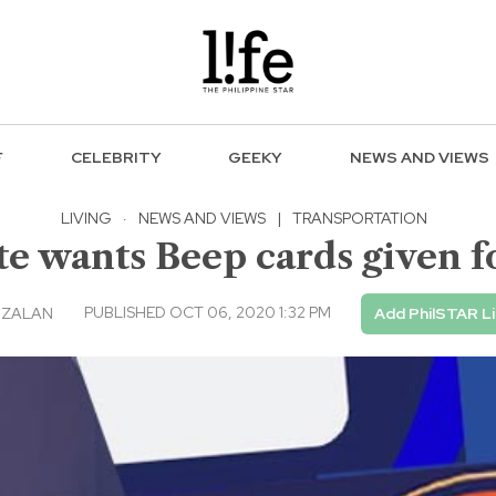
F
CELEBRITY
GEEKY
NEWS AND VIEWS
LIVING
·
NEWS AND VIEWS
|
TRANSPORTATION
e wants Beep cards given f
PUBLISHED OCT 06, 2020 1:32 PM
NZALAN
Add PhilSTAR L