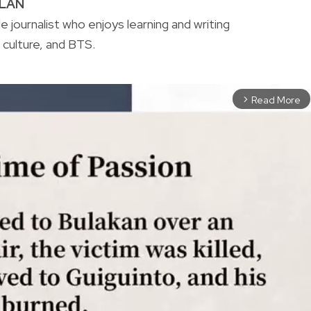
ALAN
yle journalist who enjoys learning and writing
culture, and BTS.
Read More
arrow_forward_ios