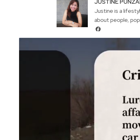
JUSTINE PUNZ
Justine is a lifest
about people, pop 