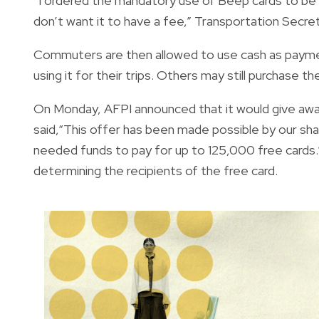
“I ordered the mandatory use of Beep cards to be s
don’t want it to have a fee,” Transportation Secre
Commuters are then allowed to use cash as payme
using it for their trips. Others may still purchase
On Monday, AFPI announced that it would give aw
said,“This offer has been made possible by our sh
needed funds to pay for up to 125,000 free cards.
determining the recipients of the free card.