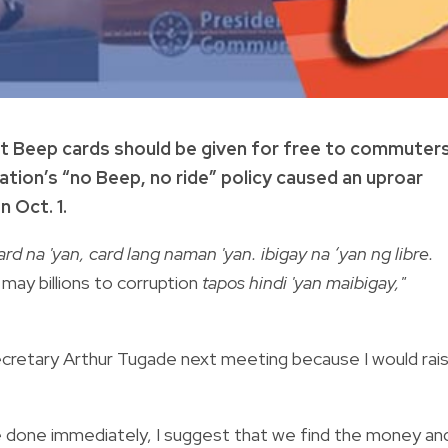
t Beep cards should be given for free to commuters
ion’s “no Beep, no ride” policy caused an uproar
 Oct. 1.
rd na 'yan, card lang naman 'yan. ibigay na ‘yan ng libre.
ay billions to corruption
tapos hindi 'yan maibigay,"
 Secretary Arthur Tugade next meeting because I would rai
t be done immediately, I suggest that we find the money an