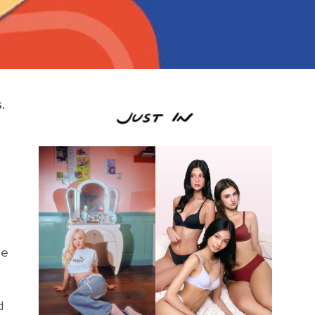
.
se
d