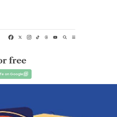
or free
ife on Google