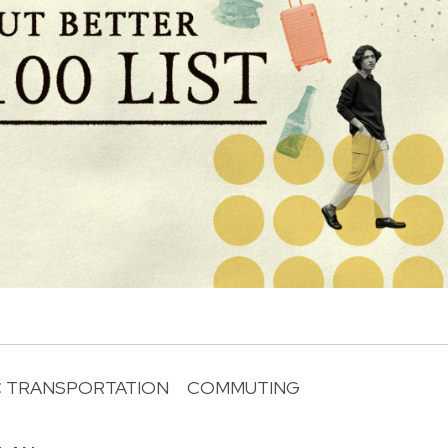
C TRANSPORTATION
COMMUTING
R