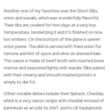
Another one of my favorites was the Short Ribs,
onion and wasabi, which was wonderfully flavorful.
Their ribs are cooked for two days at a very low
temperature, tenderizing it and it’s finished on nice,
hot embers. On the bottom of the plate is sweet
onion puree. The dish is served with fried onion for
texture and hint of spice and olive oil-dressed kale.
The sauce is made of beef broth with roasted bone
marrow and seasoned lightly with wasabi. Ribs paired
with their creamy and smooth mashed potato is
simply to die for.
Other notable dishes include their Spinach. Cheddar,
which is a very classic recipe with cheddar instead of
parmesan as an ode to chef Josh’s UK background.