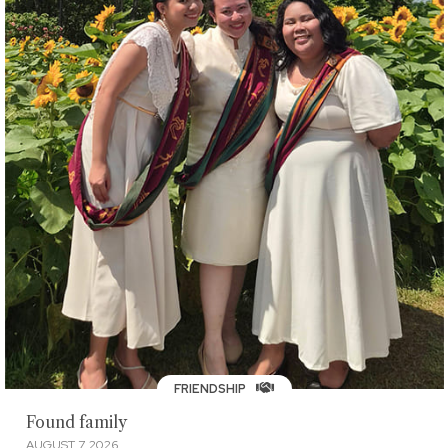
FRIENDSHIP
Found family
AUGUST 7, 2026