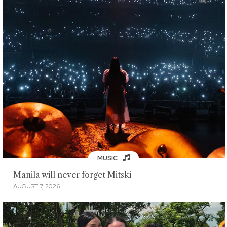
MUSIC
Manila will never forget Mitski
AUGUST 7, 2026