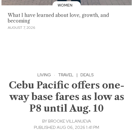
WOMEN
What I have learned about love, growth, and
becoming
AUGUST 7, 2026
LIVING
·
TRAVEL
|
DEALS
Cebu Pacific offers one-
way base fares as low as
P8 until Aug. 10
BY
BROOKE VILLANUEVA
PUBLISHED AUG 06, 2026 1:41 PM