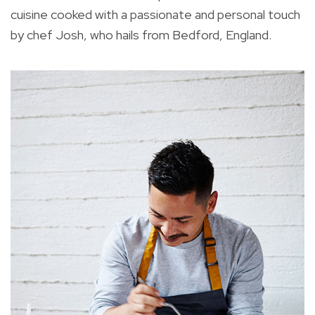
cuisine cooked with a passionate and personal touch
by chef Josh, who hails from Bedford, England.