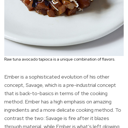
Raw tuna avocado tapioca is a unique combination of flavors.
Ember is a sophisticated evolution of his other
concept, Savage, which is a pre-industrial concept
that is back-to-basics in terms of the cooking
method. Ember has a high emphasis on amazing
ingredients and a more delicate cooking method. To
contrast the two: Savage is fire after it blazes
through material, while Ember is what’s left glowing