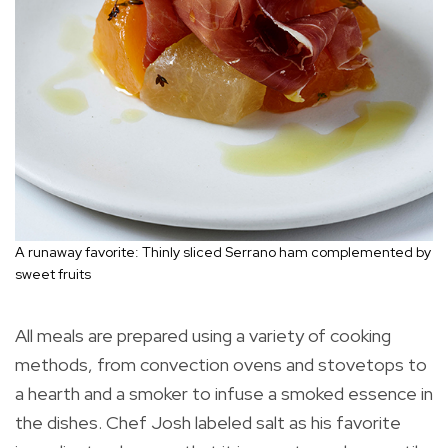
A runaway favorite: Thinly sliced Serrano ham complemented by
sweet fruits
All meals are prepared using a variety of cooking
methods, from convection ovens and stovetops to
a hearth and a smoker to infuse a smoked essence in
the dishes. Chef Josh labeled salt as his favorite