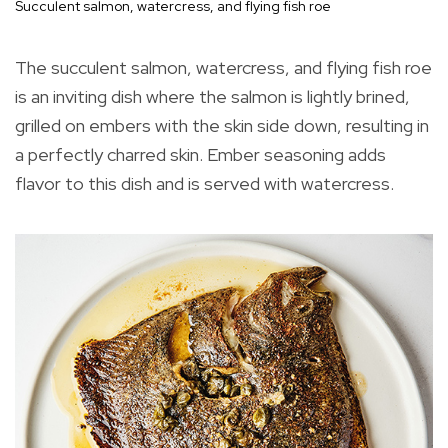
Succulent salmon, watercress, and flying fish roe
The succulent salmon, watercress, and flying fish roe
is an inviting dish where the salmon is lightly brined,
grilled on embers with the skin side down, resulting in
a perfectly charred skin. Ember seasoning adds
flavor to this dish and is served with watercress.