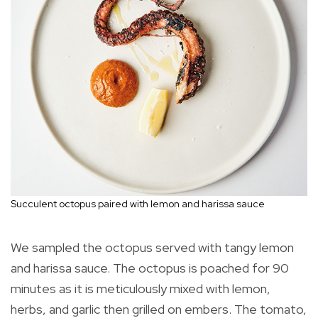
Succulent octopus paired with lemon and harissa sauce
We sampled the octopus served with tangy lemon
and harissa sauce. The octopus is poached for 90
minutes as it is meticulously mixed with lemon,
herbs, and garlic then grilled on embers. The tomato,