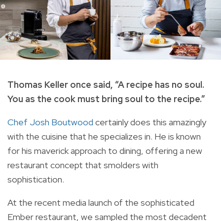
Thomas Keller once said, “A recipe has no soul.
You as the cook must bring soul to the recipe.”
Chef Josh Boutwood
certainly does this amazingly
with the cuisine that he specializes in. He is known
for his maverick approach to dining, offering a new
restaurant concept that smolders with
sophistication.
At the recent media launch of the sophisticated
Ember restaurant, we sampled the most decadent