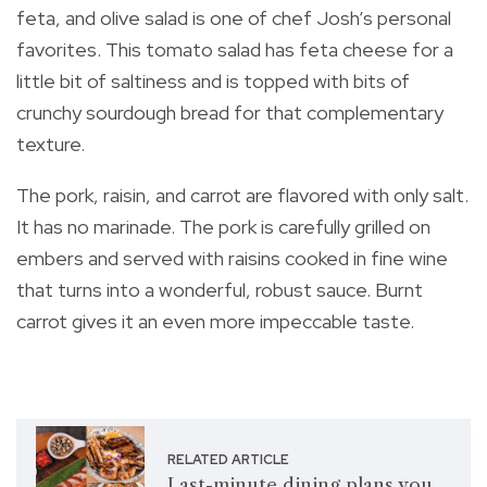
feta, and olive salad is one of chef Josh’s personal
favorites. This tomato salad has feta cheese for a
little bit of saltiness and is topped with bits of
crunchy sourdough bread for that complementary
texture.
The pork, raisin, and carrot are flavored with only salt.
It has no marinade. The pork is carefully grilled on
embers and served with raisins cooked in fine wine
that turns into a wonderful, robust sauce. Burnt
carrot gives it an even more impeccable taste.
RELATED ARTICLE
Last-minute dining plans you