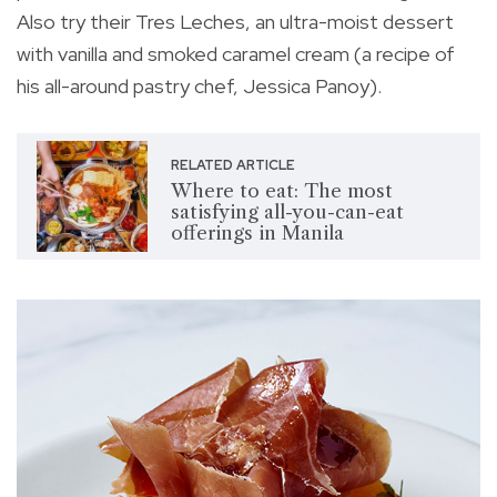
Also try their Tres Leches, an ultra-moist dessert
with vanilla and smoked caramel cream (a recipe of
his all-around pastry chef, Jessica Panoy).
RELATED ARTICLE
Where to eat: The most
satisfying all-you-can-eat
offerings in Manila