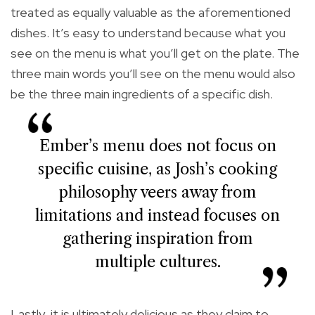
treated as equally valuable as the aforementioned
dishes. It’s easy to understand because what you
see on the menu is what you’ll get on the plate. The
three main words you’ll see on the menu would also
be the three main ingredients of a specific dish.
Ember’s menu does not focus on
specific cuisine, as Josh’s cooking
philosophy veers away from
limitations and instead focuses on
gathering inspiration from
multiple cultures.
Lastly, it is ultimately delicious as they claim to