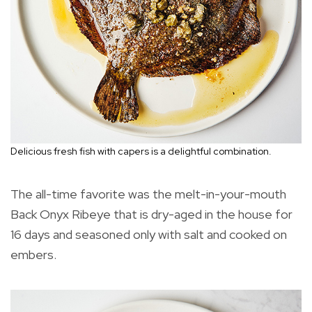
Delicious fresh fish with capers is a delightful combination.
The all-time favorite was the melt-in-your-mouth
Back Onyx Ribeye that is dry-aged in the house for
16 days and seasoned only with salt and cooked on
embers.