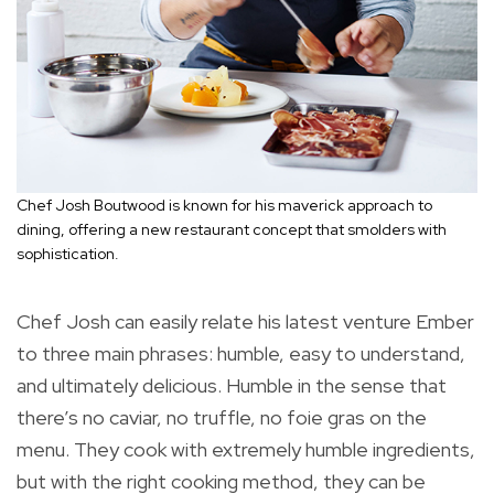
Chef Josh Boutwood is known for his maverick approach to
dining, offering a new restaurant concept that smolders with
sophistication.
Chef Josh can easily relate his latest venture Ember
to three main phrases: humble, easy to understand,
and ultimately delicious. Humble in the sense that
there’s no caviar, no truffle, no foie gras on the
menu. They cook with extremely humble ingredients,
but with the right cooking method, they can be