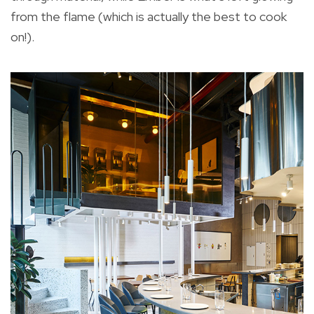
from the flame (which is actually the best to cook
on!).