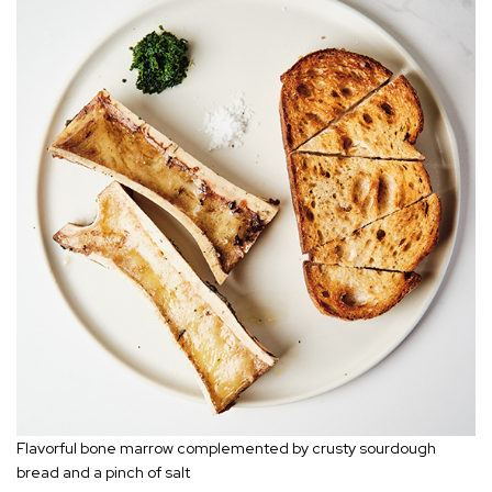
Flavorful bone marrow complemented by crusty sourdough
bread and a pinch of salt