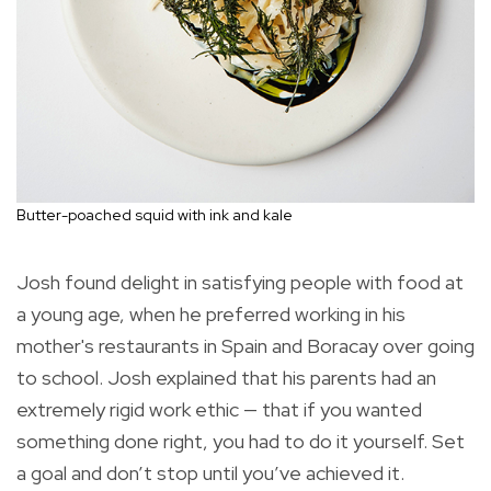
Butter-poached squid with ink and kale
Josh found delight in satisfying people with food at
a young age, when he preferred working in his
mother's restaurants in Spain and Boracay over going
to school. Josh explained that his parents had an
extremely rigid work ethic — that if you wanted
something done right, you had to do it yourself. Set
a goal and don’t stop until you’ve achieved it.