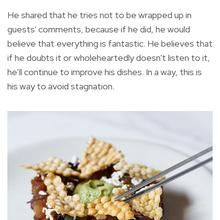
He shared that he tries not to be wrapped up in
guests' comments, because if he did, he would
believe that everything is fantastic. He believes that
if he doubts it or wholeheartedly doesn't listen to it,
he’ll continue to improve his dishes. In a way, this is
his way to avoid stagnation.