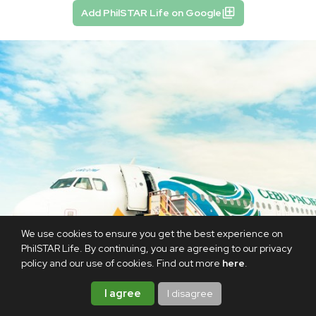
Add PhilSTAR Life on Google
We use cookies to ensure you get the best experience on
PhilSTAR Life. By continuing, you are agreeing to our privacy
policy and our use of cookies. Find out more
here
.
I agree
I disagree