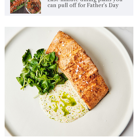
can pull off for Father’s Day