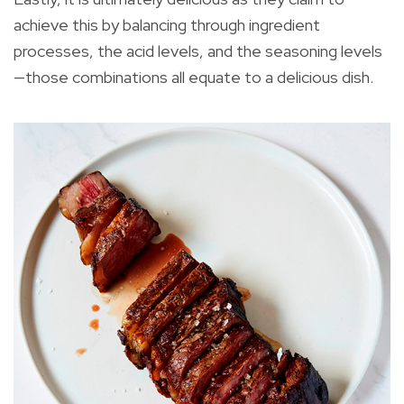
achieve this by balancing through ingredient
processes, the acid levels, and the seasoning levels
—those combinations all equate to a delicious dish.