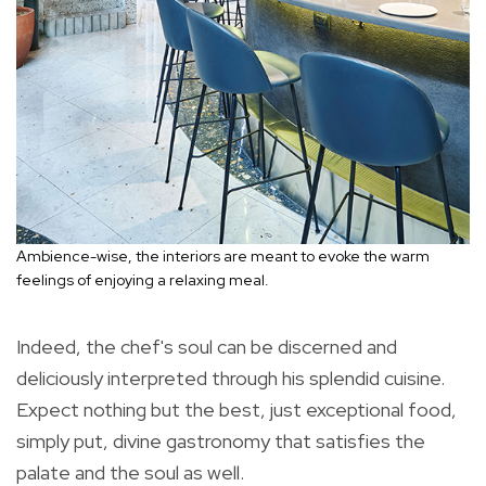
Ambience-wise, the interiors are meant to evoke the warm
feelings of enjoying a relaxing meal.
Indeed, the chef's soul can be discerned and
deliciously interpreted through his splendid cuisine.
Expect nothing but the best, just exceptional food,
simply put, divine gastronomy that satisfies the
palate and the soul as well.