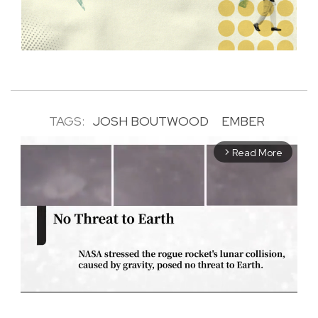
TAGS:
JOSH BOUTWOOD
EMBER
Read More
arrow_forward_ios