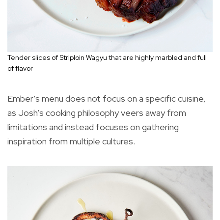
Tender slices of Striploin Wagyu that are highly marbled and full
of flavor
Ember’s menu does not focus on a specific cuisine,
as Josh’s cooking philosophy veers away from
limitations and instead focuses on gathering
inspiration from multiple cultures.