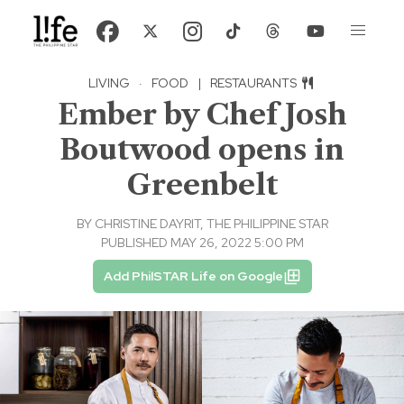
LIVING
·
FOOD
|
RESTAURANTS
Ember by Chef Josh
Boutwood opens in
Greenbelt
BY
CHRISTINE DAYRIT, THE PHILIPPINE STAR
PUBLISHED MAY 26, 2022 5:00 PM
Add PhilSTAR Life on Google