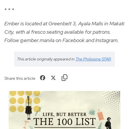
* * *
Ember is located at Greenbelt 3, Ayala Malls in Makati
City, with al fresco seating available for patrons.
Follow @ember.manila on Facebook and Instagram.
This article originally appeared in
The Philippine STAR
.
Share this article