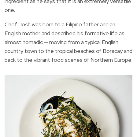
ingredient as he says that it is an extremely versatile
one.
Chef Josh was born to a Filipino father and an
English mother and described his formative life as
almost nomadic — moving from a typical English
country town to the tropical beaches of Boracay and
back to the vibrant food scenes of Northern Europe.