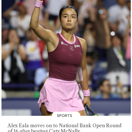
SPORTS
Alex Eala moves on to National Bank Open Round
of 16 after beating Caty McNally