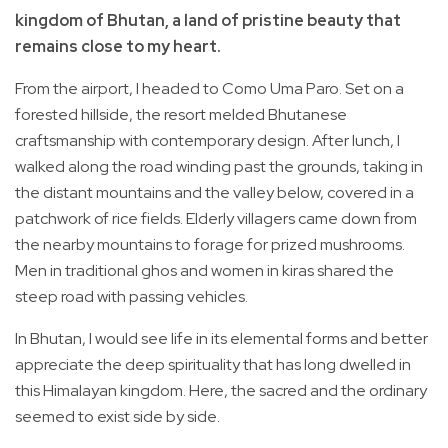
kingdom of Bhutan, a land of pristine beauty that
remains close to my heart.
From the airport, I headed to Como Uma Paro. Set on a
forested hillside, the resort melded Bhutanese
craftsmanship with contemporary design. After lunch, I
walked along the road winding past the grounds, taking in
the distant mountains and the valley below, covered in a
patchwork of rice fields. Elderly villagers came down from
the nearby mountains to forage for prized mushrooms.
Men in traditional ghos and women in kiras shared the
steep road with passing vehicles.
In Bhutan, I would see life in its elemental forms and better
appreciate the deep spirituality that has long dwelled in
this Himalayan kingdom. Here, the sacred and the ordinary
seemed to exist side by side.