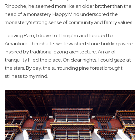
Rinpoche, he seemed more like an older brother than the
head of a monastery. Happy Mind underscored the
monastery’s strong sense of community and family values.
Leaving Paro, I drove to Thimphu and headed to
Amankora Thimphu. Its whitewashed stone buildings were
inspired by traditional dzong architecture. An air of
tranquility filled the place. On clear nights, I could gaze at
the stars. By day, the surrounding pine forest brought
stillness to my mind.