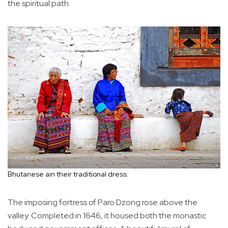
the spiritual path.
Bhutanese ain their traditional dress.
The imposing fortress of Paro Dzong rose above the
valley. Completed in 1646, it housed both the monastic