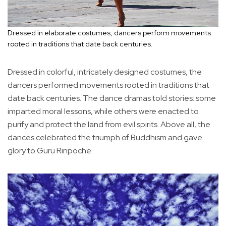
Dressed in elaborate costumes, dancers perform movements
rooted in traditions that date back centuries.
Dressed in colorful, intricately designed costumes, the
dancers performed movements rooted in traditions that
date back centuries. The dance dramas told stories: some
imparted moral lessons, while others were enacted to
purify and protect the land from evil spirits. Above all, the
dances celebrated the triumph of Buddhism and gave
glory to Guru Rinpoche.