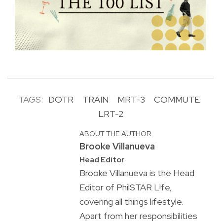
TAGS:
DOTR
TRAIN
MRT-3
COMMUTE
LRT-2
ABOUT THE AUTHOR
Brooke Villanueva
Head Editor
Brooke Villanueva is the Head
Editor of PhilSTAR L!fe,
covering all things lifestyle.
Apart from her responsibilities