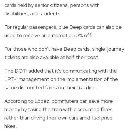
cards held by senior citizens, persons with
disabilities, and students.
For regular passengers, blue Beep cards can also be
used to receive an automatic 50% off.
For those who don't have Beep cards, single-journey
tickets are also available at half their cost.
The DOTr added that it's communicating with the
LRT-1 management on the implementation of the
same discounted fares on their train line.
According to Lopez, commuters can save more
money by taking the train with discounted fares
rather than driving their own cars amid fuel price
hikes.