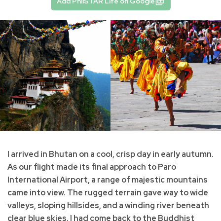
Add PhilSTAR Life on Google
I arrived in Bhutan on a cool, crisp day in early autumn.
As our flight made its final approach to Paro
International Airport, a range of majestic mountains
came into view. The rugged terrain gave way to wide
valleys, sloping hillsides, and a winding river beneath
clear blue skies. I had come back to the Buddhist