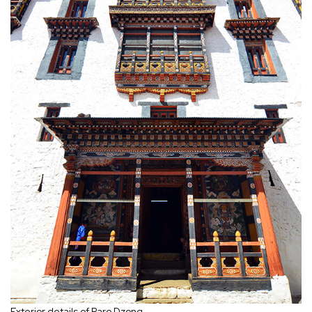
Exterior details of Paro Dzong