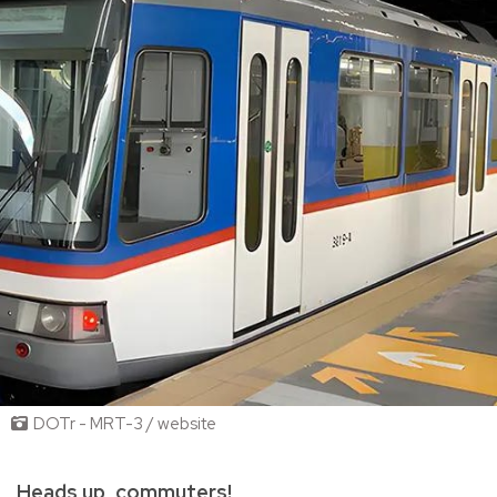
DOTr - MRT-3 / website
Heads up, commuters!