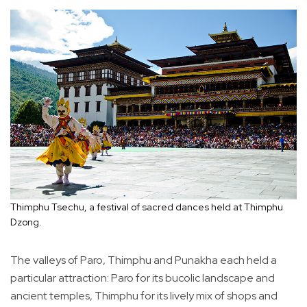
Thimphu Tsechu, a festival of sacred dances held at Thimphu
Dzong.
The valleys of Paro, Thimphu and Punakha each held a
particular attraction: Paro for its bucolic landscape and
ancient temples, Thimphu for its lively mix of shops and