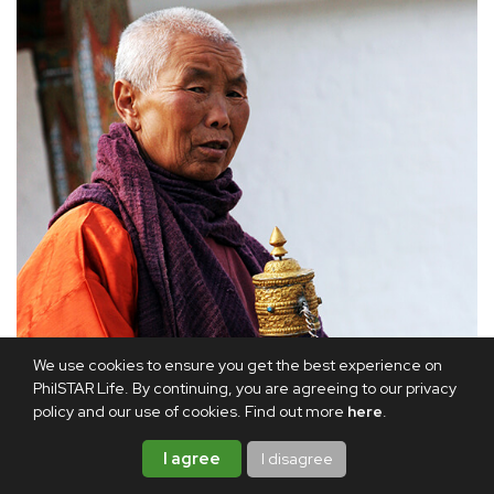
We use cookies to ensure you get the best experience on
PhilSTAR Life. By continuing, you are agreeing to our privacy
policy and our use of cookies. Find out more
here
.
I agree
I disagree