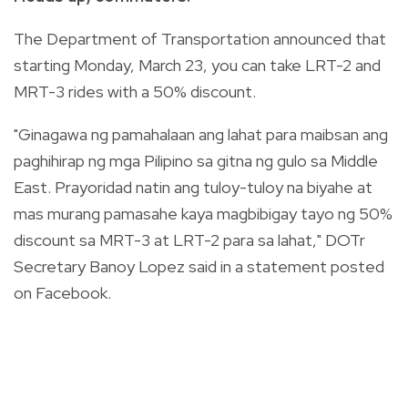
The Department of Transportation announced that
starting Monday, March 23, you can take LRT-2 and
MRT-3 rides with a 50% discount.
"Ginagawa ng pamahalaan ang lahat para maibsan ang
paghihirap ng mga Pilipino sa gitna ng gulo sa Middle
East. Prayoridad natin ang tuloy-tuloy na biyahe at
mas murang pamasahe kaya magbibigay tayo ng 50%
discount sa MRT-3 at LRT-2 para sa lahat," DOTr
Secretary Banoy Lopez said in a statement posted
on Facebook.