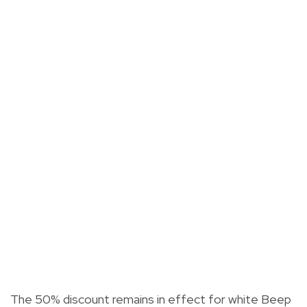
The 50% discount remains in effect for white Beep