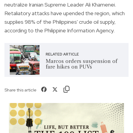
neutralize Iranian Supreme Leader Ali Khamenei.
Retaliatory attacks have upended the region, which
supplies 98% of the Philippines' crude oil supply,
according to the Philippine Information Agency.
RELATED ARTICLE
Marcos orders suspension of
fare hikes on PUVs
Share this article