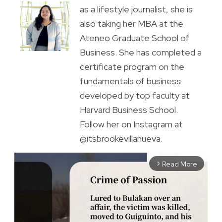
as a lifestyle journalist, she is
also taking her MBA at the
Ateneo Graduate School of
Business. She has completed a
certificate program on the
fundamentals of business
developed by top faculty at
Harvard Business School.
Follow her on Instagram at
@itsbrookevillanueva.
Read More
arrow_forward_ios