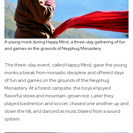
A young monk during Happy Mind, a three-day gathering of fun
and games on the grounds of Neyphug Monastery.
The three-day event, called Happy Mind, gave the young
monks a break from monastic discipline and offered days
of fun and games on the grounds of the Neyphug
Monastery. At a forest campsite, the boys enjoyed
flavorful stews and mountain-grown rice. Later they
played badminton and soccer, chased one another up and
down the hill, and danced as music blared from a sound
system.