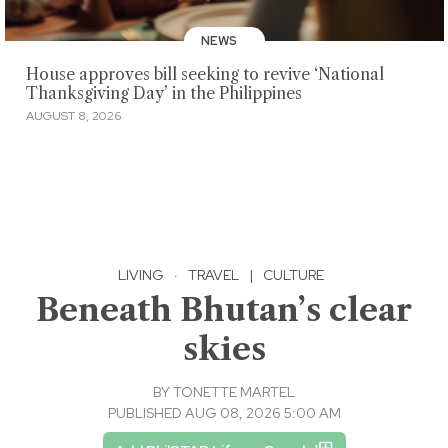
NEWS
House approves bill seeking to revive ‘National
Thanksgiving Day’ in the Philippines
AUGUST 8, 2026
LIVING
·
TRAVEL
|
CULTURE
Beneath Bhutan’s clear
skies
BY
TONETTE MARTEL
PUBLISHED AUG 08, 2026 5:00 AM