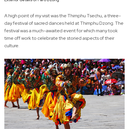
A high point of my visit was the Thimphu Tsechu, a three-
day festival of sacred dances held at Thimphu Dzong. The
festival was a much-awaited event for which many took
time off work to celebrate the storied aspects of their
culture.