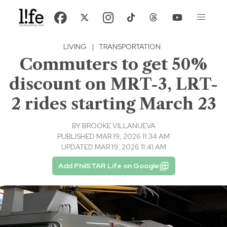
LIVING
|
TRANSPORTATION
Commuters to get 50%
discount on MRT-3, LRT-
2 rides starting March 23
BY
BROOKE VILLANUEVA
PUBLISHED MAR 19, 2026 11:34 AM
UPDATED MAR 19, 2026 11:41 AM
Add PhilSTAR Life on Google