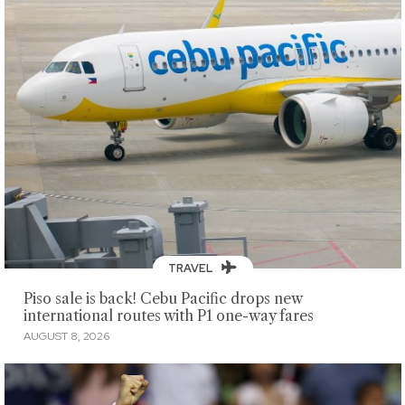
TRAVEL
Piso sale is back! Cebu Pacific drops new
international routes with P1 one-way fares
AUGUST 8, 2026