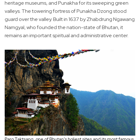
heritage museums, and Punakha for its sweeping green
valleys. The towering fortress of Punakha Dzong stood
guard over the valley. Built in 1637 by Zhabdrung Ngawang
Namgyal, who founded the nation-state of Bhutan, it
remains an important spiritual and administrative center.
Paro Taktsang, one of Bhutan’s holiest sites and its most famous