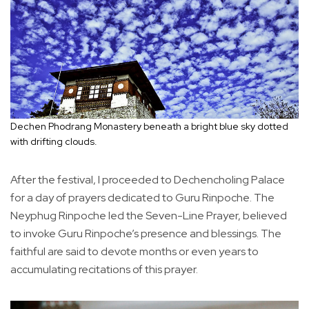
Dechen Phodrang Monastery beneath a bright blue sky dotted
with drifting clouds.
After the festival, I proceeded to Dechencholing Palace
for a day of prayers dedicated to Guru Rinpoche. The
Neyphug Rinpoche led the Seven-Line Prayer, believed
to invoke Guru Rinpoche’s presence and blessings. The
faithful are said to devote months or even years to
accumulating recitations of this prayer.