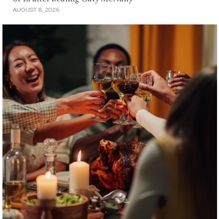
AUGUST 8, 2026