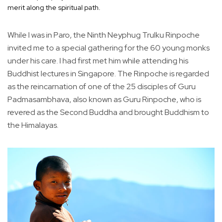
merit along the spiritual path.
While I was in Paro, the Ninth Neyphug Trulku Rinpoche
invited me to a special gathering for the 60 young monks
under his care. I had first met him while attending his
Buddhist lectures in Singapore. The Rinpoche is regarded
as the reincarnation of one of the 25 disciples of Guru
Padmasambhava, also known as Guru Rinpoche, who is
revered as the Second Buddha and brought Buddhism to
the Himalayas.