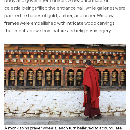
body and government offices. A beautiful mural of
celestial beings filled the entrance hall, while galleries were
painted in shades of gold, amber, and ocher. Window
frames were embellished with intricate wood carvings,
their motifs drawn from nature and religious imagery.
A monk spins prayer wheels, each turn believed to accumulate