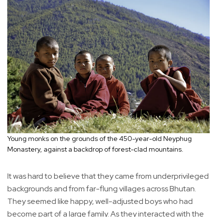
Young monks on the grounds of the 450-year-old Neyphug
Monastery, against a backdrop of forest-clad mountains.
It was hard to believe that they came from underprivileged
backgrounds and from far-flung villages across Bhutan.
They seemed like happy, well-adjusted boys who had
become part of a large family. As they interacted with the