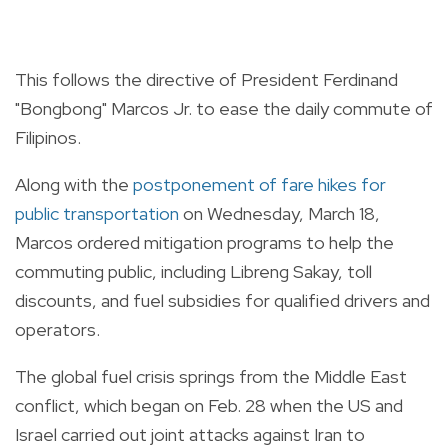
This follows the directive of President Ferdinand
"Bongbong" Marcos Jr. to ease the daily commute of
Filipinos.
Along with the
postponement of fare hikes for
public transportation
on Wednesday, March 18,
Marcos ordered mitigation programs to help the
commuting public, including Libreng Sakay, toll
discounts, and fuel subsidies for qualified drivers and
operators.
The global fuel crisis springs from the Middle East
conflict, which began on Feb. 28 when the US and
Israel carried out joint attacks against Iran to