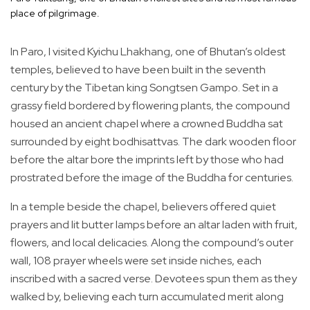
place of pilgrimage.
In Paro, I visited Kyichu Lhakhang, one of Bhutan’s oldest
temples, believed to have been built in the seventh
century by the Tibetan king Songtsen Gampo. Set in a
grassy field bordered by flowering plants, the compound
housed an ancient chapel where a crowned Buddha sat
surrounded by eight bodhisattvas. The dark wooden floor
before the altar bore the imprints left by those who had
prostrated before the image of the Buddha for centuries.
In a temple beside the chapel, believers offered quiet
prayers and lit butter lamps before an altar laden with fruit,
flowers, and local delicacies. Along the compound’s outer
wall, 108 prayer wheels were set inside niches, each
inscribed with a sacred verse. Devotees spun them as they
walked by, believing each turn accumulated merit along