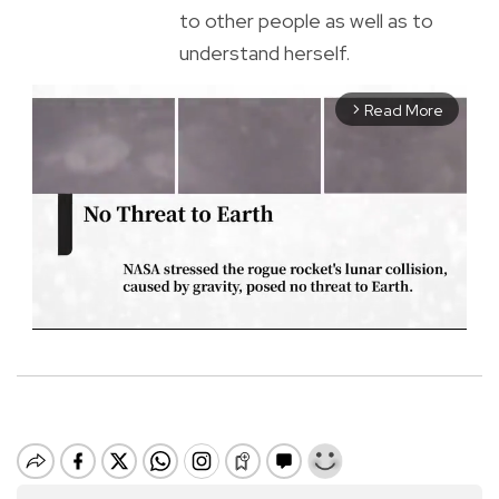
to other people as well as to
understand herself.
Read More
arrow_forward_ios
M
u
t
e