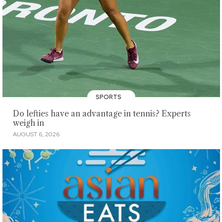
SPORTS
Do lefties have an advantage in tennis? Experts
weigh in
AUGUST 6, 2026