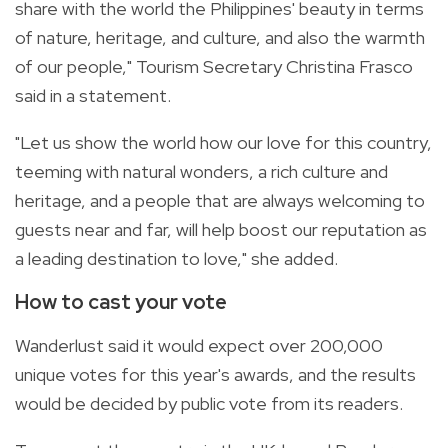
share with the world the Philippines' beauty in terms
of nature, heritage, and culture, and also the warmth
of our people," Tourism Secretary Christina Frasco
said in a statement.
"Let us show the world how our love for this country,
teeming with natural wonders, a rich culture and
heritage, and a people that are always welcoming to
guests near and far, will help boost our reputation as
a leading destination to love," she added.
How to cast your vote
Wanderlust said it would expect over 200,000
unique votes for this year's awards, and the results
would be decided by public vote from its readers.