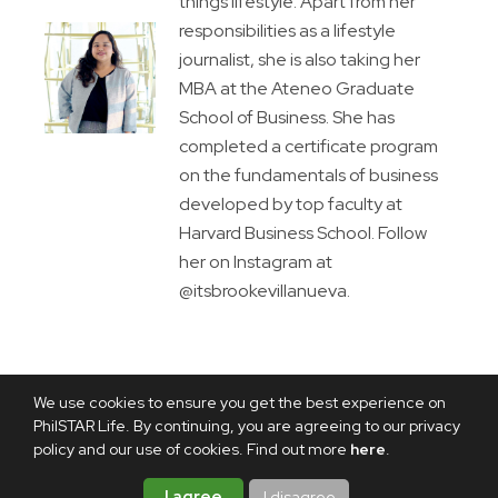
things lifestyle. Apart from her
responsibilities as a lifestyle
journalist, she is also taking her
MBA at the Ateneo Graduate
School of Business. She has
completed a certificate program
on the fundamentals of business
developed by top faculty at
Harvard Business School. Follow
her on Instagram at
@itsbrookevillanueva.
We use cookies to ensure you get the best experience on
PhilSTAR Life. By continuing, you are agreeing to our privacy
policy and our use of cookies. Find out more
here
.
I agree
I disagree