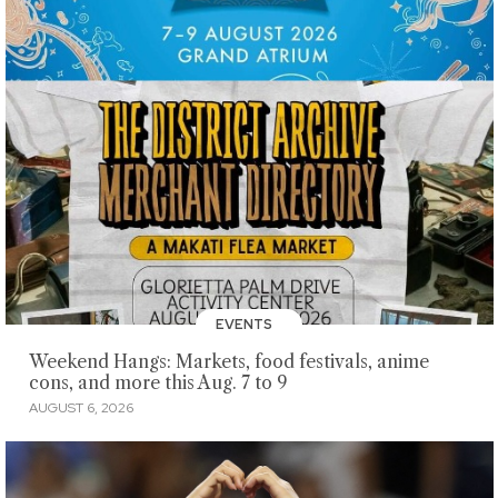
EVENTS
Weekend Hangs: Markets, food festivals, anime
cons, and more this Aug. 7 to 9
AUGUST 6, 2026