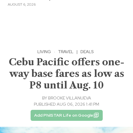
AUGUST 6, 2026
LIVING
·
TRAVEL
|
DEALS
Cebu Pacific offers one-
way base fares as low as
P8 until Aug. 10
BY
BROOKE VILLANUEVA
PUBLISHED AUG 06, 2026 1:41 PM
Add PhilSTAR Life on Google