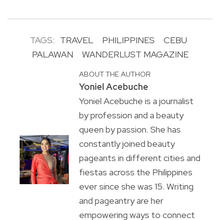
TAGS:
TRAVEL
PHILIPPINES
CEBU
PALAWAN
WANDERLUST MAGAZINE
ABOUT THE AUTHOR
Yoniel Acebuche
Yoniel Acebuche is a journalist
by profession and a beauty
queen by passion. She has
constantly joined beauty
pageants in different cities and
fiestas across the Philippines
ever since she was 15. Writing
and pageantry are her
empowering ways to connect