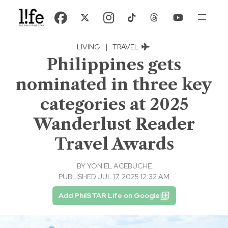
LIVING
|
TRAVEL
Philippines gets
nominated in three key
categories at 2025
Wanderlust Reader
Travel Awards
BY
YONIEL ACEBUCHE
PUBLISHED JUL 17, 2025 12:32 AM
Add PhilSTAR Life on Google