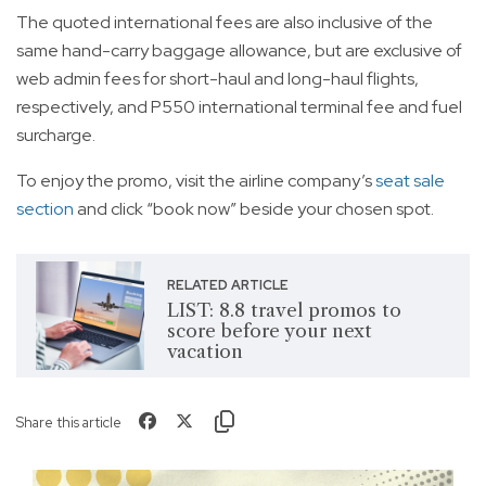
The quoted international fees are also inclusive of the
same hand-carry baggage allowance, but are exclusive of
web admin fees for short-haul and long-haul flights,
respectively, and P550 international terminal fee and fuel
surcharge.
To enjoy the promo, visit the airline company’s
seat sale
section
and click “book now” beside your chosen spot.
RELATED ARTICLE
LIST: 8.8 travel promos to
score before your next
vacation
Share this article