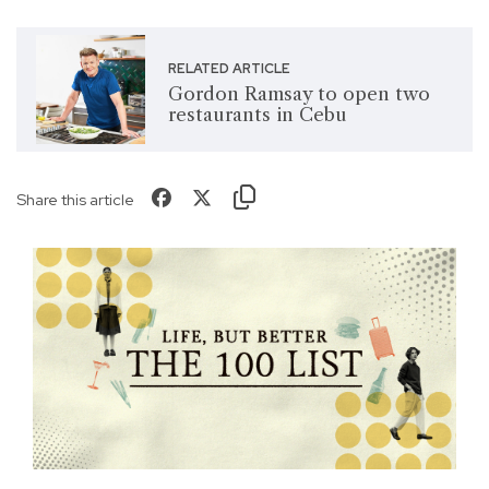
RELATED ARTICLE
Gordon Ramsay to open two
restaurants in Cebu
Share this article