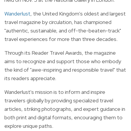
Wanderlust
, the United Kingdom's oldest and largest
travel magazine by circulation, has championed
"authentic, sustainable, and off-the-beaten-track"
travel experiences for more than three decades.
Through its Reader Travel Awards, the magazine
aims to recognize and support those who embody
the kind of "awe-inspiring and responsible travel" that
its readers appreciate.
Wanderlust's mission is to inform and inspire
travelers globally by providing specialized travel
articles, striking photographs, and expert guidance in
both print and digital formats, encouraging them to
explore unique paths.