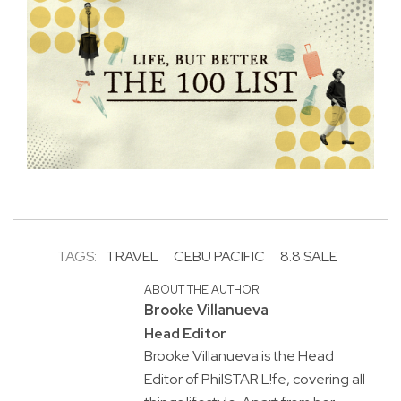
TAGS:
TRAVEL
CEBU PACIFIC
8.8 SALE
ABOUT THE AUTHOR
Brooke Villanueva
Head Editor
Brooke Villanueva is the Head
Editor of PhilSTAR L!fe, covering all