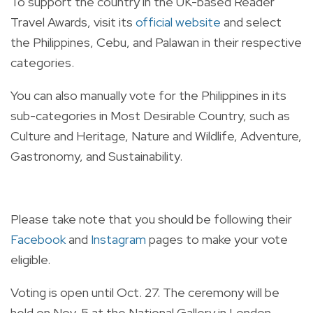
To support the country in the UK-based Reader
Travel Awards, visit its
official website
and select
the Philippines, Cebu, and Palawan in their respective
categories.
You can also manually vote for the Philippines in its
sub-categories in Most Desirable Country, such as
Culture and Heritage, Nature and Wildlife, Adventure,
Gastronomy, and Sustainability.
Please take note that you should be following their
Facebook
and
Instagram
pages to make your vote
eligible.
Voting is open until Oct. 27. The ceremony will be
held on Nov. 5 at the National Gallery in London.