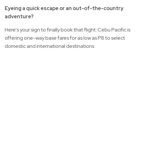
Eyeing a quick escape or an out-of-the-country
adventure?
Here's your sign to finally book that flight: Cebu Pacific is
offering one-way base fares for as low as P8 to select
domestic and international destinations.