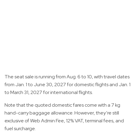
The seat sale is running from Aug. 6 to 10, with travel dates
from Jan. 1 to June 30, 2027 for domestic flights and Jan. 1
to March 31, 2027 for international flights.
Note that the quoted domestic fares come with a 7 kg
hand-carry baggage allowance. However, they’re still
exclusive of Web Admin Fee, 12% VAT, terminal fees, and
fuel surcharge.