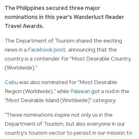
The Philippines secured three major
nominations in this year's Wanderlust Reader
Travel Awards.
The Department of Tourism shared the exciting
news in a
Facebook post
, announcing that the
country is a contender for "Most Desirable Country
(Worldwide)."
Cebu
was also nominated for "Most Desirable
Region (Worldwide)," while
Palawan
got a nod in the
"Most Desirable Island (Worldwide)" category.
"These nominations inspire not only us in the
Department of Tourism, but also everyone in our
country's tourism sector to persist in our mission to