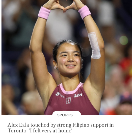
SPORTS
Alex Eala touched by strong Filipino support in
Toronto: 'I felt very at home'