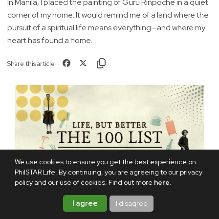
In Manila, I placed the painting of Guru Rinpoche in a quiet
corner of my home. It would remind me of a land where the
pursuit of a spiritual life means everything—and where my
heart has found a home.
Share this article
We use cookies to ensure you get the best experience on
PhilSTAR Life. By continuing, you are agreeing to our privacy
policy and our use of cookies. Find out more
here
.
I agree
I disagree