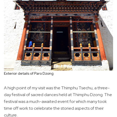
Exterior details of Paro Dzong
A high point of my visit was the Thimphu Tsechu, a three-
day festival of sacred dances held at Thimphu Dzong. The
festival was a much-awaited event for which many took
time off work to celebrate the storied aspects of their
culture.