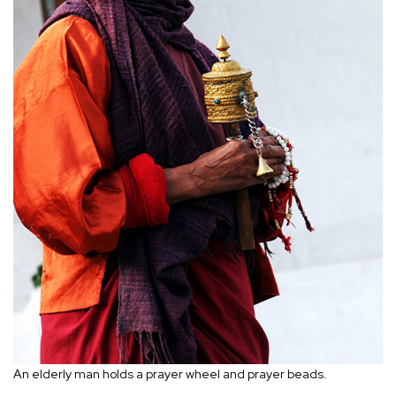
An elderly man holds a prayer wheel and prayer beads.