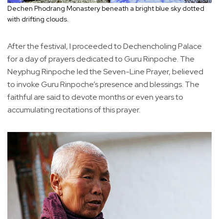
Dechen Phodrang Monastery beneath a bright blue sky dotted
with drifting clouds.
After the festival, I proceeded to Dechencholing Palace
for a day of prayers dedicated to Guru Rinpoche. The
Neyphug Rinpoche led the Seven-Line Prayer, believed
to invoke Guru Rinpoche’s presence and blessings. The
faithful are said to devote months or even years to
accumulating recitations of this prayer.