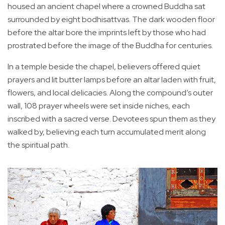
housed an ancient chapel where a crowned Buddha sat
surrounded by eight bodhisattvas. The dark wooden floor
before the altar bore the imprints left by those who had
prostrated before the image of the Buddha for centuries.
In a temple beside the chapel, believers offered quiet
prayers and lit butter lamps before an altar laden with fruit,
flowers, and local delicacies. Along the compound’s outer
wall, 108 prayer wheels were set inside niches, each
inscribed with a sacred verse. Devotees spun them as they
walked by, believing each turn accumulated merit along
the spiritual path.