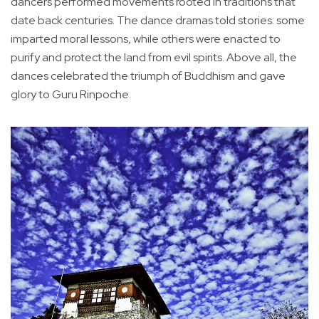
dancers performed movements rooted in traditions that
date back centuries. The dance dramas told stories: some
imparted moral lessons, while others were enacted to
purify and protect the land from evil spirits. Above all, the
dances celebrated the triumph of Buddhism and gave
glory to Guru Rinpoche.