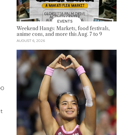
EVENTS
Weekend Hangs: Markets, food festivals,
anime cons, and more this Aug. 7 to 9
AUGUST 6, 2026
00
nt