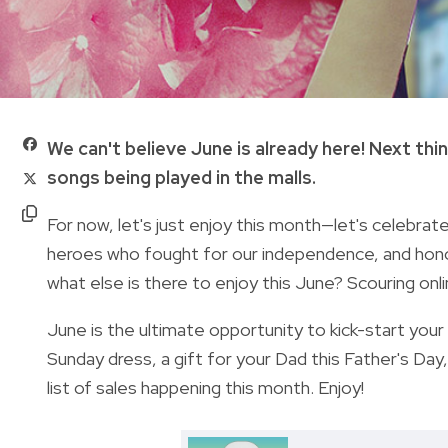
We can't believe June is already here! Next thi
songs being played in the malls.
For now, let's just enjoy this month—let's celebr
heroes who fought for our independence, and honor 
what else is there to enjoy this June? S
couring onl
June is the ultimate opportunity to kick-start you
Sunday dress, a gift for your Dad this Father's Day
list of sales happening this month. Enjoy!