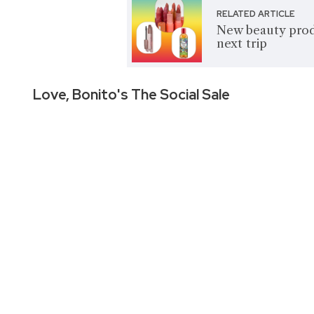
RELATED ARTICLE
New beauty produ
next trip
Love, Bonito's The Social Sale