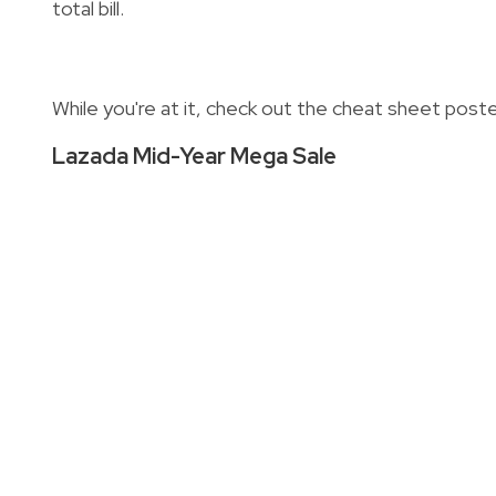
total bill.
While you're at it, check out the cheat sheet pos
Lazada Mid-Year Mega Sale