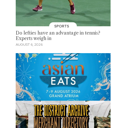
SPORTS
Do lefties have an advantage in tennis?
Experts weigh in
AUGUST 6, 2026