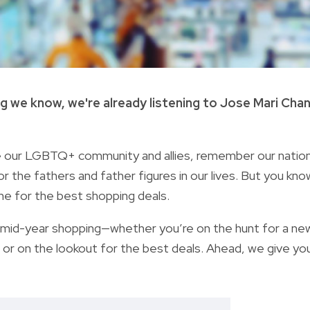
ng we know, we're already listening to Jose Mari Cha
ate our LGBTQ+ community and allies, remember our nation
the fathers and father figures in our lives. But you kno
ine for the best shopping deals.
r mid-year shopping
—whether you’re on the hunt for a ne
, or on the lookout for the best deals. Ahead, we give yo