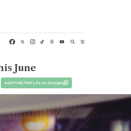
his June
Add PhilSTAR Life on Google