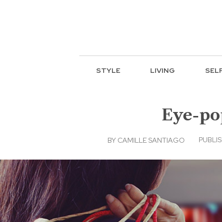
STYLE
LIVING
SEL
Eye-pop
PUBLIS
BY
CAMILLE SANTIAGO