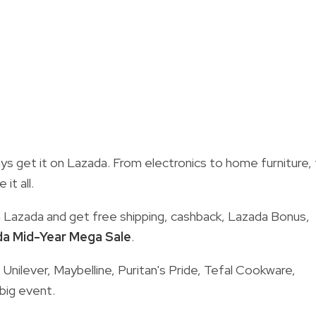
s get it on Lazada. From electronics to home furniture,
it all.
n Lazada and get free shipping, cashback, Lazada Bonus,
a Mid-Year Mega Sale
.
Unilever, Maybelline, Puritan's Pride, Tefal Cookware,
big event.