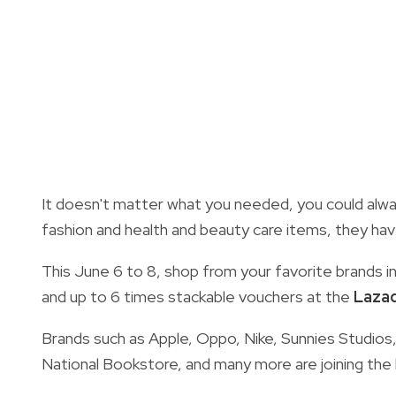
It doesn't matter what you needed, you could alway
fashion and health and beauty care items, they have 
This June 6 to 8, shop from your favorite brands i
and up to 6 times stackable vouchers at the
Lazad
Brands such as Apple, Oppo, Nike, Sunnies Studios, 
National Bookstore, and many more are joining the 