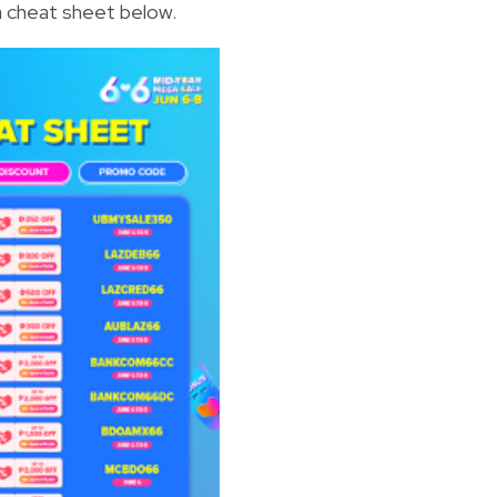
 cheat sheet below.