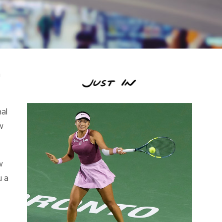
n
al
w
w
u a