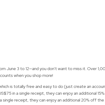
rom June 3 to 12—and you don't want to miss it. Over 1,0
 discounts when you shop more!
ch is totally free and easy to do (just create an accou
$75 in a single receipt, they can enjoy an additional 15%
a single receipt, they can enjoy an additional 20% off the