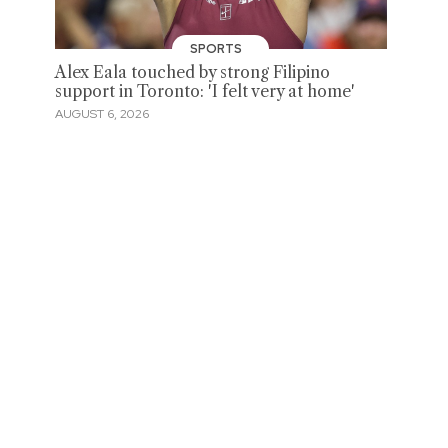
SPORTS
Alex Eala touched by strong Filipino
support in Toronto: 'I felt very at home'
AUGUST 6, 2026