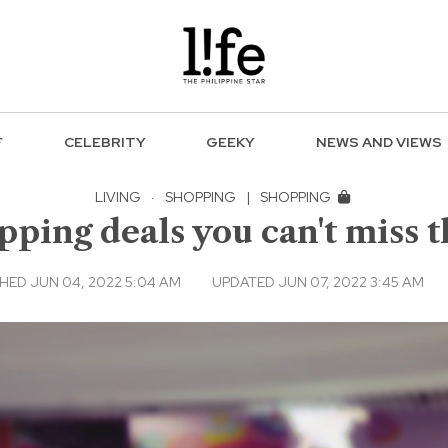
F
CELEBRITY
GEEKY
NEWS AND VIEWS
LIVING
·
SHOPPING
|
SHOPPING
ping deals you can't miss t
HED JUN 04, 2022 5:04 AM
UPDATED JUN 07, 2022 3:45 AM