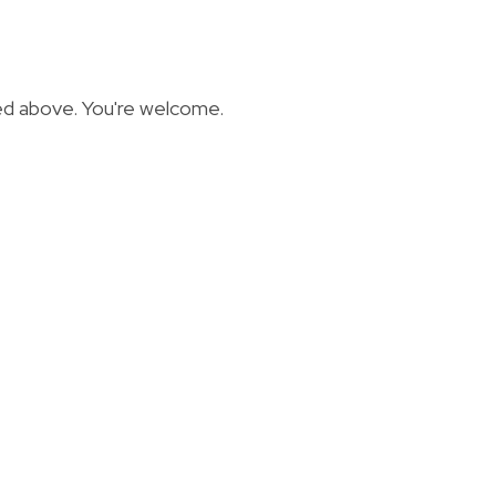
ted above. You're welcome.