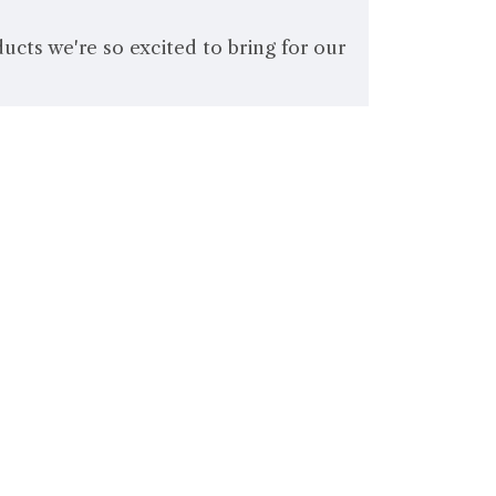
cts we're so excited to bring for our