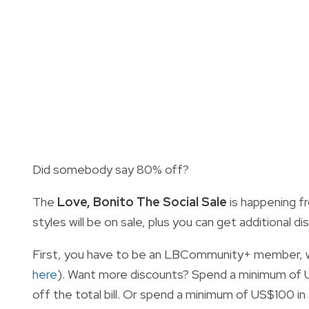
Did somebody say 80% off?
The
Love, Bonito The Social Sale
is happening f
styles will be on sale, plus you can get additional
First, you have to be an LBCommunity+ member, whi
here
). Want more discounts? Spend a minimum of US
off the total bill. Or spend a minimum of US$100 in 