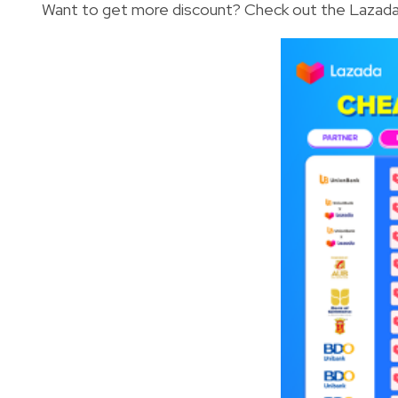
Want to get more discount? Check out the Lazada