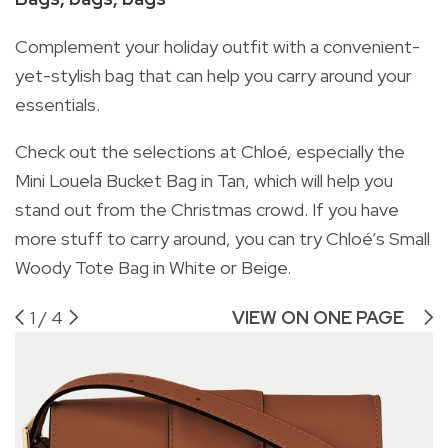
Complement your holiday outfit with a convenient-
yet-stylish bag that can help you carry around your
essentials.
Check out the selections at Chloé, especially the
Mini Louela Bucket Bag in Tan, which will help you
stand out from the Christmas crowd. If you have
more stuff to carry around, you can try Chloé’s Small
Woody Tote Bag in White or Beige.
1
/
4
VIEW ON ONE PAGE