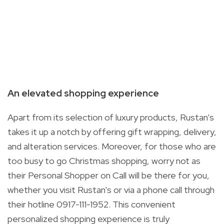
An elevated shopping experience
Apart from its selection of luxury products, Rustan’s
takes it up a notch by offering gift wrapping, delivery,
and alteration services. Moreover, for those who are
too busy to go Christmas shopping, worry not as
their Personal Shopper on Call will be there for you,
whether you visit Rustan's or via a phone call through
their hotline 0917-111-1952
. This convenient
personalized shopping experience is truly