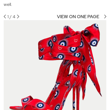
well.
1
/
4
VIEW ON ONE PAGE
Ch