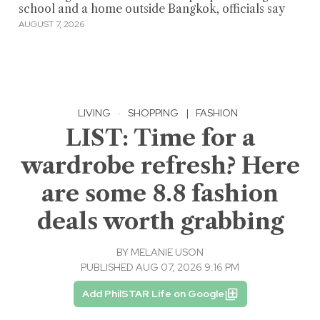
school and a home outside Bangkok, officials say
AUGUST 7, 2026
LIVING
·
SHOPPING
|
FASHION
LIST: Time for a
wardrobe refresh? Here
are some 8.8 fashion
deals worth grabbing
BY
MELANIE USON
PUBLISHED AUG 07, 2026 9:16 PM
Add PhilSTAR Life on Google