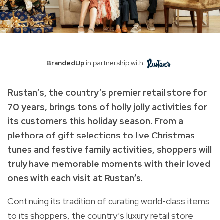
BrandedUp
in partnership with
Rustan’s, the country’s premier retail store for
70 years, brings tons of holly jolly activities for
its customers this holiday season. From a
plethora of gift selections to live Christmas
tunes and festive family activities, shoppers will
truly have memorable moments with their loved
ones with each visit at Rustan’s.
Continuing its tradition of curating world-class items
to its shoppers, the country’s luxury retail store