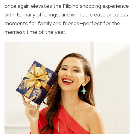
once again elevates the Filipino shopping experience
with its many offerings, and will help create priceless
moments for family and friends—perfect for the
merriest time of the year.