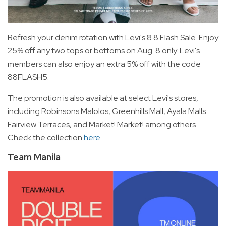
Refresh your denim rotation with Levi's 8.8 Flash Sale. Enjoy
25% off any two tops or bottoms on Aug. 8 only. Levi's
members can also enjoy an extra 5% off with the code
88FLASH5.
The promotion is also available at select Levi's stores,
including Robinsons Malolos, Greenhills Mall, Ayala Malls
Fairview Terraces, and Market! Market! among others.
Check the collection
here
.
Team Manila