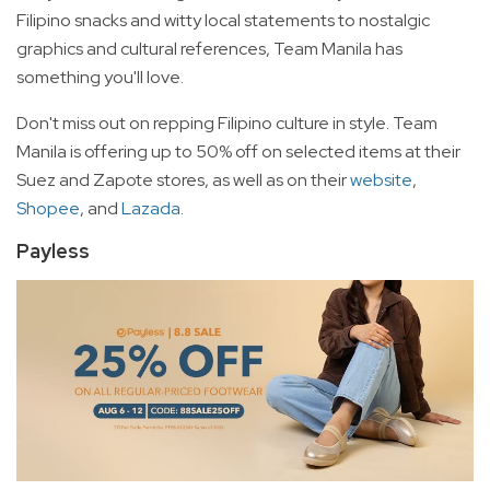
Filipino snacks and witty local statements to nostalgic
graphics and cultural references, Team Manila has
something you'll love.
Don't miss out on repping Filipino culture in style. Team
Manila is offering up to 50% off on selected items at their
Suez and Zapote stores, as well as on their
website
,
Shopee
, and
Lazada
.
Payless