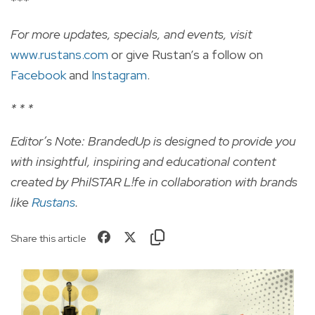
***
For more updates, specials, and events, visit
www.rustans.com
or give Rustan’s a follow on
Facebook
and
Instagram
.
* * *
Editor’s Note: BrandedUp is designed to provide you
with insightful, inspiring and educational content
created by PhilSTAR L!fe in collaboration with brands
like
Rustans
.
Share this article