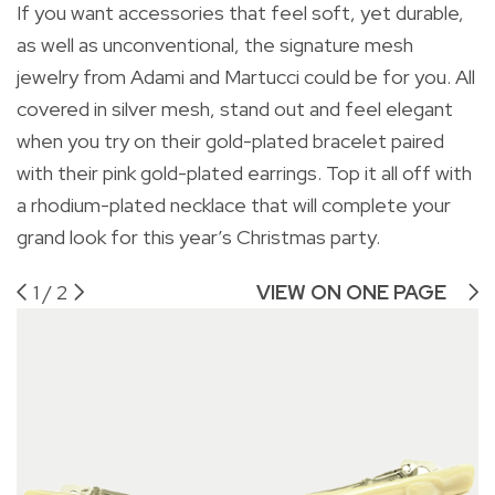
If you want accessories that feel soft, yet durable,
Ad
as well as unconventional, the signature mesh
jewelry from Adami and Martucci could be for you. All
covered in silver mesh, stand out and feel elegant
when you try on their gold-plated bracelet paired
with their pink gold-plated earrings. Top it all off with
a rhodium-plated necklace that will complete your
grand look for this year’s Christmas party.
1
/
2
VIEW ON ONE PAGE