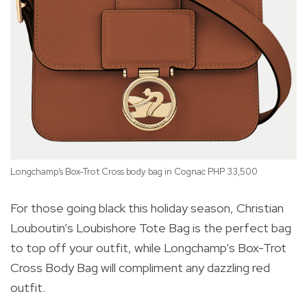
Longchamp’s Box-Trot Cross body bag in Cognac PHP 33,500
For those going black this holiday season, Christian
Louboutin’s Loubishore Tote Bag is the perfect bag
to top off your outfit, while Longchamp’s Box-Trot
Ch
Cross Body Bag will compliment any dazzling red
outfit.