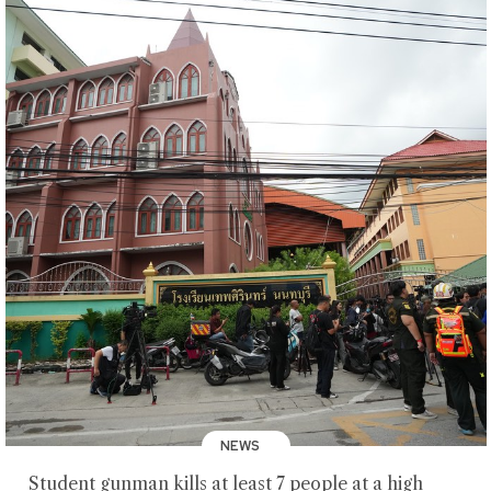
NEWS
Student gunman kills at least 7 people at a high