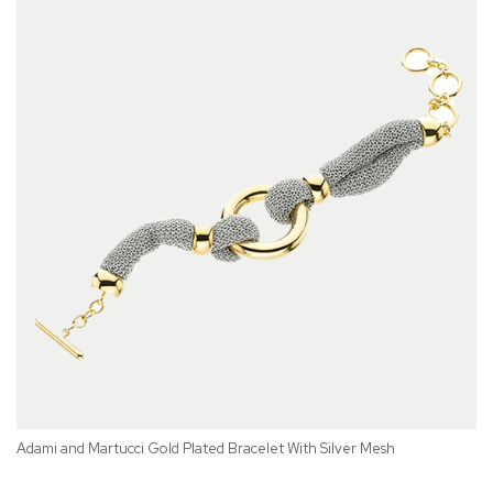
Adami and Martucci Gold Plated Bracelet With Silver Mesh