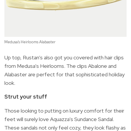
Medusa’s Heirlooms Alabaster
Up top, Rustan’s also got you covered with hair clips
from Medusa’s Heirlooms. The clips Abalone and
Alabaster are perfect for that sophisticated holiday
Me
look.
Strut your stuff
Those looking to putting on luxury comfort for their
feet will surely love Aquazza’s Sundance Sandal.
These sandals not only feel cozy, they look flashy as