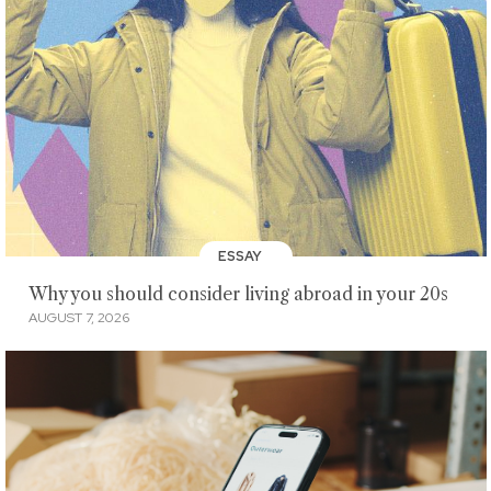
ESSAY
Why you should consider living abroad in your 20s
AUGUST 7, 2026