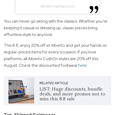
(@albertophilippines)
You can never go wrong with the classics. Whether you’re
keeping it casual or dressing up, classic pieces bring
effortless style to any look.
This 8.8, enjoy 20% off at Alberto and get your hands on
regular-priced items for every occasion. If you love
platforms, all Alberto CushOn styles are 20% off this
August. Check the discounted footwear
here
.
RELATED ARTICLE
LIST: Huge discounts, bundle
deals, and more promos not to
miss this 8.8 sale
Tan-Skinned Swimwear