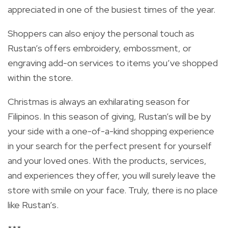
appreciated in one of the busiest times of the year.
Shoppers can also enjoy the personal touch as
Rustan’s offers embroidery, embossment, or
engraving add-on services to items you’ve shopped
within the store.
Christmas is always an exhilarating season for
Filipinos. In this season of giving, Rustan’s will be by
your side with a one-of-a-kind shopping experience
in your search for the perfect present for yourself
and your loved ones. With the products, services,
and experiences they offer, you will surely leave the
store with smile on your face. Truly, there is no place
like Rustan’s.