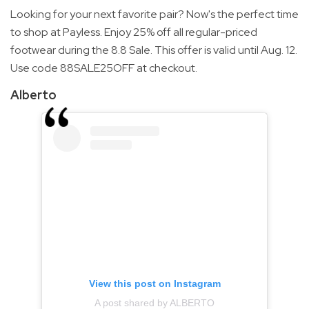
Looking for your next favorite pair? Now's the perfect time
to shop at Payless. Enjoy 25% off all regular-priced
footwear during the 8.8 Sale. This offer is valid until Aug. 12.
Use code 88SALE25OFF at checkout.
Alberto
View this post on Instagram
A post shared by ALBERTO