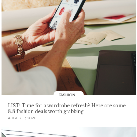
FASHION
LIST: Time for a wardrobe refresh? Here are some
8.8 fashion deals worth grabbing
AUGUST 7, 2026