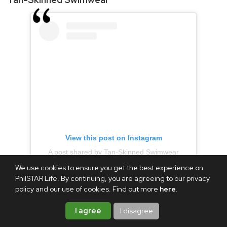
View this post on Instagram
A post shared by Tan-Skinned Swimwear
We use cookies to ensure you get the best experience on
(@tanskinnedswimwear)
PhilSTAR Life. By continuing, you are agreeing to our privacy
policy and our use of cookies. Find out more
here
.
It may be the rainy season, but it's always good to be ready
I agree
I disagree
for your next beach or pool trip with new bikinis. Tan-
Skinned Swimwear's Buy 1, Take 1 promo is still available for