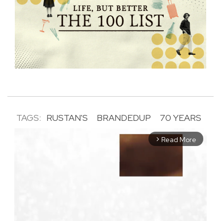
TAGS:
RUSTAN'S
BRANDEDUP
70 YEARS
Read More
arrow_forward_ios