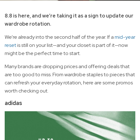
8.8 is here, and we’re taking it as a sign to update our
wardrobe rotation.
We’re already into the second half of the year. If a
mid-year
reset
is still on your list—and your closet is part of it—now
might be the perfect time to start.
Many brands are dropping prices and offering deals that
are too good to miss. From wardrobe staples to pieces that
can refresh your everyday rotation, here are some promos
worth checking out.
adidas