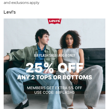
and exclusions apply.
Levi's