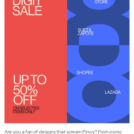
Are you a fan of designs that scream Pinoy? From iconic