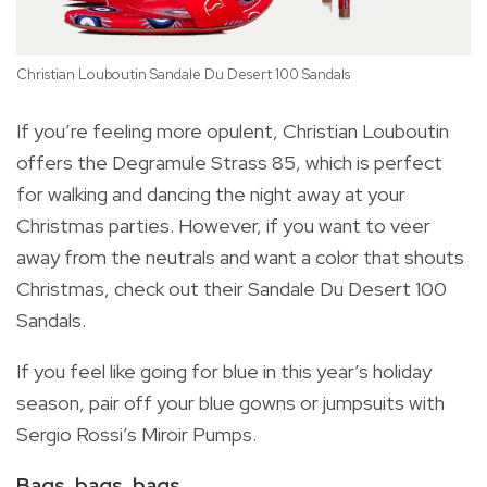
Christian Louboutin Sandale Du Desert 100 Sandals
If you’re feeling more opulent, Christian Louboutin
offers the Degramule Strass 85, which is perfect
for walking and dancing the night away at your
Christmas parties. However, if you want to veer
away from the neutrals and want a color that shouts
Christmas, check out their Sandale Du Desert 100
Sandals.
If you feel like going for blue in this year’s holiday
season, pair off your blue gowns or jumpsuits with
Sergio Rossi’s Miroir Pumps.
Bags, bags, bags