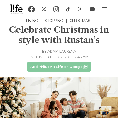
LIVING
·
SHOPPING
|
CHRISTMAS
Celebrate Christmas in
style with Rustan’s
BY
ADAM LAURENA
PUBLISHED DEC 02, 2022 7:45 AM
Add PhilSTAR Life on Google