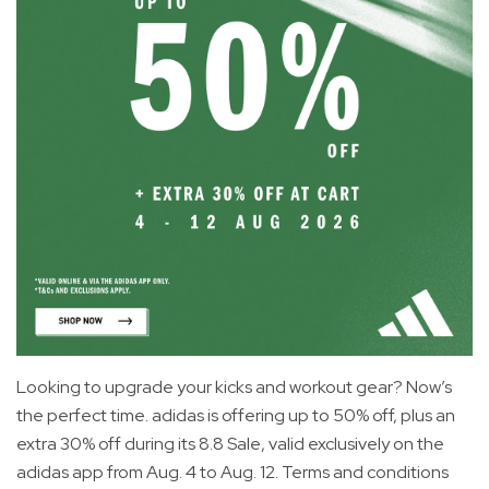
Looking to upgrade your kicks and workout gear? Now’s
the perfect time. adidas is offering up to 50% off, plus an
extra 30% off during its 8.8 Sale, valid exclusively on the
adidas app from Aug. 4 to Aug. 12. Terms and conditions