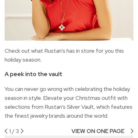
Check out what Rustan’s has in store for you this
holiday season.
A peek into the vault
You can never go wrong with celebrating the holiday
season in style. Elevate your Christmas outfit with
selections from Rustan’s Silver Vault, which features
the finest jewelry brands around the world.
1
/
3
VIEW ON ONE PAGE