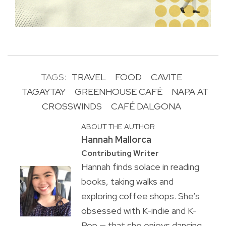
TAGS:
TRAVEL
FOOD
CAVITE
TAGAYTAY
GREENHOUSE CAFÉ
NAPA AT
CROSSWINDS
CAFÉ DALGONA
ABOUT THE AUTHOR
Hannah Mallorca
Contributing Writer
Hannah finds solace in reading
books, taking walks and
exploring coffee shops. She’s
obsessed with K-indie and K-
Pop — that she enjoys dancing