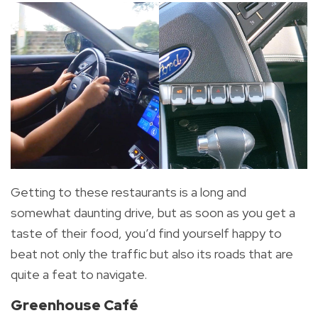
Getting to these restaurants is a long and
somewhat daunting drive, but as soon as you get a
taste of their food, you’d find yourself happy to
beat not only the traffic but also its roads that are
quite a feat to navigate.
Greenhouse Café