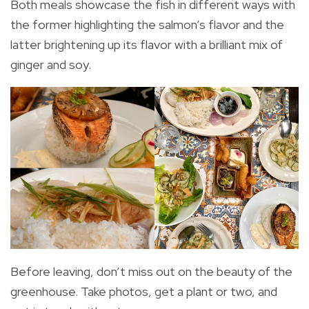
Both meals showcase the fish in different ways with
the former highlighting the salmon’s flavor and the
latter brightening up its flavor with a brilliant mix of
ginger and soy.
Before leaving, don’t miss out on the beauty of the
greenhouse. Take photos, get a plant or two, and