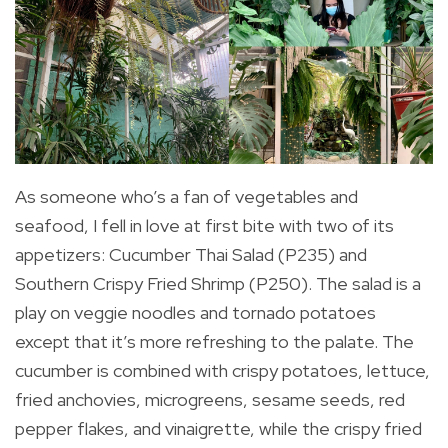
As someone who’s a fan of vegetables and
seafood, I fell in love at first bite with two of its
appetizers: Cucumber Thai Salad (P235) and
Southern Crispy Fried Shrimp (P250). The salad is a
play on veggie noodles and tornado potatoes
except that it’s more refreshing to the palate. The
cucumber is combined with crispy potatoes, lettuce,
fried anchovies, microgreens, sesame seeds, red
pepper flakes, and vinaigrette, while t
he crispy fried