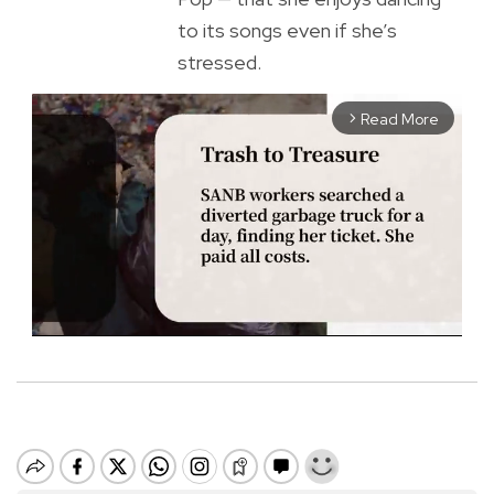
to its songs even if she’s
stressed.
Read More
arrow_forward_ios
M
u
t
e