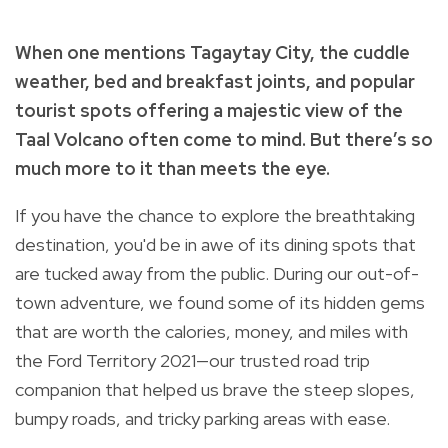
When one mentions Tagaytay City, the cuddle
weather, bed and breakfast joints, and popular
tourist spots offering a majestic view of the
Taal Volcano often come to mind. But there’s so
much more to it than meets the eye.
If you have the chance to explore the breathtaking
destination, you'd be in awe of its dining spots that
are tucked away from the public. During our out-of-
town adventure, we found some of its hidden gems
that are worth the calories, money, and miles with
the Ford Territory 2021—our trusted road trip
companion that helped us brave the steep slopes,
bumpy roads, and tricky parking areas with ease.