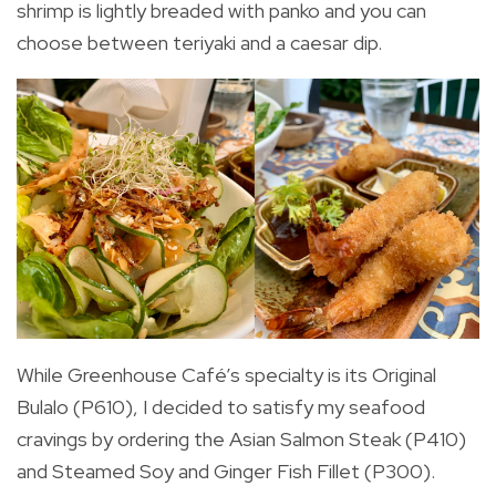
shrimp is lightly breaded with panko and you can
choose between teriyaki and a caesar dip.
While Greenhouse Café’s specialty is its Original
Bulalo (P610), I decided to satisfy my seafood
cravings by ordering the Asian Salmon Steak (P410)
and Steamed Soy and Ginger Fish Fillet (P300).