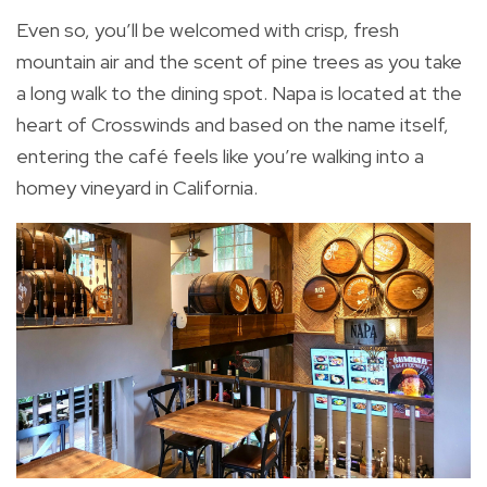
Even so, you’ll be welcomed with crisp, fresh
mountain air and the scent of pine trees as you take
a long walk to the dining spot. Napa is located at the
heart of Crosswinds and based on the name itself,
entering the café feels like you’re walking into a
homey vineyard in California.