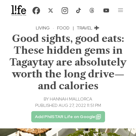
LIVING
·
FOOD
|
TRAVEL
Good sights, good eats:
These hidden gems in
Tagaytay are absolutely
worth the long drive—
and calories
BY
HANNAH MALLORCA
PUBLISHED AUG 27, 2022 11:51 PM
Add PhilSTAR Life on Google