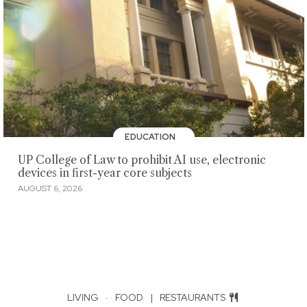
EDUCATION
UP College of Law to prohibit AI use, electronic
devices in first-year core subjects
AUGUST 6, 2026
LIVING
·
FOOD
|
RESTAURANTS