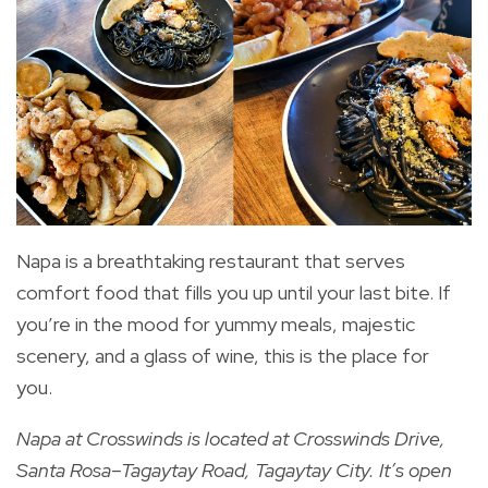
Napa is a breathtaking restaurant that serves
comfort food that fills you up until your last bite. If
you’re in the mood for yummy meals, majestic
scenery, and a glass of wine, this is the place for
you.
Napa at Crosswinds
is located at Crosswinds Drive,
Santa Rosa–Tagaytay Road, Tagaytay City. It’s open