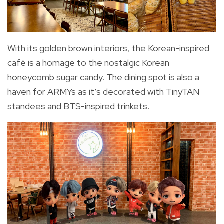
With its golden brown interiors, the Korean-inspired
café is a homage to the nostalgic Korean
honeycomb sugar candy. The dining spot is also a
haven for ARMYs as it’s decorated with TinyTAN
standees and BTS-inspired trinkets.