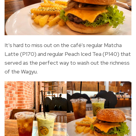
It’s hard to miss out on the café’s regular Matcha
Latte (P170) and regular Peach Iced Tea (P140) that
served as the perfect way to wash out the richness
of the Wagyu.