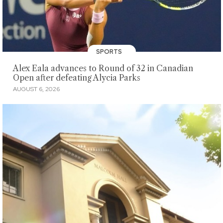
SPORTS
Alex Eala advances to Round of 32 in Canadian
Open after defeating Alycia Parks
AUGUST 6, 2026