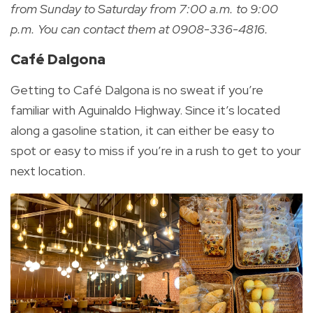
from Sunday to Saturday from 7:00 a.m. to 9:00
p.m. You can contact them at 0908-336-4816.
Café Dalgona
Getting to Café Dalgona is no sweat if you’re
familiar with Aguinaldo Highway. Since it’s located
along a gasoline station, it can either be easy to
spot or easy to miss if you’re in a rush to get to your
next location.