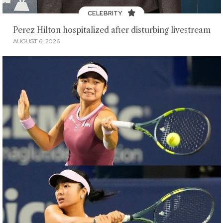
CELEBRITY
Perez Hilton hospitalized after disturbing livestream
AUGUST 6, 2026