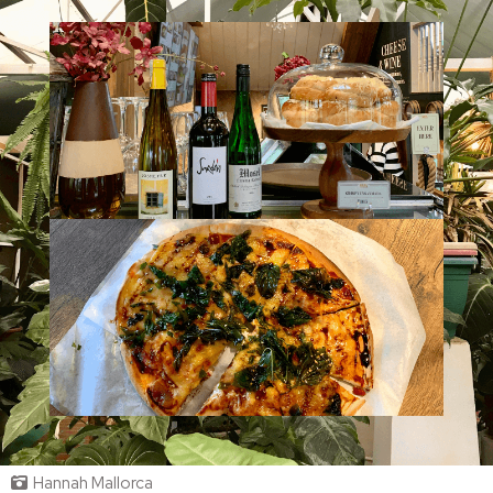
Hannah Mallorca