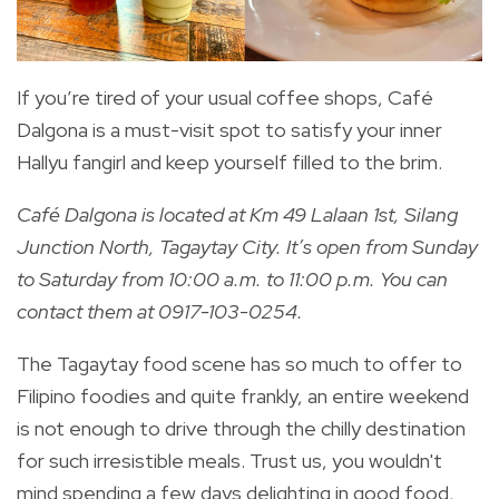
If you’re tired of your usual coffee shops, Café
Dalgona is a must-visit spot to satisfy your inner
Hallyu fangirl and keep yourself filled to the brim.
Café Dalgona is located at Km 49 Lalaan 1st, Silang
Junction North, Tagaytay City. It’s open from Sunday
to Saturday from 10:00 a.m. to 11:00 p.m. You can
contact them at 0917-103-0254.
The Tagaytay food scene has so much to offer to
Filipino foodies and quite frankly, an entire weekend
is not enough to drive through the chilly destination
for such irresistible meals. Trust us, you wouldn't
mind spending a few days delighting in good food,