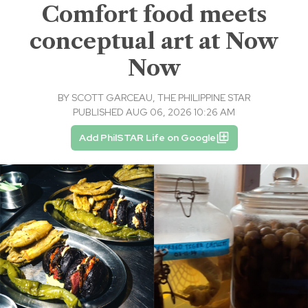
Comfort food meets
conceptual art at Now
Now
BY
SCOTT GARCEAU, THE PHILIPPINE STAR
PUBLISHED AUG 06, 2026 10:26 AM
Add PhilSTAR Life on Google