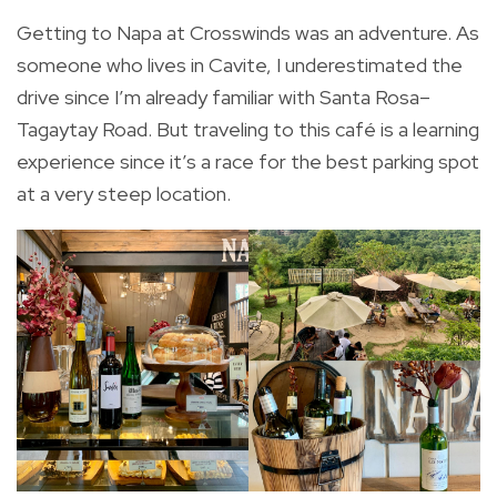
Getting to Napa at Crosswinds was an adventure. As
someone who lives in Cavite, I underestimated the
drive since I’m already familiar with Santa Rosa–
Tagaytay Road. But traveling to this café is a learning
experience since it’s a race for the best parking spot
at a very steep location.