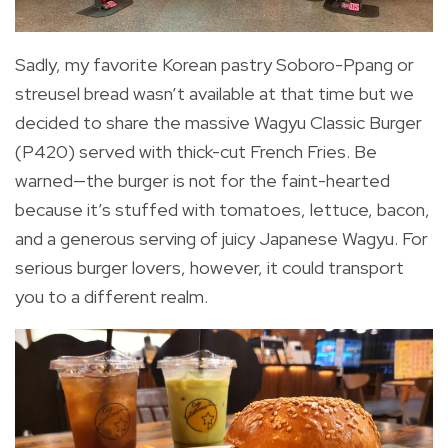
Sadly, my favorite Korean pastry Soboro-Ppang or
streusel bread wasn’t available at that time but we
decided to share the massive Wagyu Classic Burger
(P420) served with thick-cut French Fries. Be
warned—the burger is not for the faint-hearted
because it’s stuffed with tomatoes, lettuce, bacon,
and a generous serving of juicy Japanese Wagyu. For
serious burger lovers, however, it could transport
you to a different realm.