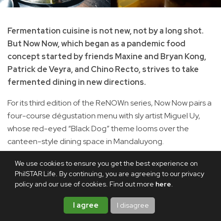
Fermentation cuisine is not new, not by a long shot.
But Now Now, which began as a pandemic food
concept started by friends Maxine and Bryan Kong,
Patrick de Veyra, and Chino Recto, strives to take
fermented dining in new directions.
For its third edition of the ReNOWn series, Now Now pairs a
four-course dégustation menu with sly artist Miguel Uy,
whose red-eyed “Black Dog” theme looms over the
canteen-style dining space in Mandaluyong.
We use cookies to ensure you get the best experience on
PhilSTAR Life. By continuing, you are agreeing to our privacy
policy and our use of cookies. Find out more
here
.
I agree
I disagree