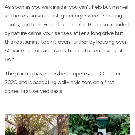
As soon as you walk inside, you can’t help but marvel
at the restaurant’s lush greenery, sweet-smelling
plants, and boho-chic decorations. Being surrounded
by nature calms your senses after a long drive but
this restaurant took it even further by housing over
60 varieties of rare plants from different parts of
Asia.
The plantita haven has been open since October
2020 and is accepting walk-in visitors on a first
come, first served basis.