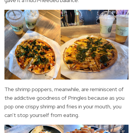
gave it a much-needed balance.
The shrimp poppers, meanwhile, are reminiscent of
the addictive goodness of Pringles because as you
pop one crispy shrimp and fries in your mouth, you
can’t stop yourself from eating.