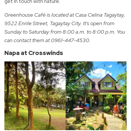
get in touch with nature.
Greenhouse Café is located at
Casa Celina Tagaytay,
9522 Enrile Street, Tagaytay City. It's open
from
Sunday to Saturday from 8:00 a.m. to 8:00 p.m. You
can contact them at
0961-447-4530.
Napa at Crosswinds