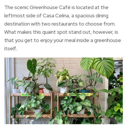
The scenic Greenhouse Café is located at the
leftmost side of Casa Celina, a spacious dining
destination with two restaurants to choose from.
What makes this quaint spot stand out, however, is
that you get to enjoy your meal inside a greenhouse
itself.