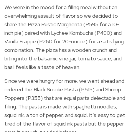
We were in the mood for a filling meal without an
overwhelming assault of flavor so we decided to
share the Pizza Rustic Margherita (P595 for a 10-
inch pie) paired with Lychee Kombucha (P490) and
Vanilla Frappe (P260 for 20-ounce) for a satisfying
combination. The pizza has a wooden crunch and
biting into the balsamic vinegar, tomato sauce, and
basil feels like a taste of heaven.
Since we were hungry for more, we went ahead and
ordered the Black Smoke Pasta (P515) and Shrimp
Poppers (P355) that are equal parts delectable and
filling. The pasta is made with spaghetti noodles,
squid ink, a ton of pepper, and squid. It’s easy to get
tired of the flavor of squid ink pasta but the pepper