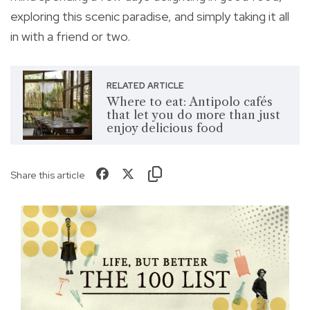
exploring this scenic paradise, and simply taking it all
in with a friend or two.
RELATED ARTICLE
Where to eat: Antipolo cafés
that let you do more than just
enjoy delicious food
Share this article