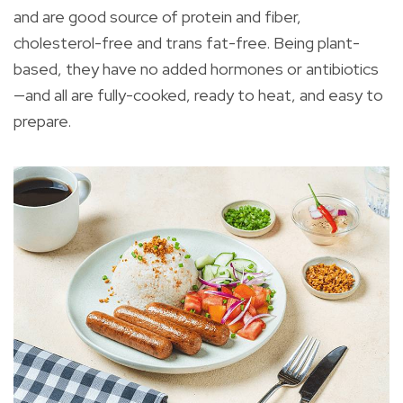
and are good source of protein and fiber,
cholesterol-free and trans fat-free. Being plant-
based, they have no added hormones or antibiotics
—and all are fully-cooked, ready to heat, and easy to
prepare.