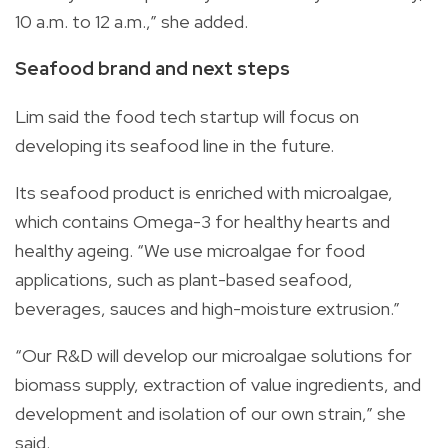
10 a.m. to 12 a.m.,” she added.
Seafood brand and next steps
Lim said the food tech startup will focus on
developing its seafood line in the future.
Its seafood product is enriched with microalgae,
which contains Omega-3 for healthy hearts and
healthy ageing. “We use microalgae for food
applications, such as plant-based seafood,
beverages, sauces and high-moisture extrusion.”
“Our R&D will develop our microalgae solutions for
biomass supply, extraction of value ingredients, and
development and isolation of our own strain,” she
said.