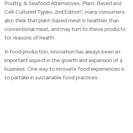
Poultry, & Seafood Alternatives: Plant-Based and
Cell-Cultured Types, 2nd Edition”, many consumers
also think that plant-based meat is healthier than
conventional meat, and may turn to these products
for reasons of health.
In food production, innovation has always been an
important aspect in the growth and expansion of a
business. One way to innovate food experiences is
to partake in sustainable food practices.