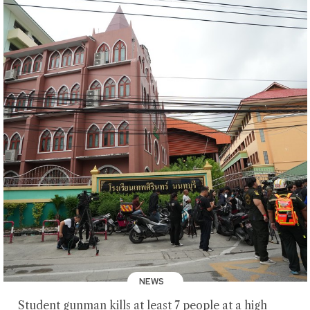
NEWS
Student gunman kills at least 7 people at a high