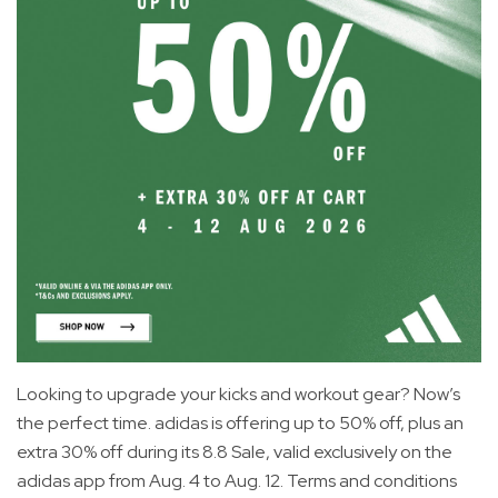
Looking to upgrade your kicks and workout gear? Now’s
the perfect time. adidas is offering up to 50% off, plus an
extra 30% off during its 8.8 Sale, valid exclusively on the
adidas app from Aug. 4 to Aug. 12. Terms and conditions