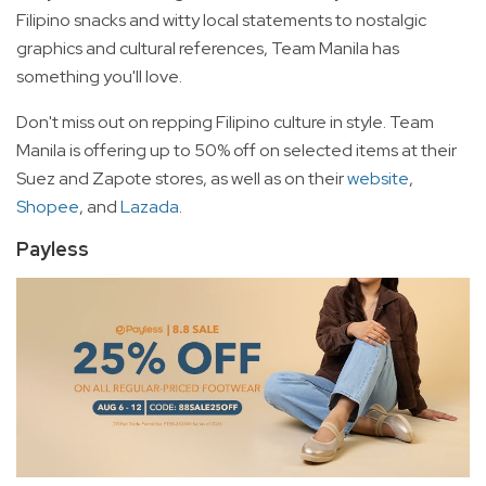
Filipino snacks and witty local statements to nostalgic
graphics and cultural references, Team Manila has
something you'll love.
Don't miss out on repping Filipino culture in style. Team
Manila is offering up to 50% off on selected items at their
Suez and Zapote stores, as well as on their
website
,
Shopee
, and
Lazada
.
Payless