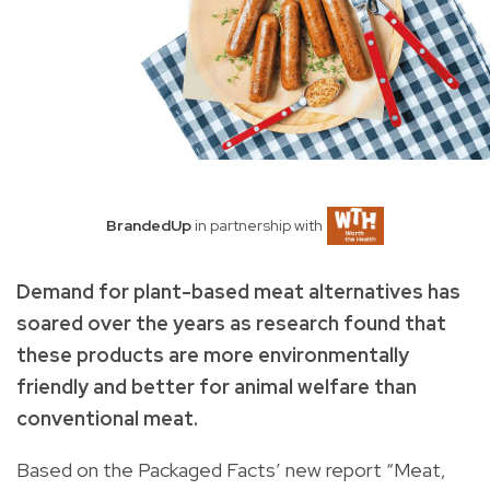
BrandedUp
in partnership with
Demand for plant-based meat alternatives has
soared over the years as research found that
these products are more environmentally
friendly and better for animal welfare than
conventional meat.
Based on the Packaged Facts’ new report “Meat,