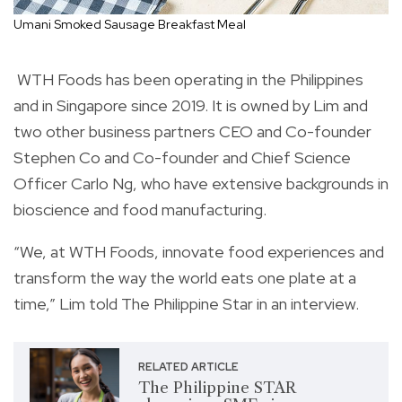
Umani Smoked Sausage Breakfast Meal
WTH Foods has been operating in the Philippines
and in Singapore since 2019. It is owned by Lim and
two other business partners CEO and Co-founder
Stephen Co and Co-founder and Chief Science
Officer Carlo Ng, who have extensive backgrounds in
bioscience and food manufacturing.
“We, at WTH Foods, innovate food experiences and
transform the way the world eats one plate at a
time,” Lim told The Philippine Star in an interview.
RELATED ARTICLE
The Philippine STAR