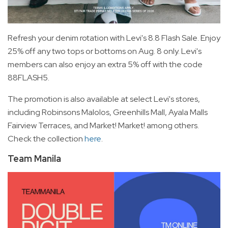
Refresh your denim rotation with Levi's 8.8 Flash Sale. Enjoy
25% off any two tops or bottoms on Aug. 8 only. Levi's
members can also enjoy an extra 5% off with the code
88FLASH5.
The promotion is also available at select Levi's stores,
including Robinsons Malolos, Greenhills Mall, Ayala Malls
Fairview Terraces, and Market! Market! among others.
Check the collection
here
.
Team Manila