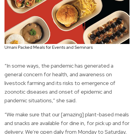
Umani Packed Meals for Events and Seminars
“In some ways, the pandemic has generated a
general concern for health, and awareness on
livestock farming and its risks to emergence of
zoonotic diseases and onset of epidemic and
pandemic situations,” she said.
“We make sure that our [amazing] plant-based meals
and snacks are available for dine in, for pick up and for
delivery. We’re open daily from Monday to Saturday,