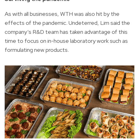
As with all businesses, WTH was also hit by the
effects of the pandemic. Undeterred, Lim said the
company’s R&D team has taken advantage of this
time to focus on in-house laboratory work such as
formulating new products.