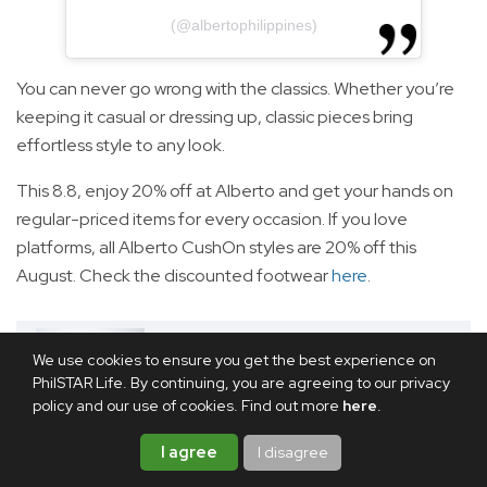
(@albertophilippines)
You can never go wrong with the classics. Whether you’re
keeping it casual or dressing up, classic pieces bring
effortless style to any look.
This 8.8, enjoy 20% off at Alberto and get your hands on
regular-priced items for every occasion. If you love
platforms, all Alberto CushOn styles are 20% off this
August. Check the discounted footwear
here
.
RELATED ARTICLE
We use cookies to ensure you get the best experience on
LIST: Huge discounts, bundle
PhilSTAR Life. By continuing, you are agreeing to our privacy
deals, and more promos not to
policy and our use of cookies. Find out more
here
.
miss this 8.8 sale
I agree
I disagree
Tan-Skinned Swimwear