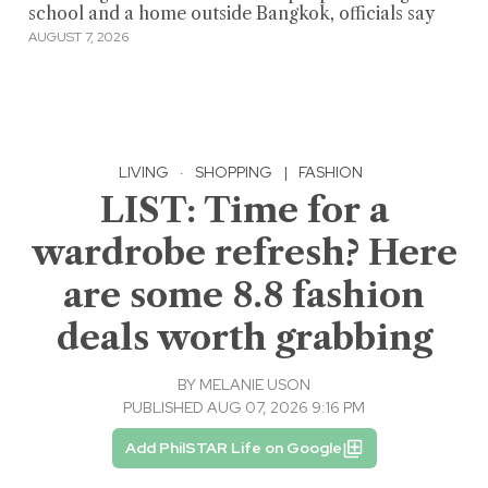
school and a home outside Bangkok, officials say
AUGUST 7, 2026
LIVING
·
SHOPPING
|
FASHION
LIST: Time for a
wardrobe refresh? Here
are some 8.8 fashion
deals worth grabbing
BY
MELANIE USON
PUBLISHED AUG 07, 2026 9:16 PM
Add PhilSTAR Life on Google