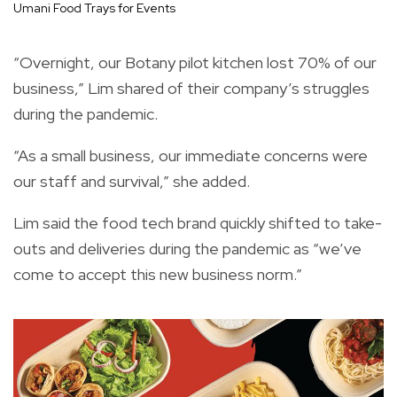
Umani Food Trays for Events
“Overnight, our Botany pilot kitchen lost 70% of our
business,” Lim shared of their company’s struggles
during the pandemic.
“As a small business, our immediate concerns were
our staff and survival,” she added.
Lim said the food tech brand quickly shifted to take-
outs and deliveries during the pandemic as “we’ve
come to accept this new business norm.”