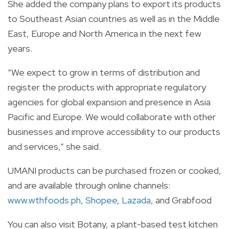
She added the company plans to export its products
to Southeast Asian countries as well as in the Middle
East, Europe and North America in the next few
years.
“We expect to grow in terms of distribution and
register the products with appropriate regulatory
agencies for global expansion and presence in Asia
Pacific and Europe. We would collaborate with other
businesses and improve accessibility to our products
and services,” she said.
UMANI products can be purchased frozen or cooked,
and are available through online channels:
www.wthfoods.ph
,
Shopee
,
Lazada
, and Grabfood
You can also visit Botany, a plant-based test kitchen