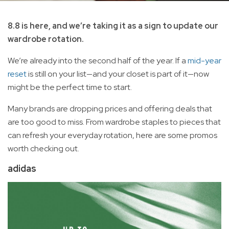
8.8 is here, and we’re taking it as a sign to update our
wardrobe rotation.
We’re already into the second half of the year. If a
mid-year
reset
is still on your list—and your closet is part of it—now
might be the perfect time to start.
Many brands are dropping prices and offering deals that
are too good to miss. From wardrobe staples to pieces that
can refresh your everyday rotation, here are some promos
worth checking out.
adidas