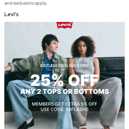
and exclusions apply.
Levi's