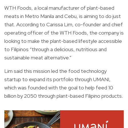
WTH Foods, a local manufacturer of plant-based
meats in Metro Manila and Cebu, is aiming to do just
that. According to Carissa Lim, co-founder and chief
operating officer of the WTH Foods, the company is
looking to make the plant-based lifestyle accessible
to Filipinos “through a delicious, nutritious and
sustainable meat alternative.”
Lim said this mission led the food technology
startup to expand its portfolio through UMANI,
which was founded with the goal to help feed 10
billion by 2050 through plant-based Filipino products.