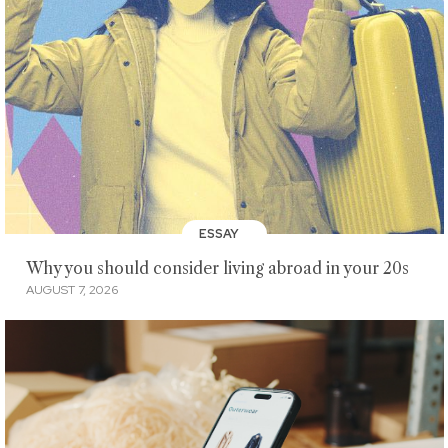
ESSAY
Why you should consider living abroad in your 20s
AUGUST 7, 2026