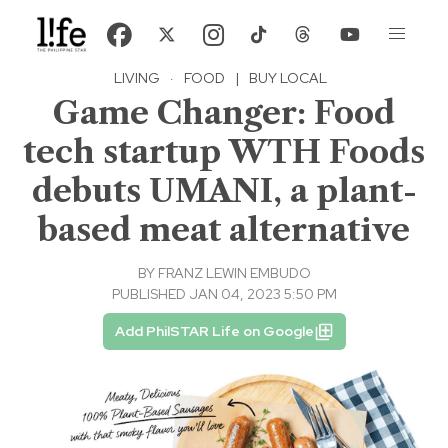
LIVING
·
FOOD
|
BUY LOCAL
Game Changer: Food
tech startup WTH Foods
debuts UMANI, a plant-
based meat alternative
BY
FRANZ LEWIN EMBUDO
PUBLISHED JAN 04, 2023 5:50 PM
Add PhilSTAR Life on Google