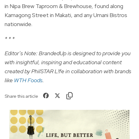
in Nipa Brew Taproom & Brewhouse, found along
Kamagong Street in Makati, and any Umani Bistros
nationwide.
* * *
Editor’s Note: BrandedUp is designed to provide you
with insightful, inspiring and educational content
created by PhilSTAR L!fe in collaboration with brands
like
WTH Foods
.
Share this article