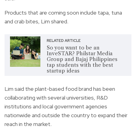
Products that are coming soon include tapa, tuna
and crab bites, Lim shared.
RELATED ARTICLE
So you want to be an
InveSTAR? Philstar Media
Group and Bajaj Philippines
tap students with the best
startup ideas
Lim said the plant-based food brand has been
collaborating with several universities, R&D
institutions and local government agencies
nationwide and outside the country to expand their
reach in the market.