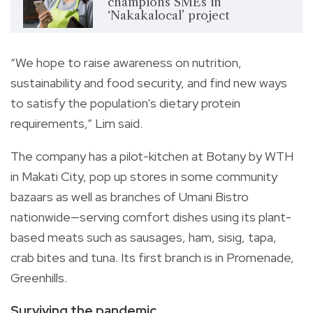
champions SMEs in
‘Nakakalocal’ project
“We hope to raise awareness on nutrition,
sustainability and food security, and find new ways
to satisfy the population's dietary protein
requirements,” Lim said.
The company has a pilot-kitchen at Botany by WTH
in Makati City, pop up stores in some community
bazaars as well as branches of Umani Bistro
nationwide—serving comfort dishes using its plant-
based meats such as sausages, ham, sisig, tapa,
crab bites and tuna. Its first branch is in Promenade,
Greenhills.
Surviving the pandemic