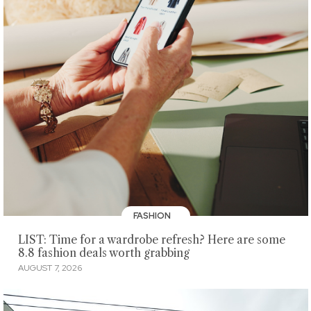
FASHION
LIST: Time for a wardrobe refresh? Here are some
8.8 fashion deals worth grabbing
AUGUST 7, 2026