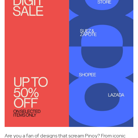
Are you a fan of designs that scream Pinoy? From iconic