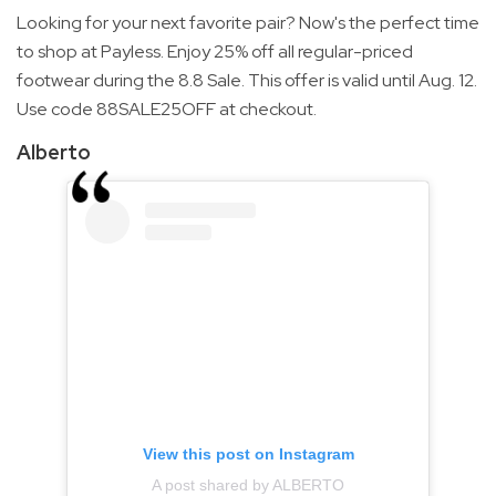
Looking for your next favorite pair? Now's the perfect time
to shop at Payless. Enjoy 25% off all regular-priced
footwear during the 8.8 Sale. This offer is valid until Aug. 12.
Use code 88SALE25OFF at checkout.
Alberto
View this post on Instagram
A post shared by ALBERTO