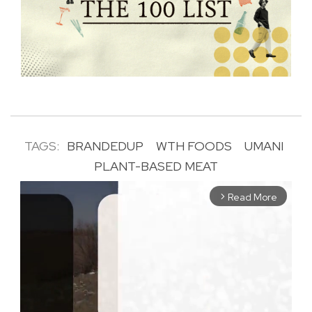
TAGS:
BRANDEDUP
WTH FOODS
UMANI
PLANT-BASED MEAT
Read More
arrow_forward_ios