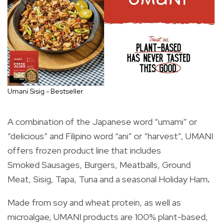
Umani Sisig - Bestseller
A combination of the Japanese word “umami” or
“delicious” and Filipino word “ani” or “harvest”, UMANI
offers frozen product line that includes
Smoked Sausages, Burgers, Meatballs, Ground
Meat, Sisig, Tapa, Tuna and a seasonal Holiday Ham
.
Made from soy and wheat protein, as well as
microalgae, UMANI products are 100% plant-based,