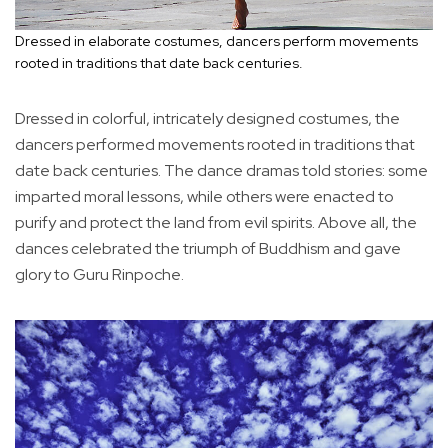
Dressed in elaborate costumes, dancers perform movements
rooted in traditions that date back centuries.
Dressed in colorful, intricately designed costumes, the
dancers performed movements rooted in traditions that
date back centuries. The dance dramas told stories: some
imparted moral lessons, while others were enacted to
purify and protect the land from evil spirits. Above all, the
dances celebrated the triumph of Buddhism and gave
glory to Guru Rinpoche.