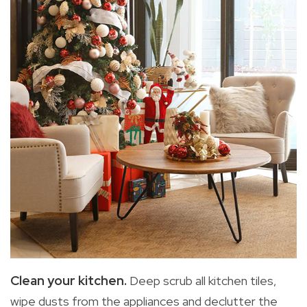
Clean your kitchen.
Deep scrub all kitchen tiles,
wipe dusts from the appliances and declutter the