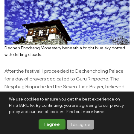
Dechen Phodrang Monastery beneath a bright blue sky dotted
with drifting clouds.
After the festival, I proceeded to Dechencholing Palace
for a day of prayers dedicated to Guru Rinpoche. The
Neyphug Rinpoche led the Seven-Line Prayer, believed
to invoke Guru Rinpoche’s presence and blessings. The
We use cookies to ensure you get the best experience on
faithful are said to devote months or even years to
PhilSTAR Life. By continuing, you are agreeing to our privacy
accumulating recitations of this prayer.
policy and our use of cookies. Find out more
here
.
I agree
I disagree