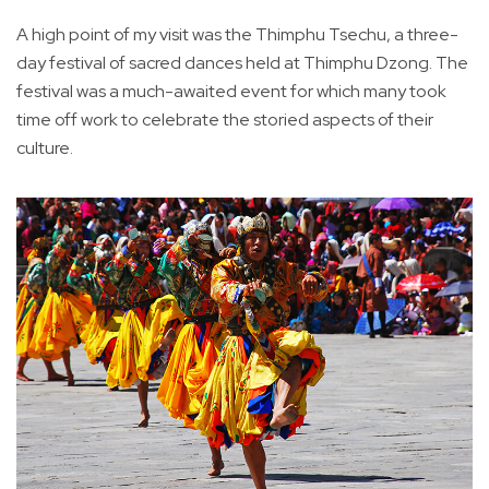
A high point of my visit was the Thimphu Tsechu, a three-
day festival of sacred dances held at Thimphu Dzong. The
festival was a much-awaited event for which many took
time off work to celebrate the storied aspects of their
culture.