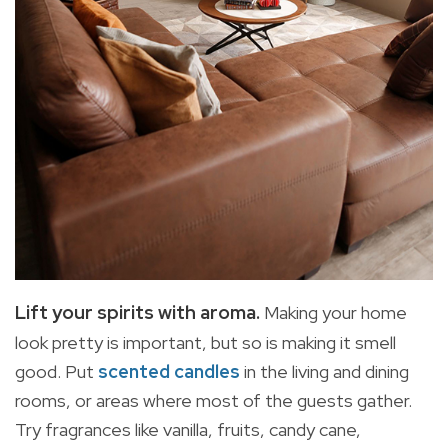
Lift your spirits with aroma.
Making your home
look pretty is important, but so is making it smell
good. Put
scented candles
in the living and dining
rooms, or areas where most of the guests gather.
Try fragrances like vanilla, fruits, candy cane,