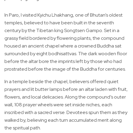
In Paro, I visited Kyichu Lhakhang, one of Bhutan’s oldest
temples, believed to have been built in the seventh
century by the Tibetan king Songtsen Gampo. Set in a
grassy field bordered by flowering plants, the compound
housed an ancient chapel where a crowned Buddha sat
surrounded by eight bodhisattvas. The dark wooden floor
before the altar bore the imprints left by those who had
prostrated before the image of the Buddha for centuries.
In a temple beside the chapel, believers offered quiet
prayers and lit butter lamps before an altar laden with fruit,
flowers, and local delicacies. Along the compound’s outer
wall, 108 prayer wheels were set inside niches, each
inscribed with a sacred verse. Devotees spun them as they
walked by, believing each turn accumulated merit along
the spiritual path.