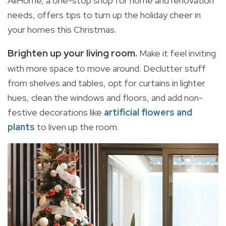
AllHome, a one-stop shop for home and renovation
needs, offers tips to turn up the holiday cheer in
your homes this Christmas.
Brighten up your living room
.
Make it feel inviting
with more space to move around. Declutter stuff
from shelves and tables, opt for curtains in lighter
hues, clean the windows and floors, and add non-
festive decorations like
artificial flowers and
plants
to liven up the room.