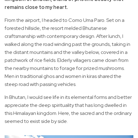
remains close to my heart.
From the airport, I headed to Como Uma Paro. Set on a
forested hillside, the resort melded Bhutanese
craftsmanship with contemporary design. After lunch, I
walked along the road winding past the grounds, taking in
the distant mountains and the valley below, covered in a
patchwork of rice fields. Elderly villagers came down from
the nearby mountains to forage for prized mushrooms.
Men in traditional ghos and women in kiras shared the
steep road with passing vehicles.
In Bhutan, I would see life in its elemental forms and better
appreciate the deep spirituality that has long dwelled in
this Himalayan kingdom. Here, the sacred and the ordinary
seemed to exist side by side.