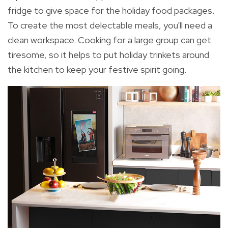
fridge to give space for the holiday food packages.
To create the most delectable meals, you'll need a
clean workspace. Cooking for a large group can get
tiresome, so it helps to put holiday trinkets around
the kitchen to keep your festive spirit going.