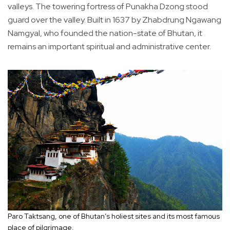
valleys. The towering fortress of Punakha Dzong stood
guard over the valley. Built in 1637 by Zhabdrung Ngawang
Namgyal, who founded the nation-state of Bhutan, it
remains an important spiritual and administrative center.
Paro Taktsang, one of Bhutan’s holiest sites and its most famous
place of pilgrimage.