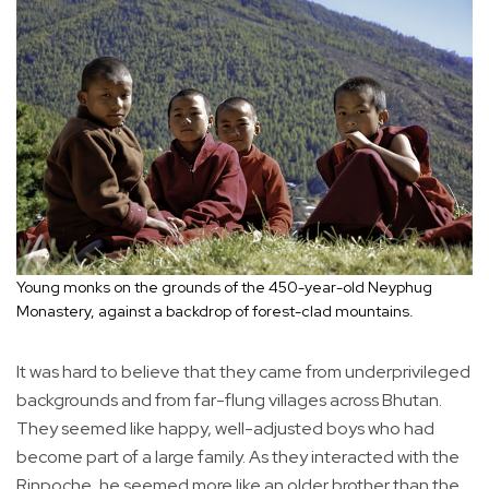
Young monks on the grounds of the 450-year-old Neyphug
Monastery, against a backdrop of forest-clad mountains.
It was hard to believe that they came from underprivileged
backgrounds and from far-flung villages across Bhutan.
They seemed like happy, well-adjusted boys who had
become part of a large family. As they interacted with the
Rinpoche, he seemed more like an older brother than the