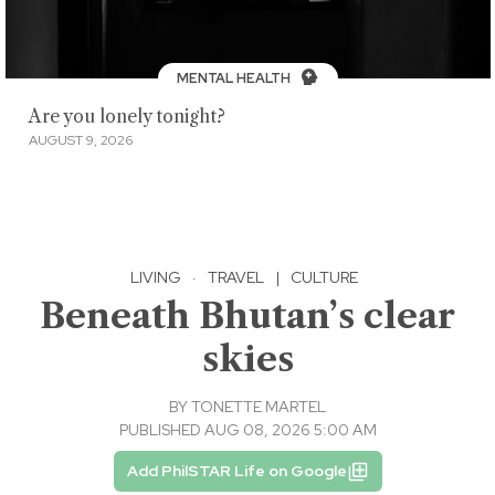
MENTAL HEALTH
Are you lonely tonight?
AUGUST 9, 2026
LIVING
·
TRAVEL
|
CULTURE
Beneath Bhutan’s clear
skies
BY
TONETTE MARTEL
PUBLISHED AUG 08, 2026 5:00 AM
Add PhilSTAR Life on Google