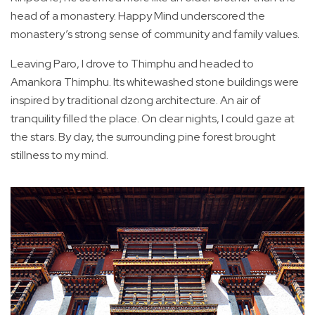
head of a monastery. Happy Mind underscored the
monastery’s strong sense of community and family values.
Leaving Paro, I drove to Thimphu and headed to
Amankora Thimphu. Its whitewashed stone buildings were
inspired by traditional dzong architecture. An air of
tranquility filled the place. On clear nights, I could gaze at
the stars. By day, the surrounding pine forest brought
stillness to my mind.