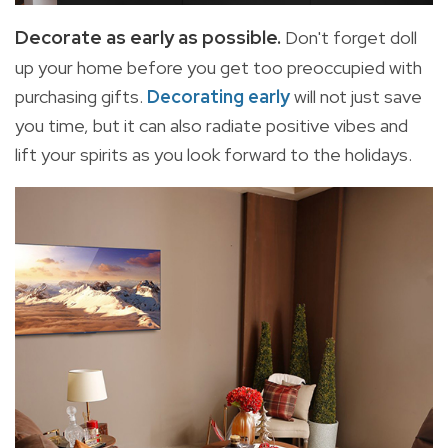
Decorate as early as possible.
Don't forget doll
up your home before you get too preoccupied with
purchasing gifts.
Decorating early
will not just save
you time, but it can also radiate positive vibes and
lift your spirits as you look forward to the holidays.