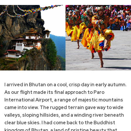
I arrived in Bhutan on a cool, crisp day in early autumn.
As our flight made its final approach to Paro
International Airport, a range of majestic mountains
came into view. The rugged terrain gave way to wide
valleys, sloping hillsides, and a winding river beneath
clear blue skies. I had come back to the Buddhist
kingdom of Bhutan, a land of pristine beauty that