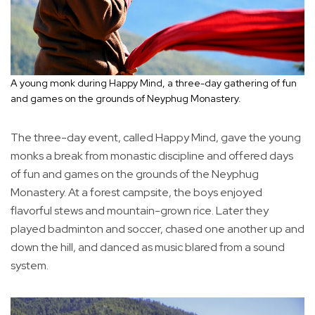
A young monk during Happy Mind, a three-day gathering of fun
and games on the grounds of Neyphug Monastery.
The three-day event, called Happy Mind, gave the young
monks a break from monastic discipline and offered days
of fun and games on the grounds of the Neyphug
Monastery. At a forest campsite, the boys enjoyed
flavorful stews and mountain-grown rice. Later they
played badminton and soccer, chased one another up and
down the hill, and danced as music blared from a sound
system.