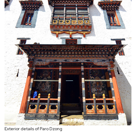
Exterior details of Paro Dzong