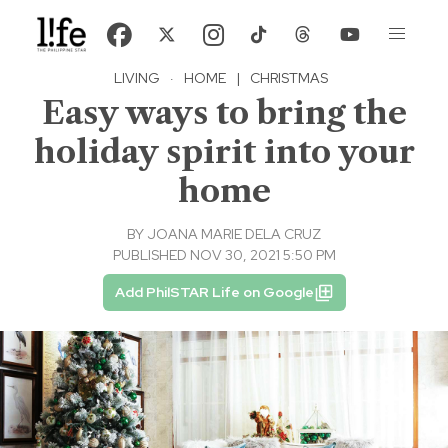
LIVING
·
HOME
|
CHRISTMAS
Easy ways to bring the
holiday spirit into your
home
BY
JOANA MARIE DELA CRUZ
PUBLISHED NOV 30, 2021 5:50 PM
Add PhilSTAR Life on Google