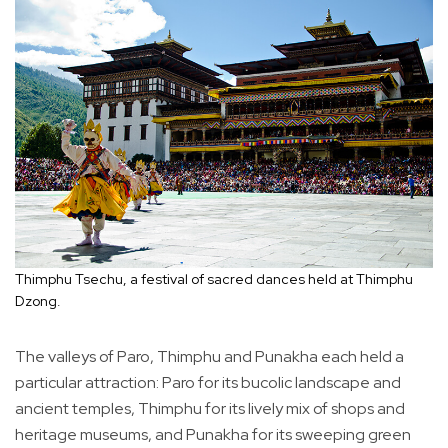
Thimphu Tsechu, a festival of sacred dances held at Thimphu
Dzong.
The valleys of Paro, Thimphu and Punakha each held a
particular attraction: Paro for its bucolic landscape and
ancient temples, Thimphu for its lively mix of shops and
heritage museums, and Punakha for its sweeping green