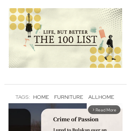
TAGS:
HOME
FURNITURE
ALLHOME
Read More
arrow_forward_ios