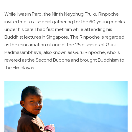
While I was in Paro, the Ninth Neyphug Trulku Rinpoche
invited me to a special gathering for the 60 young monks
under his care. I had first met him while attending his
Buddhist lectures in Singapore. The Rinpoche is regarded
as the reincarnation of one of the 25 disciples of Guru
Padmasambhava, also known as Guru Rinpoche, who is
revered as the Second Buddha and brought Buddhism to
the Himalayas.