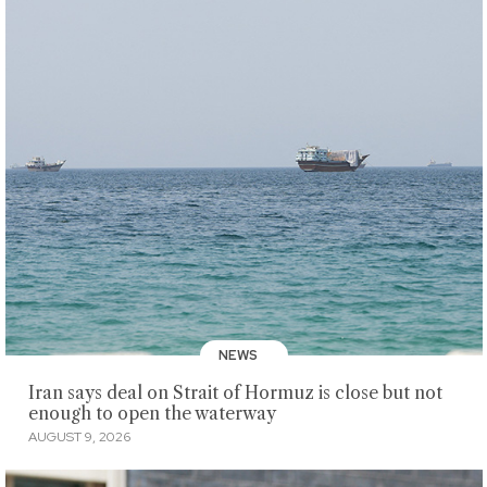
NEWS
Iran says deal on Strait of Hormuz is close but not
enough to open the waterway
AUGUST 9, 2026