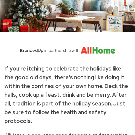
BrandedUp
in partnership with
If you're itching to celebrate the holidays like
the good old days, there's nothing like doing it
within the confines of your own home. Deck the
halls, cook up a feast, drink and be merry. After
all, tradition is part of the holiday season. Just
be sure to follow the health and safety
protocols.