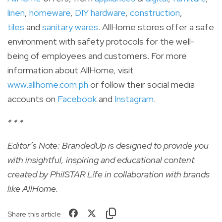
linen
,
homeware
,
DIY hardware
,
construction
,
tiles
and
sanitary wares
. AllHome stores offer a safe
environment with safety protocols for the well-
being of employees and customers. For more
information about AllHome, visit
www.allhome.com.ph
or follow their social media
accounts on
Facebook
and
Instagram
.
* * *
Editor’s Note: BrandedUp is designed to provide you
with insightful, inspiring and educational content
created by PhilSTAR L!fe in collaboration with brands
like
AllHome
.
Share this article