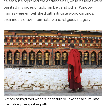
celestial beings filled the entrance hall, while galleries were
painted in shades of gold, amber, and ocher. Window
frames were embellished with intricate wood carvings,
their motifs drawn from nature and religious imagery.
A monk spins prayer wheels, each turn believed to accumulate
merit along the spiritual path.