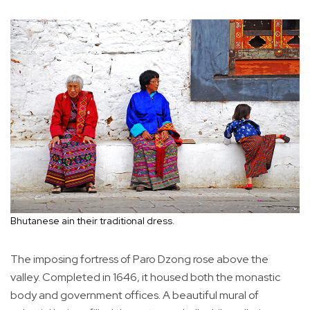
Bhutanese ain their traditional dress.
The imposing fortress of Paro Dzong rose above the
valley. Completed in 1646, it housed both the monastic
body and government offices. A beautiful mural of