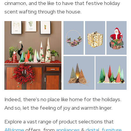
cinnamon, and the like to have that festive holiday
scent wafting through the house.
Indeed, there's no place like home for the holidays.
And so, let the feeling of joy and warmth linger.
Explore a vast range of product selections that
AllHome
offers, from
appliances
&
digital
,
furniture
,