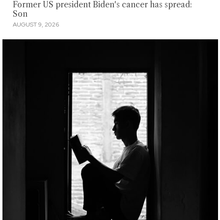
Former US president Biden's cancer has spread:
Son
AUGUST 9, 2026