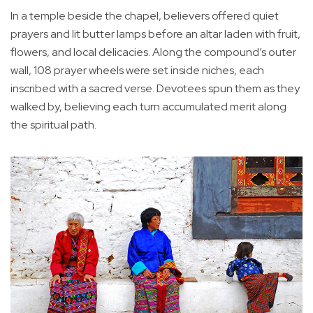
In a temple beside the chapel, believers offered quiet
prayers and lit butter lamps before an altar laden with fruit,
flowers, and local delicacies. Along the compound’s outer
wall, 108 prayer wheels were set inside niches, each
inscribed with a sacred verse. Devotees spun them as they
walked by, believing each turn accumulated merit along
the spiritual path.