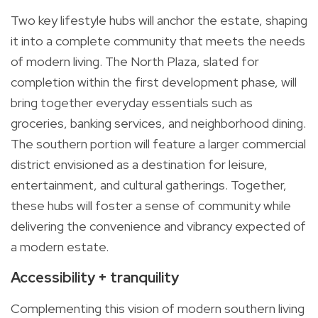
Two key lifestyle hubs will anchor the estate, shaping
it into a complete community that meets the needs
of modern living. The North Plaza, slated for
completion within the first development phase, will
bring together everyday essentials such as
groceries, banking services, and neighborhood dining.
The southern portion will feature a larger commercial
district envisioned as a destination for leisure,
entertainment, and cultural gatherings. Together,
these hubs will foster a sense of community while
delivering the convenience and vibrancy expected of
a modern estate.
Accessibility + tranquility
Complementing this vision of modern southern living