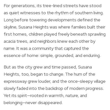
For generations, its tree-lined streets have stood
as quiet witnesses to the rhythm of southern living.
Long before towering developments defined the
skyline, Susana Heights was where families built their
first homes, children played freely beneath sprawling
acacia trees, and neighbors knew each other by
name. It was a community that captured the
essence of home: simple, grounded, and enduring.
But as the city grew and time passed, Susana
Heights, too, began to change. The hum of the
expressway grew louder, and the once-sleepy village
slowly faded into the backdrop of modern progress.
Yet its spirit—rooted in warmth, nature, and
belonging—never disappeared.