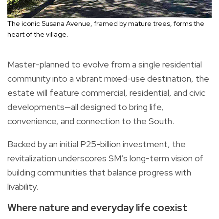
The iconic Susana Avenue, framed by mature trees, forms the
heart of the village.
Master-planned to evolve from a single residential
community into a vibrant mixed-use destination, the
estate will feature commercial, residential, and civic
developments—all designed to bring life,
convenience, and connection to the South.
Backed by an initial P25-billion investment, the
revitalization underscores SM’s long-term vision of
building communities that balance progress with
livability.
Where nature and everyday life coexist