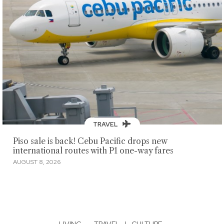
TRAVEL
Piso sale is back! Cebu Pacific drops new
international routes with P1 one-way fares
AUGUST 8, 2026
LIVING
·
TRAVEL
|
CULTURE