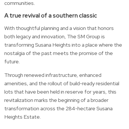
communities.
A true revival of a southern classic
With thoughtful planning and a vision that honors
both legacy and innovation, The SM Group is
transforming Susana Heights into a place where the
nostalgia of the past meets the promise of the
future.
Through renewed infrastructure, enhanced
amenities, and the rollout of build-ready residential
lots that have been held in reserve for years, this
revitalization marks the beginning of a broader
transformation across the 284-hectare Susana
Heights Estate.