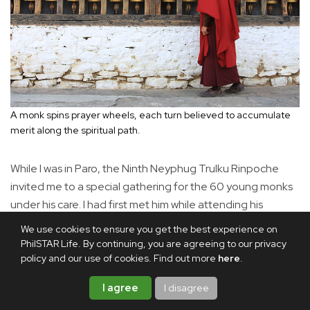
A monk spins prayer wheels, each turn believed to accumulate
merit along the spiritual path.
While I was in Paro, the Ninth Neyphug Trulku Rinpoche
invited me to a special gathering for the 60 young monks
under his care. I had first met him while attending his
Buddhist lectures in Singapore. The Rinpoche is regarded
We use cookies to ensure you get the best experience on
as the reincarnation of one of the 25 disciples of Guru
PhilSTAR Life. By continuing, you are agreeing to our privacy
Padmasambhava, also known as Guru Rinpoche, who is
policy and our use of cookies. Find out more
here
.
revered as the Second Buddha and brought Buddhism to
I agree
I disagree
the Himalayas.