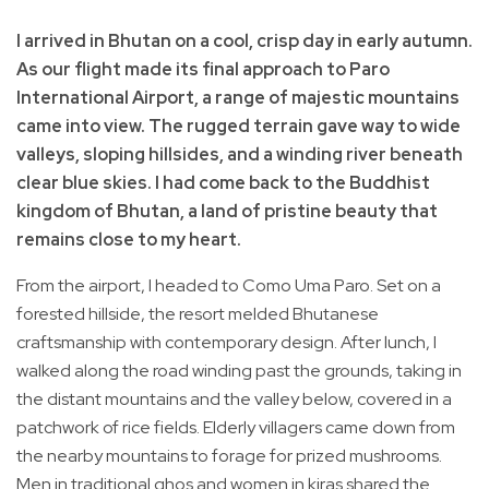
I arrived in Bhutan on a cool, crisp day in early autumn.
As our flight made its final approach to Paro
International Airport, a range of majestic mountains
came into view. The rugged terrain gave way to wide
valleys, sloping hillsides, and a winding river beneath
clear blue skies. I had come back to the Buddhist
kingdom of Bhutan, a land of pristine beauty that
remains close to my heart.
From the airport, I headed to Como Uma Paro. Set on a
forested hillside, the resort melded Bhutanese
craftsmanship with contemporary design. After lunch, I
walked along the road winding past the grounds, taking in
the distant mountains and the valley below, covered in a
patchwork of rice fields. Elderly villagers came down from
the nearby mountains to forage for prized mushrooms.
Men in traditional ghos and women in kiras shared the