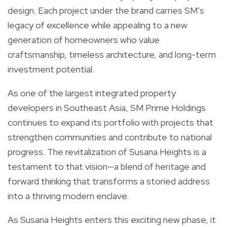
design. Each project under the brand carries SM’s
legacy of excellence while appealing to a new
generation of homeowners who value
craftsmanship, timeless architecture, and long-term
investment potential.
As one of the largest integrated property
developers in Southeast Asia, SM Prime Holdings
continues to expand its portfolio with projects that
strengthen communities and contribute to national
progress. The revitalization of Susana Heights is a
testament to that vision—a blend of heritage and
forward thinking that transforms a storied address
into a thriving modern enclave.
As Susana Heights enters this exciting new phase, it