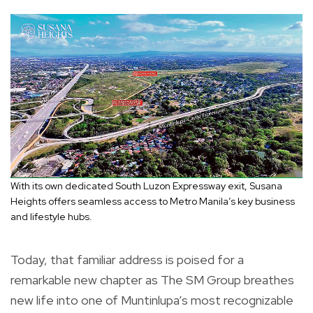
With its own dedicated South Luzon Expressway exit, Susana
Heights offers seamless access to Metro Manila’s key business
and lifestyle hubs.
Today, that familiar address is poised for a
remarkable new chapter as The SM Group breathes
new life into one of Muntinlupa’s most recognizable