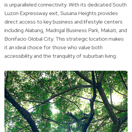
is unparalleled connectivity. With its dedicated South
Luzon Expressway exit, Susana Heights provides
direct access to key business and lifestyle centers
including Alabang, Madrigal Business Park, Makati, and
Bonifacio Global City. This strategic location makes
it an ideal choice for those who value both
accessibility and the tranquility of suburban living.