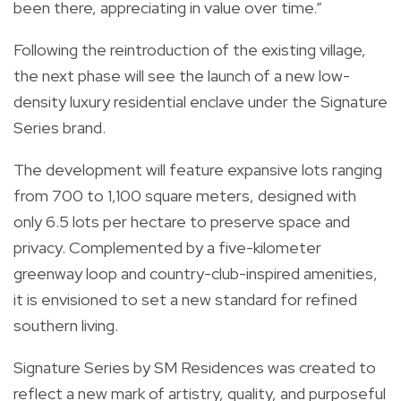
been there, appreciating in value over time.”
Following the reintroduction of the existing village,
the next phase will see the launch of a new low-
density luxury residential enclave under the Signature
Series brand.
The development will feature expansive lots ranging
from 700 to 1,100 square meters, designed with
only 6.5 lots per hectare to preserve space and
privacy. Complemented by a five-kilometer
greenway loop and country-club-inspired amenities,
it is envisioned to set a new standard for refined
southern living.
Signature Series by SM Residences was created to
reflect a new mark of artistry, quality, and purposeful