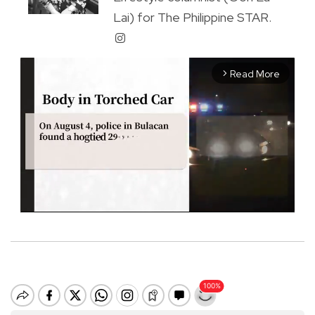
Lai) for The Philippine STAR.
Read More
arrow_forward_ios
M
u
t
e