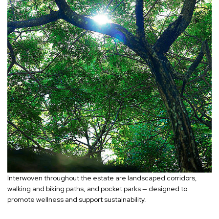
Interwoven throughout the estate are landscaped corridors,
walking and biking paths, and pocket parks — designed to
promote wellness and support sustainability.