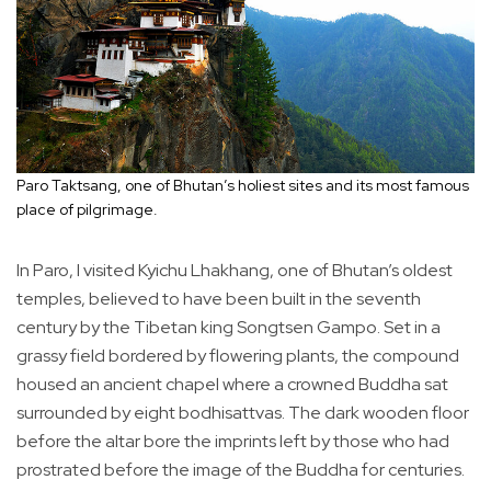
Paro Taktsang, one of Bhutan’s holiest sites and its most famous
place of pilgrimage.
In Paro, I visited Kyichu Lhakhang, one of Bhutan’s oldest
temples, believed to have been built in the seventh
century by the Tibetan king Songtsen Gampo. Set in a
grassy field bordered by flowering plants, the compound
housed an ancient chapel where a crowned Buddha sat
surrounded by eight bodhisattvas. The dark wooden floor
before the altar bore the imprints left by those who had
prostrated before the image of the Buddha for centuries.