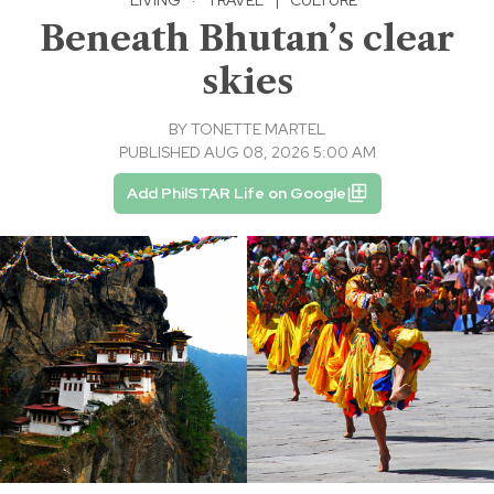
Beneath Bhutan’s clear
skies
BY
TONETTE MARTEL
PUBLISHED AUG 08, 2026 5:00 AM
Add PhilSTAR Life on Google