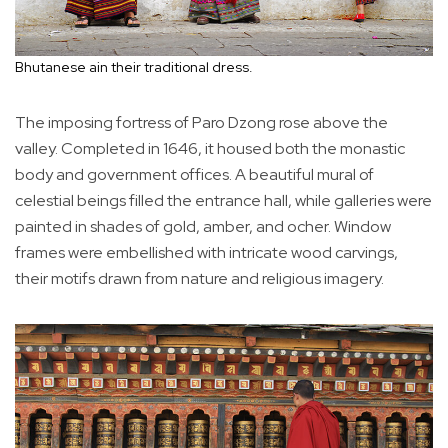
Bhutanese ain their traditional dress.
The imposing fortress of Paro Dzong rose above the
valley. Completed in 1646, it housed both the monastic
body and government offices. A beautiful mural of
celestial beings filled the entrance hall, while galleries were
painted in shades of gold, amber, and ocher. Window
frames were embellished with intricate wood carvings,
their motifs drawn from nature and religious imagery.