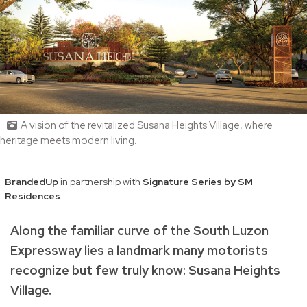
A vision of the revitalized Susana Heights Village, where
heritage meets modern living.
BrandedUp
in partnership with
Signature Series by SM
Residences
Along the familiar curve of the South Luzon
Expressway lies a landmark many motorists
recognize but few truly know: Susana Heights
Village.