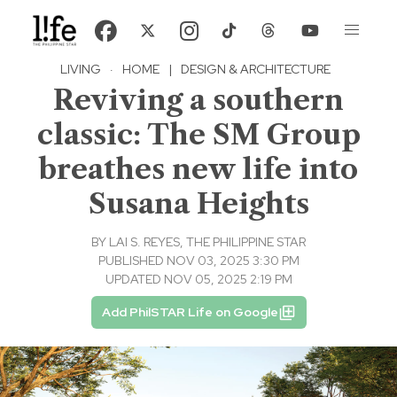
LIVING
·
HOME
|
DESIGN & ARCHITECTURE
Reviving a southern
classic: The SM Group
breathes new life into
Susana Heights
BY
LAI S. REYES, THE PHILIPPINE STAR
PUBLISHED NOV 03, 2025 3:30 PM
UPDATED NOV 05, 2025 2:19 PM
Add PhilSTAR Life on Google