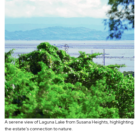
A serene view of Laguna Lake from Susana Heights, highlighting
the estate’s connection to nature.