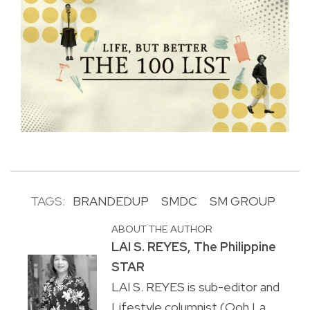
TAGS:
BRANDEDUP
SMDC
SM GROUP
ABOUT THE AUTHOR
LAI S. REYES, The Philippine
STAR
LAI S. REYES is sub-editor and
Lifestyle columnist (Ooh La