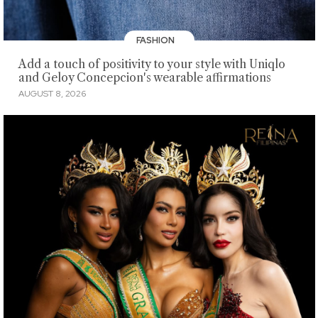
FASHION
Add a touch of positivity to your style with Uniqlo
and Geloy Concepcion's wearable affirmations
AUGUST 8, 2026