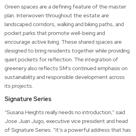
Green spaces are a defining feature of the master
plan. Interwoven throughout the estate are
landscaped corridors, walking and biking paths, and
pocket parks that promote well-being and
encourage active living. These shared spaces are
designed to bring residents together while providing
quiet pockets for reflection. The integration of
greenery also reflects SM’s continued emphasis on
sustainability and responsible development across
its projects.
Signature Series
“Susana Heights really needs no introduction,” said
Jose Juan Jugo, executive vice president and head
of Signature Series. “It’s a powerful address that has