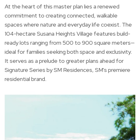
At the heart of this master plan lies a renewed
commitment to creating connected, walkable
spaces where nature and everyday life coexist. The
104-hectare Susana Heights Village features build-
ready lots ranging from 500 to 900 square meters—
ideal for families seeking both space and exclusivity.
It serves as a prelude to greater plans ahead for
Signature Series by SM Residences, SM's premiere
residential brand.