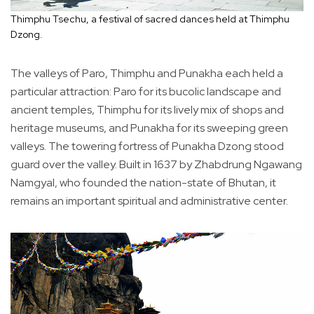
Thimphu Tsechu, a festival of sacred dances held at Thimphu
Dzong.
The valleys of Paro, Thimphu and Punakha each held a
particular attraction: Paro for its bucolic landscape and
ancient temples, Thimphu for its lively mix of shops and
heritage museums, and Punakha for its sweeping green
valleys. The towering fortress of Punakha Dzong stood
guard over the valley. Built in 1637 by Zhabdrung Ngawang
Namgyal, who founded the nation-state of Bhutan, it
remains an important spiritual and administrative center.