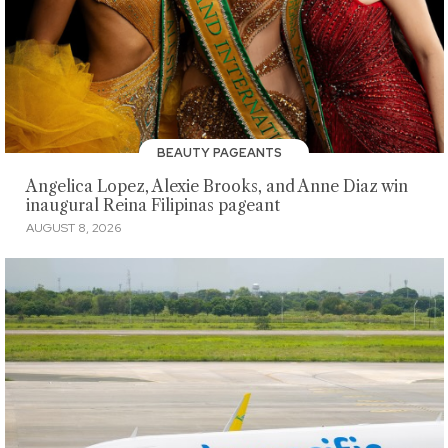
BEAUTY PAGEANTS
Angelica Lopez, Alexie Brooks, and Anne Diaz win
inaugural Reina Filipinas pageant
AUGUST 8, 2026