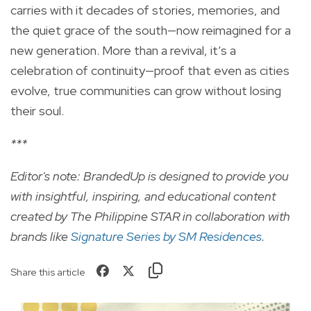
carries with it decades of stories, memories, and
the quiet grace of the south—now reimagined for a
new generation. More than a revival, it’s a
celebration of continuity—proof that even as cities
evolve, true communities can grow without losing
their soul.
***
Editor's note: BrandedUp is designed to provide you
with insightful, inspiring, and educational content
created by The Philippine STAR in collaboration with
brands like
Signature Series by SM Residences
.
Share this article