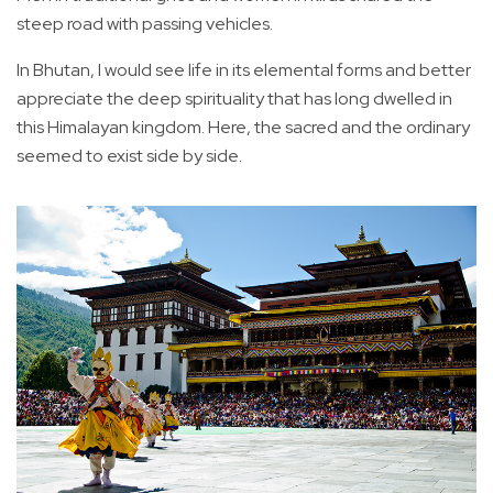
steep road with passing vehicles.
In Bhutan, I would see life in its elemental forms and better
appreciate the deep spirituality that has long dwelled in
this Himalayan kingdom. Here, the sacred and the ordinary
seemed to exist side by side.