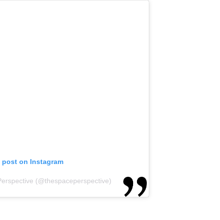
s post on Instagram
Perspective (@thespaceperspective)