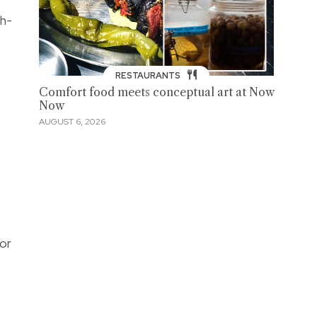
ch-
RESTAURANTS
Comfort food meets conceptual art at Now
Now
AUGUST 6, 2026
for