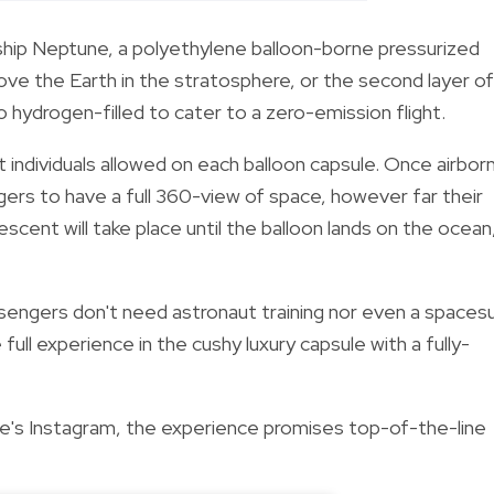
ship Neptune, a
polyethylene balloon-borne pressurized
ve the Earth in the stratosphere, or the second layer of
 hydrogen-filled to cater to a zero-emission flight.
t individuals allowed on each balloon capsule. Once airbor
ngers to have a full 360-view of space, however far their
cent will take place until the balloon lands on the ocean
sengers don't need astronaut training nor even a spacesu
full experience in the cushy luxury capsule with a fully-
's Instagram, the experience promises top-of-the-line