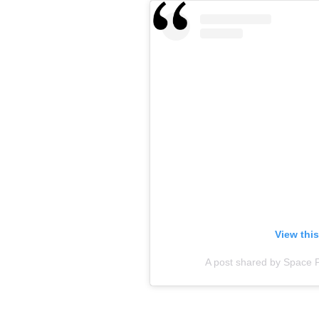
View thi
A post shared by Space 