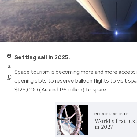
Setting sail in 2025.
Space tourism is becoming more and more accessib
opening slots to reserve balloon flights to visit spa
$125,000 (Around P6 million) to spare.
RELATED ARTICLE
World’s first lux
in 2027