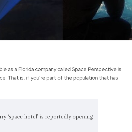
le as a Florida company called Space Perspective is
ce. That is, if you’re part of the population that has
ury ‘space hotel’ is reportedly opening