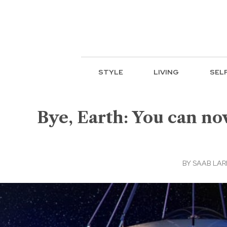
STYLE
LIVING
SEL
Bye, Earth: You can now
BY
SAAB LAR