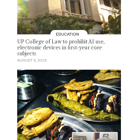
EDUCATION
UP College of Law to prohibit AI use,
electronic devices in first-year core
subjects
AUGUST 6, 2026