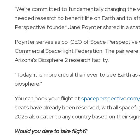
"We’re committed to fundamentally changing the 
needed research to benefit life on Earth and to a
Perspective founder Jane Poynter shared in a st
Poynter serves as co-CEO of Space Perspective 
Commercial Spaceflight Federation
. The pair were
Arizona's Biosphere 2 research facility.
"Today, it is more crucial than ever to see Earth as 
biosphere."
You can book your flight at
spaceperspective.com/
seats have already been reserved, with all spacefli
2025 also cater to any country based on their sign
Would you dare to take flight?