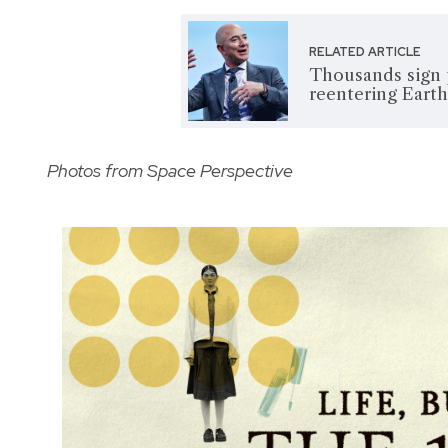
RELATED ARTICLE
Thousands sign p
reentering Earth 
Photos from Space Perspective