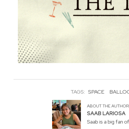
TAGS:
SPACE
BALLOO
ABOUT THE AUTHO
SAAB LARIOSA
Saab is a big fan o