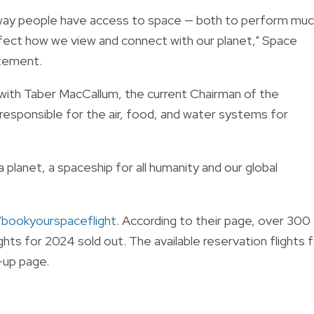
way people have access to space — both to perform mu
ffect how we view and connect with our planet," Space
atement.
with
Taber MacCallum,
the
current Chairman of the
 responsible for the air, food, and water systems for
a planet, a spaceship for all humanity and our global
bookyourspaceflight
. According to their page, over 300
ghts for 2024 sold out. The available reservation flights 
-up page.