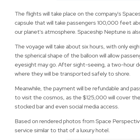
The flights will take place on the company's Space
capsule that will take passengers 100,000 feet abo
our planet's atmosphere. Spaceship Neptune is also
The voyage will take about six hours, with only eigh
the spherical shape of the balloon will allow passe
eyesight may go. After sight-seeing, a two-hour des
where they will be transported safely to shore.
Meanwhile, the payment will be refundable and pas
to visit the cosmos, as the $125,000 will cover the 
stocked bar and even social media access.
Based on rendered photos from Space Perspective
service similar to that of a luxury hotel.