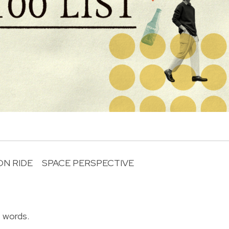
N RIDE
SPACE PERSPECTIVE
R
f words.