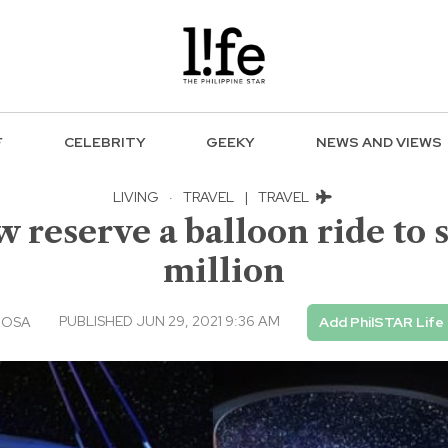
F
CELEBRITY
GEEKY
NEWS AND VIEWS
LIVING
·
TRAVEL
|
TRAVEL
 reserve a balloon ride to 
million
PUBLISHED JUN 29, 2021 9:36 AM
IOSA
Add PhilSTAR Life