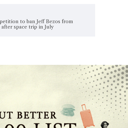
etition to ban Jeff Bezos from
after space trip in July