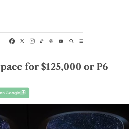
space for $125,000 or P6
 on Google