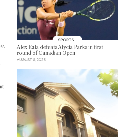
SPORTS
ne,
Alex Eala defeats Alycia Parks in first
round of Canadian Open
AUGUST 6, 2026
,
it