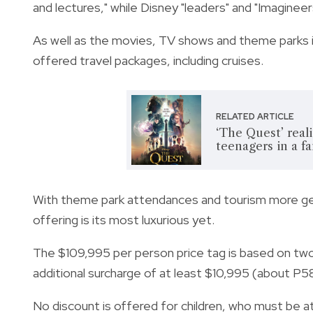
and lectures," while Disney "leaders" and "Imagineers
As well as the movies, TV shows and theme parks i
offered travel packages, including cruises.
RELATED ARTICLE
‘The Quest’ real
teenagers in a f
With theme park attendances and tourism more gen
offering is its most luxurious yet.
The $109,995 per person price tag is based on two 
additional surcharge of at least $10,995 (about P
5
No discount is offered for children, who must be at