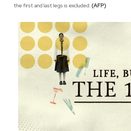
the first and last legs is excluded.
(AFP)