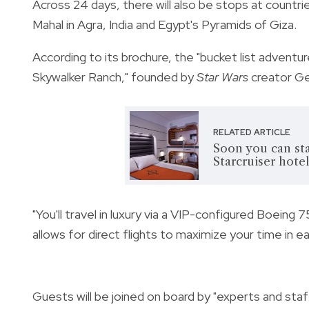
Across 24 days, there will also be stops at countrie
Mahal in Agra, India and Egypt's Pyramids of Giza.
According to its brochure, the "bucket list adventu
Skywalker Ranch," founded by
Star Wars
creator Ge
RELATED ARTICLE
Soon you can sta
Starcruiser hote
"You'll travel in luxury via a VIP-configured Boeing 
allows for direct flights to maximize your time in ea
Guests will be joined on board by "experts and staf