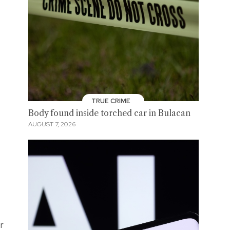
TRUE CRIME
Body found inside torched car in Bulacan
AUGUST 7, 2026
r