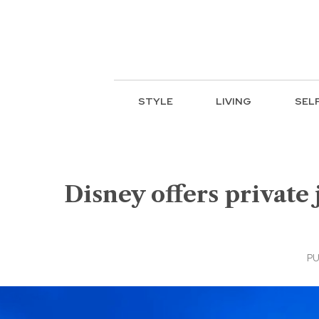
STYLE
LIVING
SEL
Disney offers private 
PU