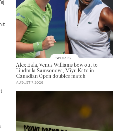
aj
mit
SPORTS
Alex Eala, Venus Williams bow out to
Liudmila Samsonova, Miyu Kato in
Canadian Open doubles match
AUGUST 7, 2026
at
s