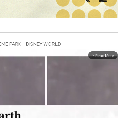
EME PARK
DISNEY WORLD
Read More
arrow_forward_ios