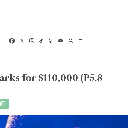
arks for $110,000 (P5.8