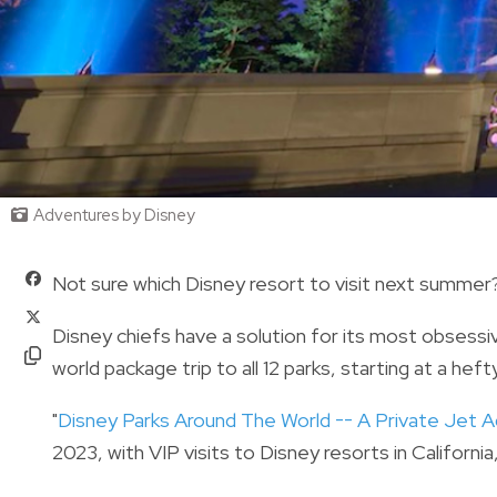
Adventures by Disney
Not sure which Disney resort to visit next summer
Disney chiefs have a solution for its most obsess
world package trip to all 12 parks, starting at a hef
"
Disney Parks Around The World -- A Private Jet 
2023, with VIP visits to Disney resorts in Californi