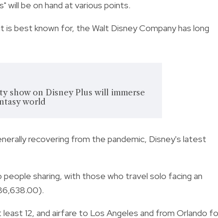
" will be on hand at various points.
t is best known for, the Walt Disney Company has long
ity show on Disney Plus will immerse
antasy world
erally recovering from the pandemic, Disney's latest
people sharing, with those who travel solo facing an
86,638.00).
 least 12, and airfare to Los Angeles and from Orlando fo