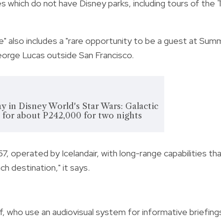
s which do not have Disney parks, including tours of the T
re" also includes a "rare opportunity to be a guest at Sum
orge Lucas outside San Francisco.
y in Disney World's Star Wars: Galactic
l for about P242,000 for two nights
757, operated by Icelandair, with long-range capabilities th
ch destination," it says.
f, who use an audiovisual system for informative briefing