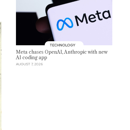
TECHNOLOGY
Meta chases OpenAI, Anthropic with new
AI coding app
AUGUST 7, 2026