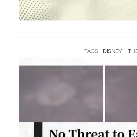
TAGS:
DISNEY
TH