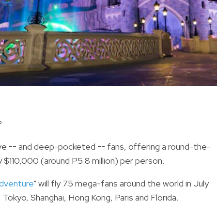
?
ive -- and deep-pocketed -- fans, offering a round-the-
ty $110,000 (around P5.8 million) per person.
Adventure
" will fly 75 mega-fans around the world in July
a, Tokyo, Shanghai, Hong Kong, Paris and Florida.