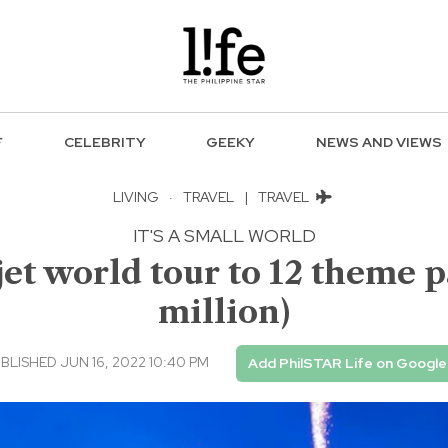
F
CELEBRITY
GEEKY
NEWS AND VIEWS
LIVING
·
TRAVEL
|
TRAVEL
IT'S A SMALL WORLD
jet world tour to 12 theme p
million)
BLISHED JUN 16, 2022 10:40 PM
Add PhilSTAR Life on Google