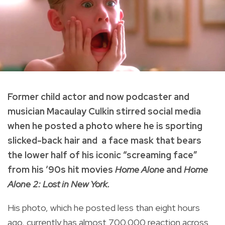
Former child actor and now podcaster and
musician Macaulay Culkin stirred social media
when he posted a photo where he is sporting
slicked-back hair and a face mask that bears
the lower half of his iconic “screaming face”
from his ‘90s hit movies
Home Alone
and
Home
Alone 2: Lost in New York.
His photo, which he posted less than eight hours
ago, currently has almost 700,000 reaction across