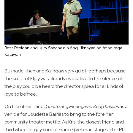
Ross Pesigan and Jury Sanchez in Ang Liknayan ng Ating mga
Katawan
BJ made Ilihan and Kalingaw very quiet, perhaps because
the script of Eljay was already evocative. In the silence of
the play could be heard the director’s plea for all kinds of
love to be free.
On the other hand,
Ganito ang Pinangarap Kong Kasal
was a
vehicle for Loudette Barrias to bring to the fore her
community theater mettle. As Kris, the closest friend and
third wheel of gay couple France (veteran stage actor Phi