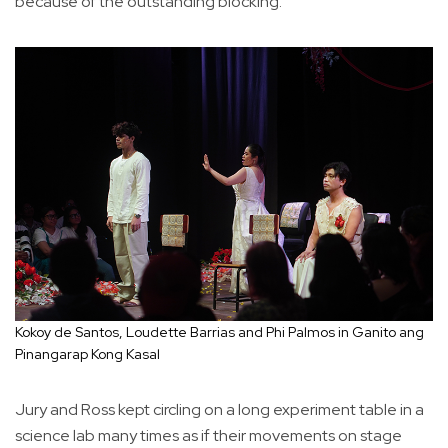
because of the outstanding blocking.
Kokoy de Santos, Loudette Barrias and Phi Palmos in Ganito ang
Pinangarap Kong Kasal
Jury and Ross kept circling on a long experiment table in a
science lab many times as if their movements on stage