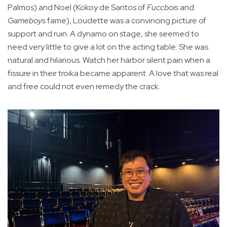
Palmos) and Noel (Kokoy de Santos of
Fuccbois
and
Gameboys
fame), Loudette was a convincing picture of
support and ruin. A dynamo on stage, she seemed to
need very little to give a lot on the acting table. She was
natural and hilarious. Watch her harbor silent pain when a
fissure in their troika became apparent. A love that was real
and free could not even remedy the crack.