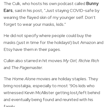
The Culk, who hosts his own podcast called
Bunny
Ears
, said in his post, "Just staying COVID-safe by
wearing the flayed skin of my younger self. Don’t
forget to wear your masks, kids.”
He did not specify where people could buy the
masks (just in time for the holidays!) but Amazon and
Etsy have them in their pages.
Culkin also starred in hit movies
My Girl, Richie Rich
and
The Pagemaster.
The
Home Alone
movies are holiday staples. They
bring nostalgia, especially to most ‘90s kids who
witnessed Kevin McAllister getting lost/left behind
and eventually being found and reunited with his
family.