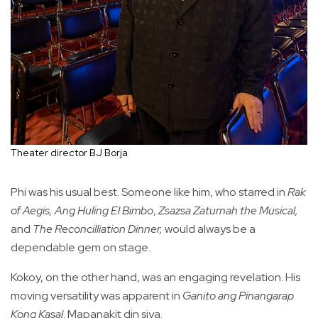
Theater director BJ Borja
Phi was his usual best. Someone like him, who starred in
Rak
of Aegis,
Ang Huling El Bimbo
,
Zsazsa Zaturnah the Musical,
and
The Reconcilliation Dinner,
would always be a
dependable gem on stage.
Kokoy, on the other hand, was an engaging revelation. His
moving versatility was apparent in
Ganito ang Pinangarap
Kong Kasal
. Mapanakit din siya.