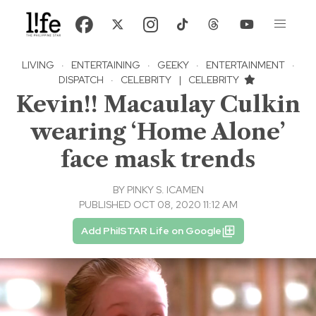
LIVING
·
ENTERTAINING
·
GEEKY
·
ENTERTAINMENT
·
DISPATCH
·
CELEBRITY
|
CELEBRITY
Kevin!! Macaulay Culkin
wearing ‘Home Alone’
face mask trends
BY
PINKY S. ICAMEN
PUBLISHED OCT 08, 2020 11:12 AM
Add PhilSTAR Life on Google