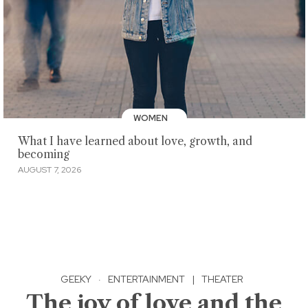
WOMEN
What I have learned about love, growth, and
becoming
AUGUST 7, 2026
GEEKY
·
ENTERTAINMENT
|
THEATER
The joy of love and the