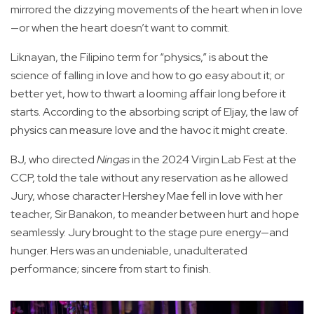
mirrored the dizzying movements of the heart when in love
—or when the heart doesn’t want to commit.
Liknayan, the Filipino term for “physics,” is about the
science of falling in love and how to go easy about it; or
better yet, how to thwart a looming affair long before it
starts. According to the absorbing script of Eljay, the law of
physics can measure love and the havoc it might create.
BJ, who directed
Ningas
in the 2024 Virgin Lab Fest at the
CCP, told the tale without any reservation as he allowed
Jury, whose character Hershey Mae fell in love with her
teacher, Sir Banakon, to meander between hurt and hope
seamlessly. Jury brought to the stage pure energy—and
hunger. Hers was an undeniable, unadulterated
performance; sincere from start to finish.