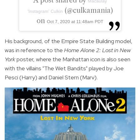
A post shared by
Macaulay
(@culkamania)
'Instagram' Culkin
on
Oct 7, 2020 at 11:48am PDT
His background, of the Empire State Building model,
was in reference to the
Home Alone 2: Lost in New
York
poster, where the Manhattan icon is also seen
with the villains "The Wet Bandits" played by Joe
Pesci (Harry) and Daniel Stern (Marv).