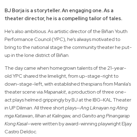
BJ Borja is a storyteller. An engaging one. As a
theater director, he is a compelling tailor of tales.
He’s also ambitious. As artistic director of the Biñan Youth
Performance Council (YPC), he’s always motivated to
bring to the national stage the community theater he put-
up in the lone district of Biñan.
The day came when homegrown talents of the 21-year-
old YPC shared the limelight, from up-stage-right to
down-stage-left, with established thespians from Manila’s
theater scene via
Mapanakit
, a production of three one-
act plays helmed grippingly by BJ at the IBG-KAL Theater
in UP Diliman. All three short plays—
Ang Liknayan ng Ating
mga Katawan
,
Ilihan at Kalingaw,
and
Ganito ang Pinangarap
Kong Kasal
—were written by award-winning playwright Eljay
Castro Deldoc.