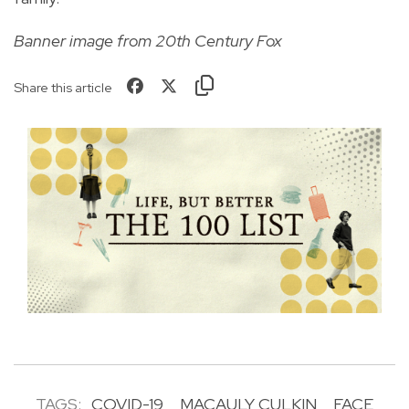
Banner image from 20th Century Fox
Share this article
TAGS:
COVID-19
MACAULY CULKIN
FACE