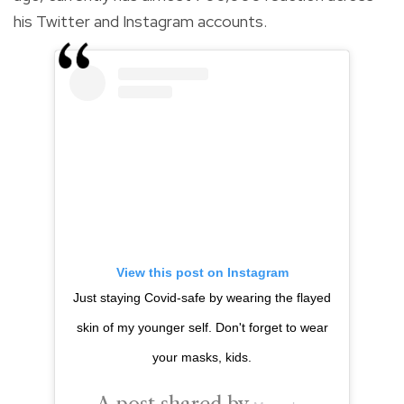
his Twitter and Instagram accounts.
View this post on Instagram
Just staying Covid-safe by wearing the flayed
skin of my younger self. Don't forget to wear
your masks, kids.