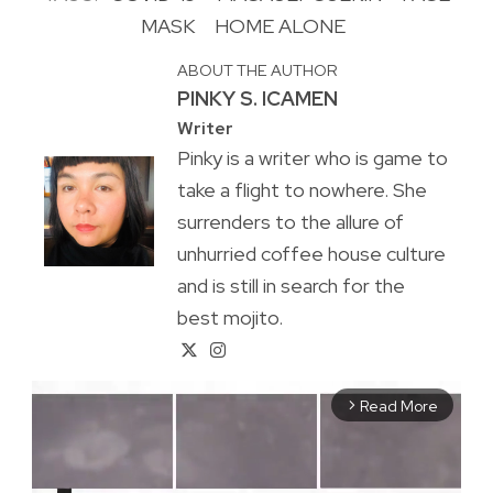
MASK
HOME ALONE
ABOUT THE AUTHOR
PINKY S. ICAMEN
Writer
Pinky is a writer who is game to
take a flight to nowhere. She
surrenders to the allure of
unhurried coffee house culture
and is still in search for the
best mojito.
Read More
arrow_forward_ios