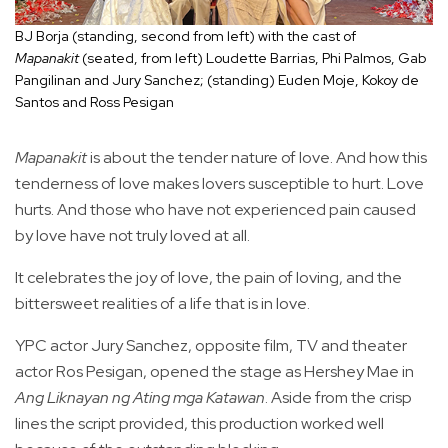
BJ Borja (standing, second from left) with the cast of
Mapanakit
(seated, from left) Loudette Barrias, Phi Palmos, Gab
Pangilinan and Jury Sanchez; (standing) Euden Moje, Kokoy de
Santos and Ross Pesigan
Mapanakit
is about the tender nature of love. And how this
tenderness of love makes lovers susceptible to hurt. Love
hurts. And those who have not experienced pain caused
by love have not truly loved at all.
It celebrates the joy of love, the pain of loving, and the
bittersweet realities of a life that is in love.
YPC actor Jury Sanchez, opposite film, TV and theater
actor Ros Pesigan, opened the stage as Hershey Mae in
Ang Liknayan ng Ating mga Katawan
. Aside from the crisp
lines the script provided, this production worked well