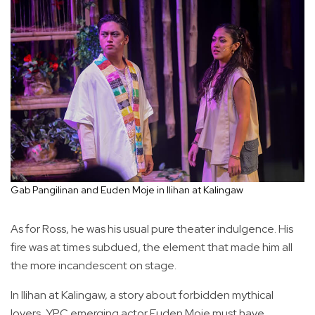
Gab Pangilinan and Euden Moje in Ilihan at Kalingaw
As for Ross, he was his usual pure theater indulgence. His
fire was at times subdued, the element that made him all
the more incandescent on stage.
In Ilihan at Kalingaw, a story about forbidden mythical
lovers, YPC emerging actor Euden Moje must have