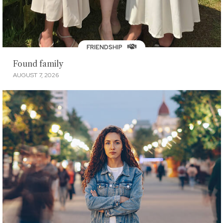
FRIENDSHIP
Found family
AUGUST 7, 2026