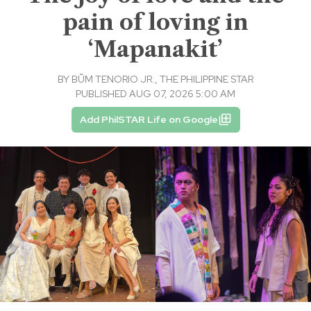
pain of loving in
‘Mapanakit’
BY
BṺM TENORIO JR., THE PHILIPPINE STAR
PUBLISHED AUG 07, 2026 5:00 AM
Add PhilSTAR Life on Google