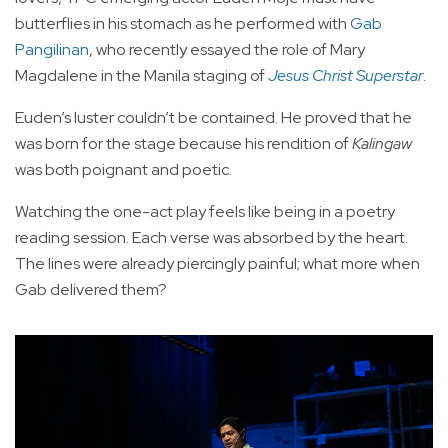
butterflies in his stomach as he performed with
Gab
Pangilinan
, who recently essayed the role of Mary
Magdalene in the Manila staging of
Jesus Christ Superstar
.
Euden’s luster couldn’t be contained. He proved that he
was born for the stage because his rendition of
Kalingaw
was both poignant and poetic.
Watching the one-act play feels like being in a poetry
reading session. Each verse was absorbed by the heart.
The lines were already piercingly painful; what more when
Gab delivered them?