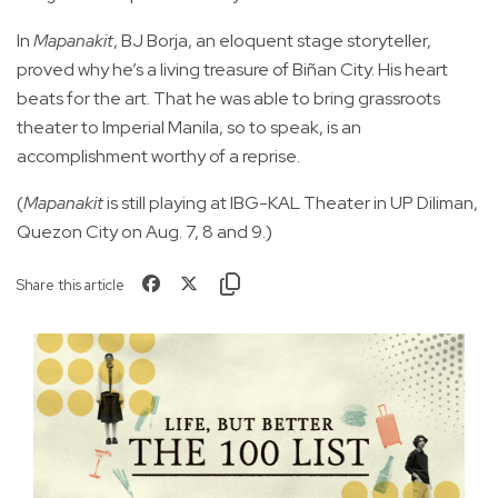
In
Mapanakit
, BJ Borja, an eloquent stage storyteller,
proved why he’s a living treasure of Biñan City. His heart
beats for the art. That he was able to bring grassroots
theater to Imperial Manila, so to speak, is an
accomplishment worthy of a reprise.
(
Mapanakit
is still playing at IBG-KAL Theater in UP Diliman,
Quezon City on Aug. 7, 8 and 9.)
Share this article