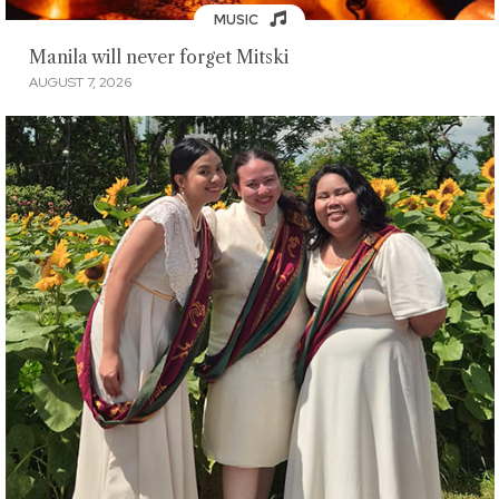
MUSIC
Manila will never forget Mitski
AUGUST 7, 2026