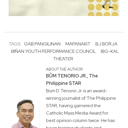
TAGS:
GAB PANGILINAN
MAPANAKIT
BJ BORJA
BIÑAN YOUTH PERFORMANCE COUNCIL
IBG-KAL
THEATER
ABOUT THE AUTHOR
BṺM TENORIO JR., The
Philippine STAR
Büm D. Tenorio Jr. is an award-
winning journalist of The Philippine
STAR, having garnered the
Catholic Mass Media Award for
best opinion column twice. He has
been training students and