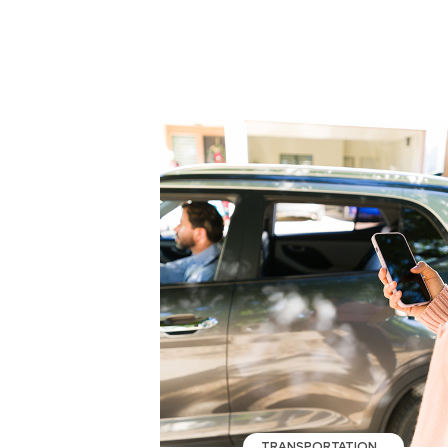
TRANSPORTATION