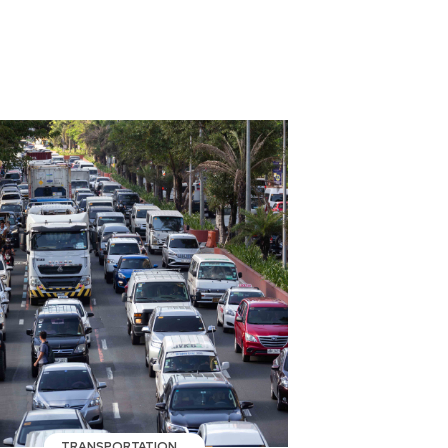
TRANSPORTATION