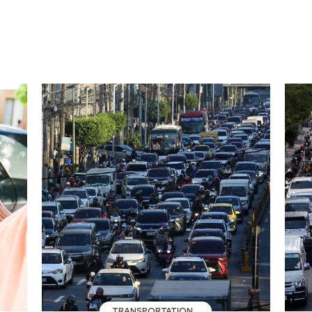
TRANSPORTATION