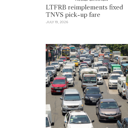
LTFRB reimplements fixed
TNVS pick-up fare
JULY 19, 2026