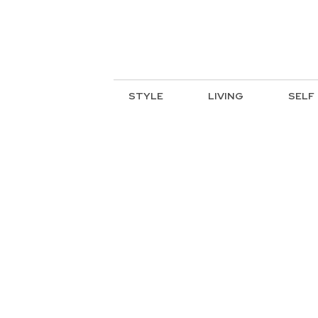
STYLE
LIVING
SELF