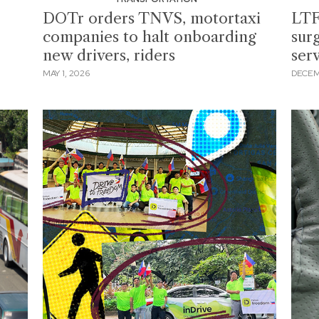
DOTr orders TNVS, motortaxi
LTF
companies to halt onboarding
surg
new drivers, riders
ser
MAY 1, 2026
DECEM