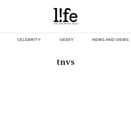
CELEBRITY
GEEKY
NEWS AND VIEWS
tnvs