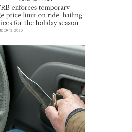
RB enforces temporary
e price limit on ride-hailing
vices for the holiday season
BER 12, 2025