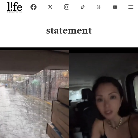
statement