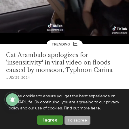
TRENDING
Cat Arambulo apologizes for
'insensitivity' in viral video on floods
caused by monsoon, Typhoon Carina
JULY 28, 2024
We use cookies to ensure you get the best experience on
PhilSTAR Life. By continuing, you are agreeing to our privacy
policy and our use of cookies. Find out more
here
.
I agree
I disagree