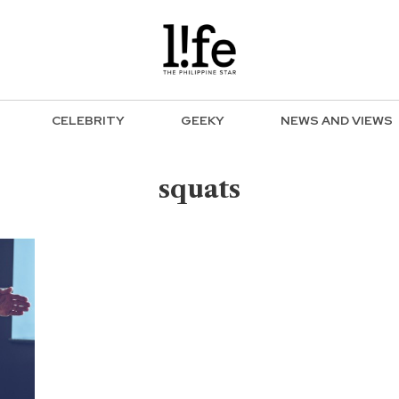
CELEBRITY
GEEKY
NEWS AND VIEWS
squats