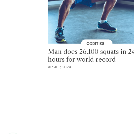
ODDITIES
Man does 26,100 squats in 2
hours for world record
APRIL 7, 2024