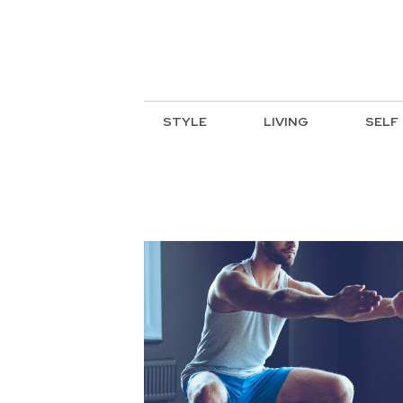
STYLE
LIVING
SELF