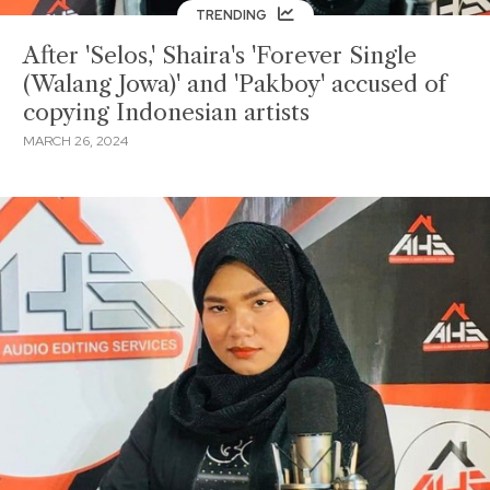
TRENDING
After 'Selos,' Shaira's 'Forever Single
(Walang Jowa)' and 'Pakboy' accused of
copying Indonesian artists
MARCH 26, 2024