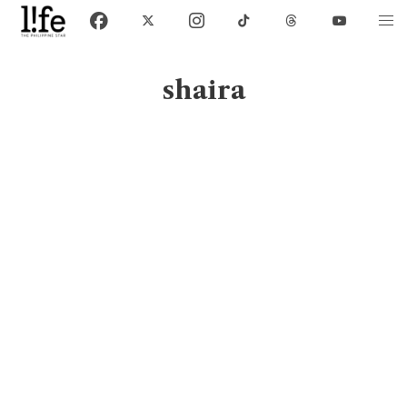
shaira