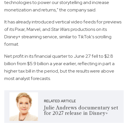
technologies to power our storytelling and increase
monetization and returns," the company said.
It has already introduced vertical video feeds for previews
of its Pixar, Marvel, and
Star Wars
productions on its
Disney+ streaming service, similar to TikTok's scrolling
format.
Net profit in its financial quarter to June 27 fell to $2.8
billion from $5.9 billion a year earlier, reflecting in part a
higher tax bill in the period, but the results were above
most analyst forecasts.
RELATED ARTICLE
Julie Andrews documentary set
for 2027 release in Disney+