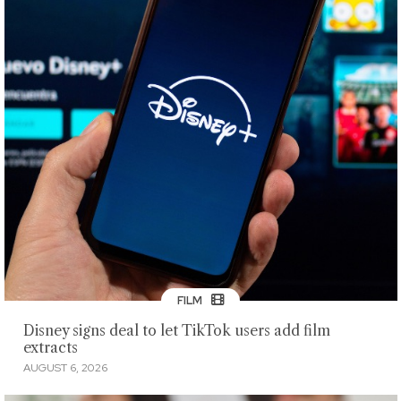
FILM
Disney signs deal to let TikTok users add film
extracts
AUGUST 6, 2026