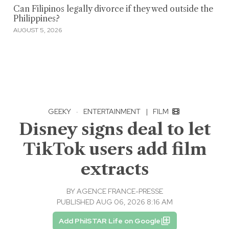
Can Filipinos legally divorce if they wed outside the
Philippines?
AUGUST 5, 2026
GEEKY
·
ENTERTAINMENT
|
FILM
Disney signs deal to let
TikTok users add film
extracts
BY
AGENCE FRANCE-PRESSE
PUBLISHED AUG 06, 2026 8:16 AM
Add PhilSTAR Life on Google