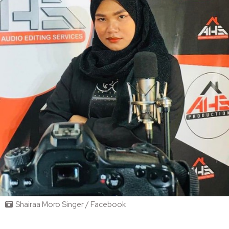
Shairaa Moro Singer / Facebook