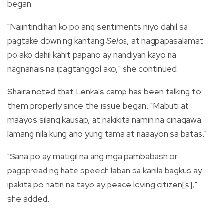
began.
"Naiintindihan ko po ang sentiments niyo dahil sa
pagtake down ng kantang
Selos
, at nagpapasalamat
po ako dahil kahit papano ay nandiyan kayo na
nagnanais na ipagtanggol ako," she continued.
Shaira noted that Lenka's camp has been talking to
them properly since the issue began. "Mabuti at
maayos silang kausap, at nakikita namin na ginagawa
lamang nila kung ano yung tama at naaayon sa batas."
"Sana po ay matigil na ang mga pambabash or
pagspread ng hate speech laban sa kanila bagkus ay
ipakita po natin na tayo ay peace loving citizen[s],"
she added.