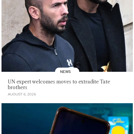
NEWS
UN expert welcomes moves to extradite Tate
brothers
AUGUST 6, 2026