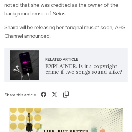
noted that she was credited as the owner of the
background music of
Selos.
Shaira will be releasing her “original music” soon, AHS
Channel announced.
RELATED ARTICLE
EXPLAINER: Is it a copyright
crime if two songs sound alike?
Share this article