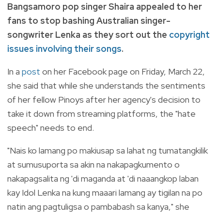
Bangsamoro pop singer Shaira appealed to her
fans to stop bashing Australian singer-
songwriter Lenka as they sort out the
copyright
issues involving their songs
.
In a
post
on her Facebook page on Friday, March 22,
she said that while she understands the sentiments
of her fellow Pinoys after her agency's decision to
take it down from streaming platforms, the "hate
speech" needs to end.
"Nais ko lamang po makiusap sa lahat ng tumatangkilik
at sumusuporta sa akin na nakapagkumento o
nakapagsalita ng 'di maganda at 'di naaangkop laban
kay Idol Lenka na kung maaari lamang ay tigilan na po
natin ang pagtuligsa o pambabash sa kanya," she