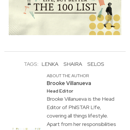
TAGS:
LENKA
SHAIRA
SELOS
ABOUT THE AUTHOR
Brooke Villanueva
Head Editor
Brooke Villanueva is the Head
Editor of PhilSTAR L!fe,
covering all things lifestyle.
Apart from her responsibilities