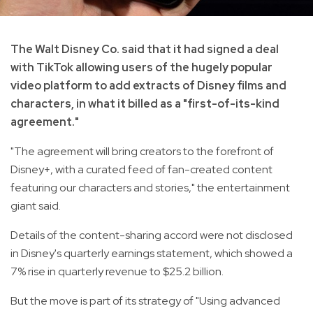
The Walt Disney Co. said that it had signed a deal
with TikTok allowing users of the hugely popular
video platform to add extracts of Disney films and
characters, in what it billed as a "first-of-its-kind
agreement."
"The agreement will bring creators to the forefront of
Disney+, with a curated feed of fan-created content
featuring our characters and stories," the entertainment
giant said.
Details of the content-sharing accord were not disclosed
in Disney's quarterly earnings statement, which showed a
7% rise in quarterly revenue to $25.2 billion.
But the move is part of its strategy of "Using advanced