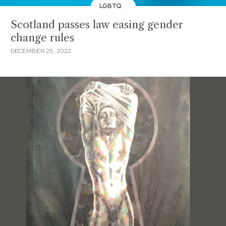
LGBTQ
Scotland passes law easing gender
change rules
DECEMBER 25, 2022