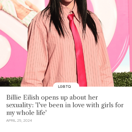
LGBTQ
Billie Eilish opens up about her
sexuality: 'I've been in love with girls for
my whole life'
APRIL 25, 2024