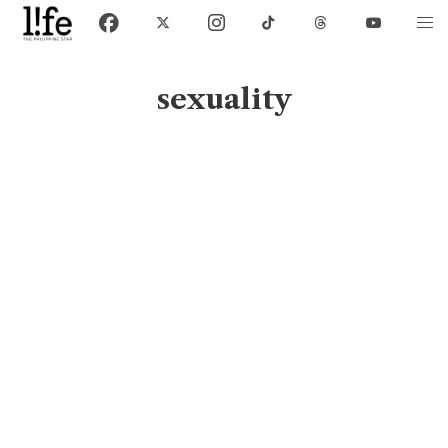
sexuality