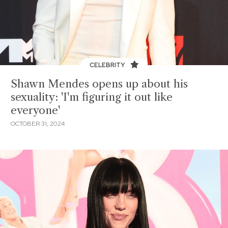
CELEBRITY
Shawn Mendes opens up about his
sexuality: 'I'm figuring it out like
everyone'
OCTOBER 31, 2024