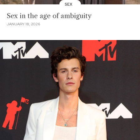
SEX
Sex in the age of ambiguity
JANUARY 18, 2026