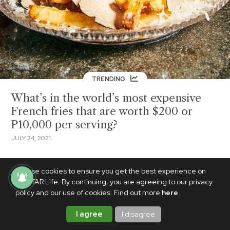
TRENDING
What’s in the world’s most expensive
French fries that are worth $200 or
P10,000 per serving?
JULY 24, 2021
We use cookies to ensure you get the best experience on
PhilSTAR Life. By continuing, you are agreeing to our privacy
policy and our use of cookies. Find out more
here
.
I agree
I disagree