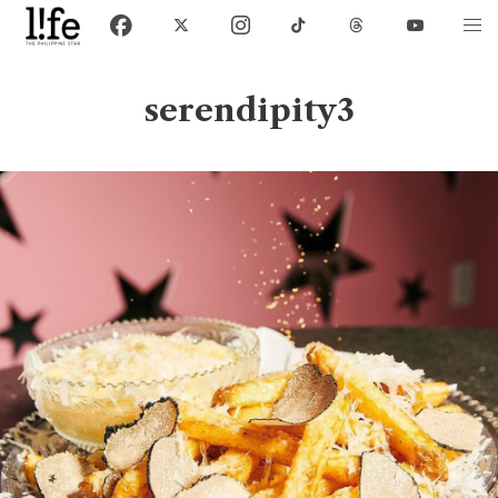
serendipity3