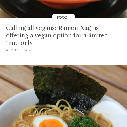
FOOD
Calling all vegans: Ramen Nagi is
offering a vegan option for a limited
time only
AUGUST 3, 2023