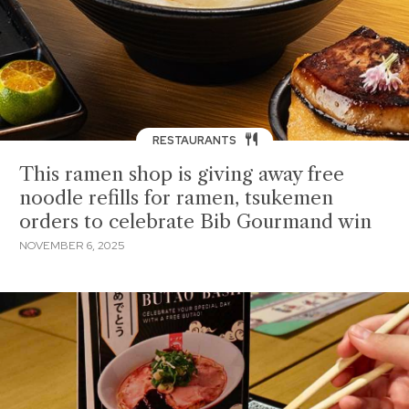
RESTAURANTS
This ramen shop is giving away free
noodle refills for ramen, tsukemen
orders to celebrate Bib Gourmand win
NOVEMBER 6, 2025