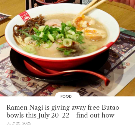
FOOD
Ramen Nagi is giving away free Butao
bowls this July 20-22—find out how
JULY 20, 2025