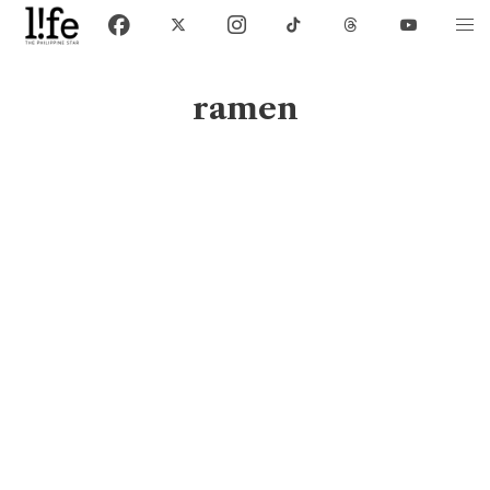
ramen