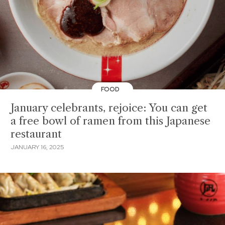
FOOD
January celebrants, rejoice: You can get
a free bowl of ramen from this Japanese
restaurant
JANUARY 16, 2025