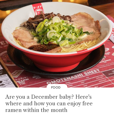
FOOD
Are you a December baby? Here's
where and how you can enjoy free
ramen within the month