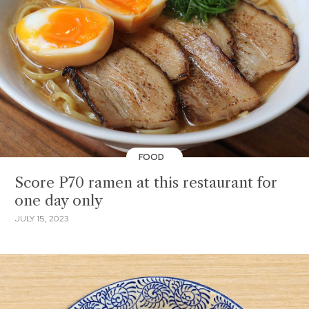
FOOD
Score P70 ramen at this restaurant for
one day only
JULY 15, 2023