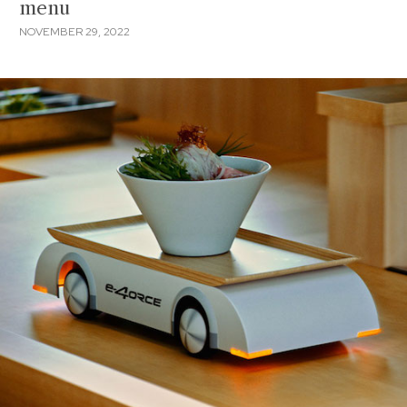
menu
NOVEMBER 29, 2022