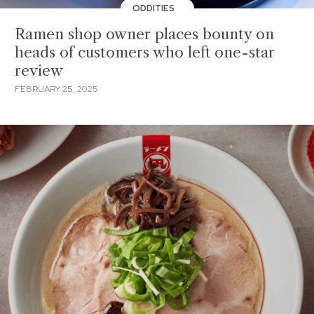
ODDITIES
Ramen shop owner places bounty on
heads of customers who left one-star
review
FEBRUARY 25, 2025