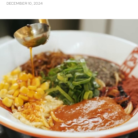
DECEMBER 10, 2024