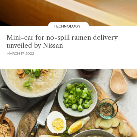
TECHNOLOGY
Mini-car for no-spill ramen delivery
unveiled by Nissan
MARCH 17, 2022