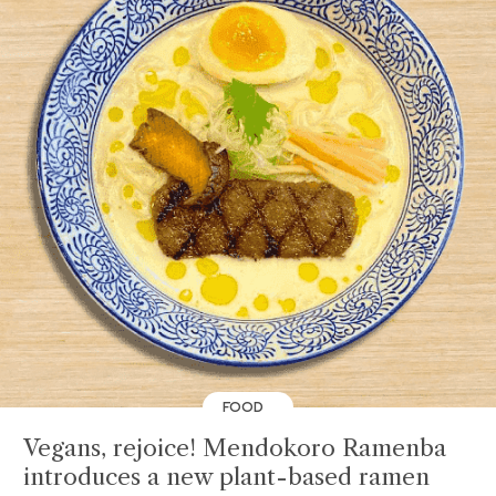
FOOD
Vegans, rejoice! Mendokoro Ramenba
introduces a new plant-based ramen