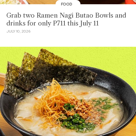
FOOD
Grab two Ramen Nagi Butao Bowls and
drinks for only P711 this July 11
JULY 10, 2026