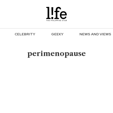
CELEBRITY
GEEKY
NEWS AND VIEWS
perimenopause