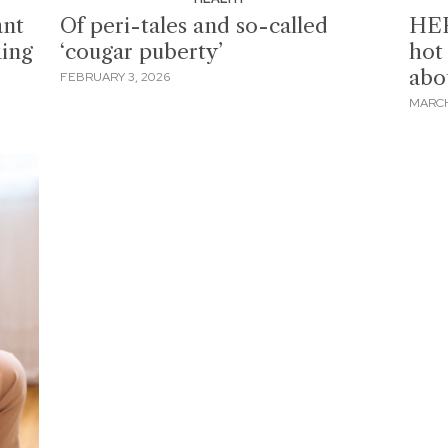
ant
Of peri-tales and so-called
HER
king
‘cougar puberty’
hot 
abo
FEBRUARY 3, 2026
MARCH