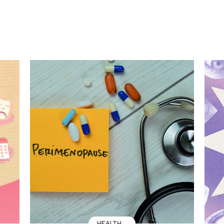
HEALTH