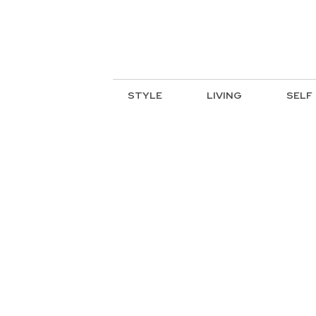
STYLE
LIVING
SELF