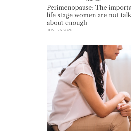
Perimenopause: The import
life stage women are not tal
about enough
JUNE 26, 2026