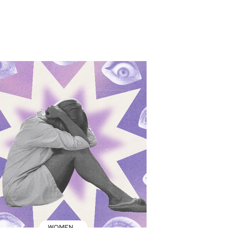
WOMEN