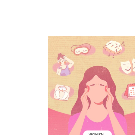
WOMEN