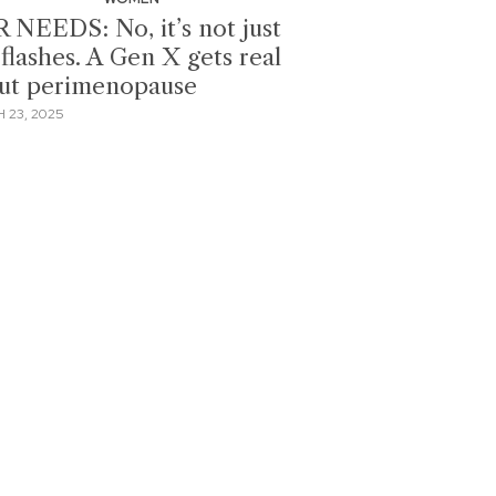
 NEEDS: No, it’s not just
flashes. A Gen X gets real
ut perimenopause
 23, 2025