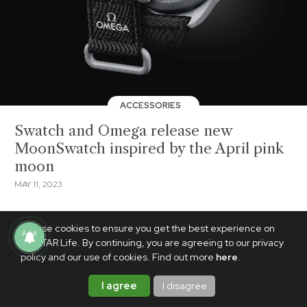
ACCESSORIES
Swatch and Omega release new
MoonSwatch inspired by the April pink
moon
MAY 11, 2023
We use cookies to ensure you get the best experience on
PhilSTAR Life. By continuing, you are agreeing to our privacy
policy and our use of cookies. Find out more
here
.
I agree
I disagree