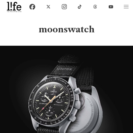
moonswatch