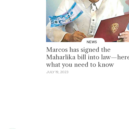
NEWS
Marcos has signed the
Maharlika bill into law—here
what you need to know
JULY 19, 2023