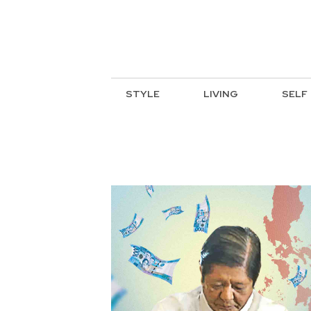
STYLE
LIVING
SELF