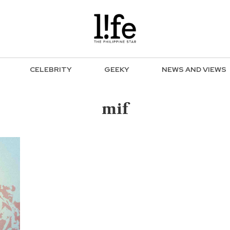
CELEBRITY
GEEKY
NEWS AND VIEWS
mif