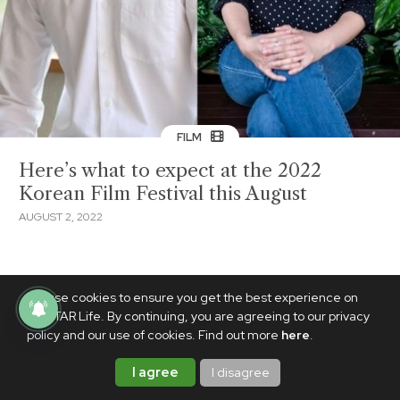
FILM
Here’s what to expect at the 2022
Korean Film Festival this August
AUGUST 2, 2022
We use cookies to ensure you get the best experience on
PhilSTAR Life. By continuing, you are agreeing to our privacy
policy and our use of cookies. Find out more
here
.
I agree
I disagree