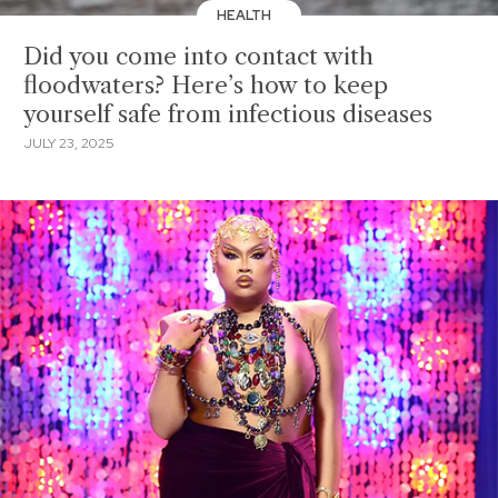
HEALTH
Did you come into contact with
floodwaters? Here’s how to keep
yourself safe from infectious diseases
JULY 23, 2025