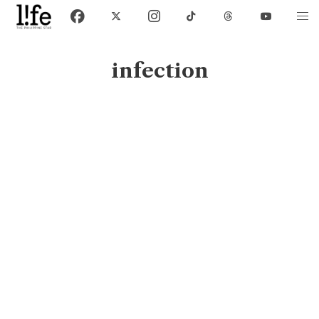
infection