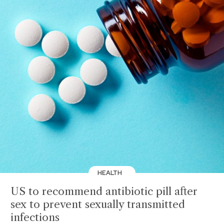
HEALTH
US to recommend antibiotic pill after
sex to prevent sexually transmitted
infections