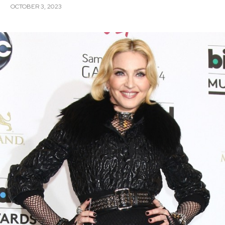
OCTOBER 3, 2023