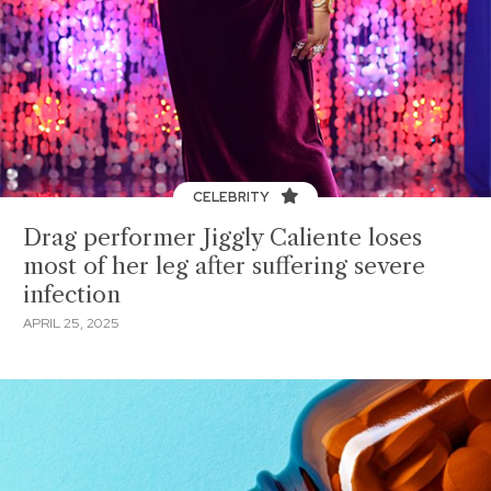
CELEBRITY
Drag performer Jiggly Caliente loses
most of her leg after suffering severe
infection
APRIL 25, 2025