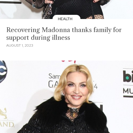
HEALTH
Recovering Madonna thanks family for
support during illness
AUGUST 1, 2023