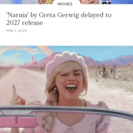
MOVIES
'Narnia' by Greta Gerwig delayed to
2027 release
MAY 2, 2026