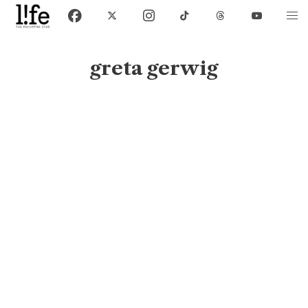
greta gerwig