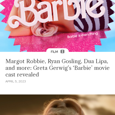
FILM
Margot Robbie, Ryan Gosling, Dua Lipa,
and more: Greta Gerwig’s ‘Barbie’ movie
cast revealed
APRIL 5, 2023