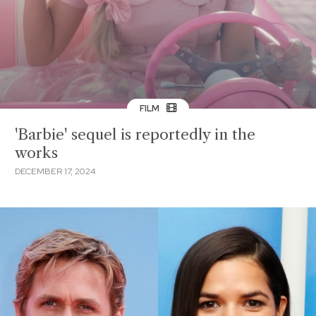
FILM
'Barbie' sequel is reportedly in the
works
DECEMBER 17, 2024