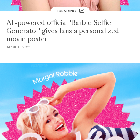
TRENDING
AI-powered official 'Barbie Selfie
Generator' gives fans a personalized
movie poster
APRIL 8, 2023