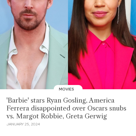
MOVIES
'Barbie' stars Ryan Gosling, America
Ferrera disappointed over Oscars snubs
vs. Margot Robbie, Greta Gerwig
JANUARY 25, 2024