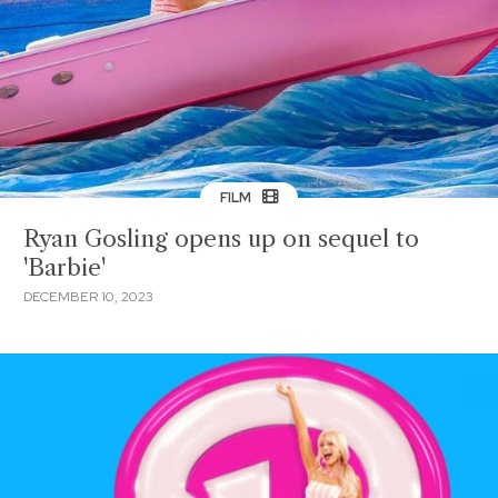
FILM
Ryan Gosling opens up on sequel to
'Barbie'
DECEMBER 10, 2023