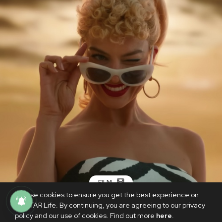
FILM
We use cookies to ensure you get the best experience on
WATCH: The first trailer for Greta
PhilSTAR Life. By continuing, you are agreeing to our privacy
Gerwig's ‘Barbie’ is here
policy and our use of cookies. Find out more
here
.