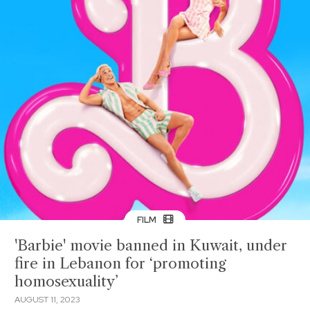
FILM
'Barbie' movie banned in Kuwait, under
fire in Lebanon for ‘promoting
homosexuality’
AUGUST 11, 2023