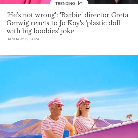
TRENDING
'He's not wrong': 'Barbie' director Greta
Gerwig reacts to Jo Koy's 'plastic doll
with big boobies' joke
JANUARY 12, 2024