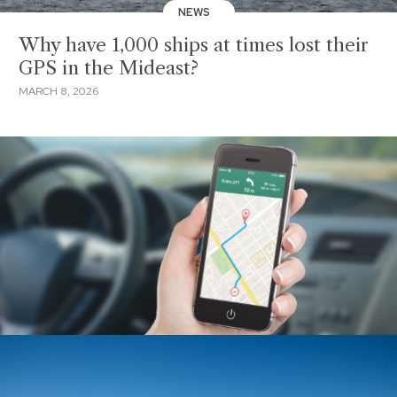
NEWS
Why have 1,000 ships at times lost their
GPS in the Mideast?
MARCH 8, 2026