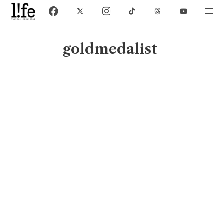
goldmedalist