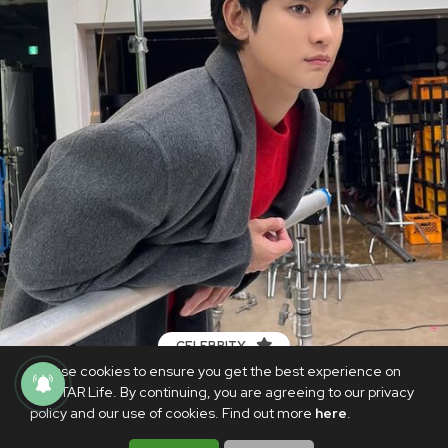
CELEBRITY
We use cookies to ensure you get the best experience on
Kim Soo Hyun's agency denies
PhilSTAR Life. By continuing, you are agreeing to our privacy
allegations by Kim Sae Ron's family
policy and our use of cookies. Find out more
here
.
MARCH 20, 2025