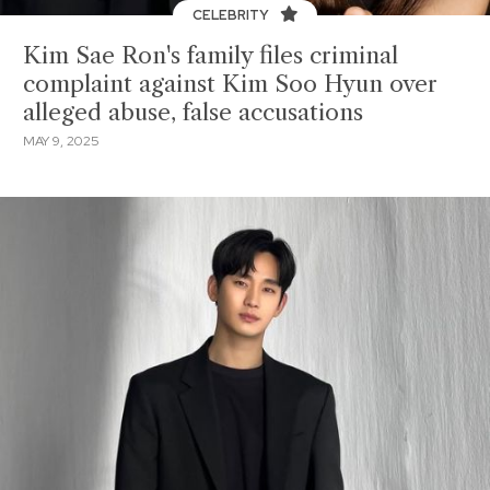
CELEBRITY
Kim Sae Ron's family files criminal
complaint against Kim Soo Hyun over
alleged abuse, false accusations
MAY 9, 2025