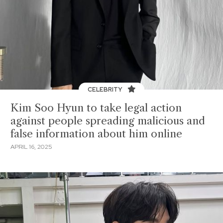
CELEBRITY
Kim Soo Hyun to take legal action
against people spreading malicious and
false information about him online
APRIL 16, 2025