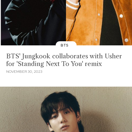
BTS
BTS' Jungkook collaborates with Usher
for 'Standing Next To You' remix
NOVEMBER 30, 2023