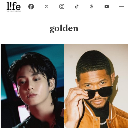
golden