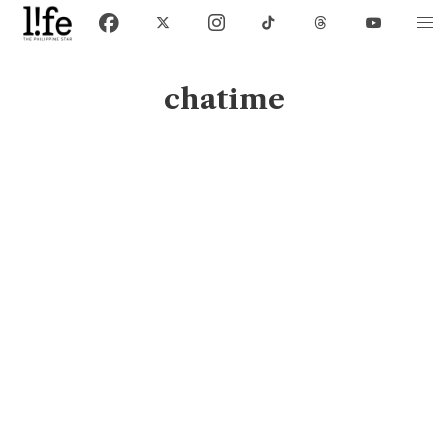
chatime