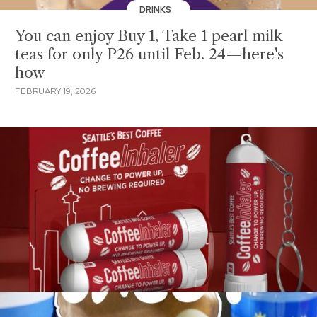
DRINKS
You can enjoy Buy 1, Take 1 pearl milk
teas for only P26 until Feb. 24—here's
how
FEBRUARY 19, 2026