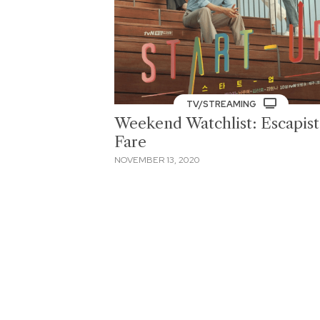
TV/STREAMING
Weekend Watchlist: Escapist
Fare
NOVEMBER 13, 2020