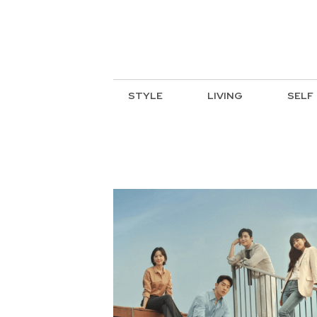
STYLE
LIVING
SELF