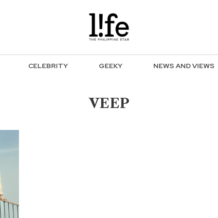
CELEBRITY
GEEKY
NEWS AND VIEWS
VEEP