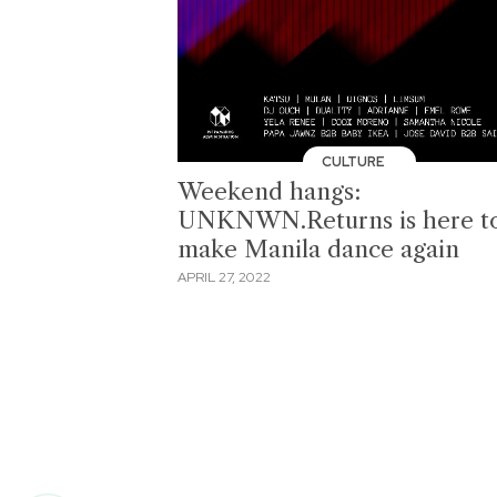
CULTURE
Weekend hangs:
UNKNWN.Returns is here t
make Manila dance again
APRIL 27, 2022