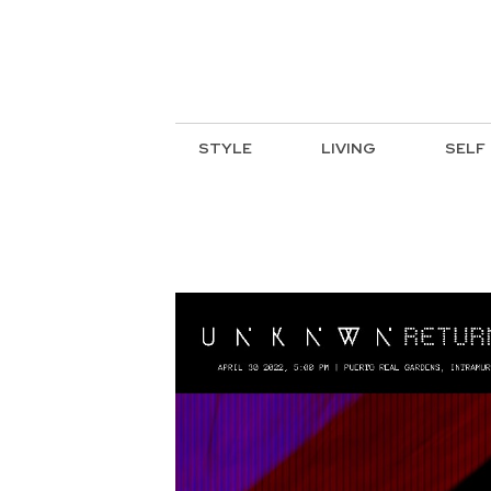
STYLE
LIVING
SELF