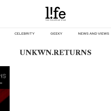
CELEBRITY
GEEKY
NEWS AND VIEWS
UNKWN.RETURNS