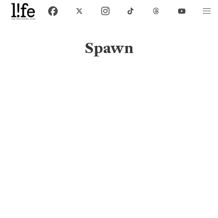
Spawn