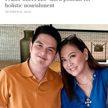
holistic nourishment
OCTOBER 15, 2023