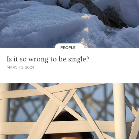
PEOPLE
Is it so wrong to be single?
MARCH 3, 2024