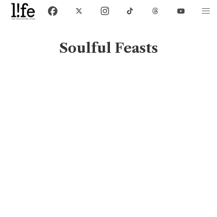
Soulful Feasts