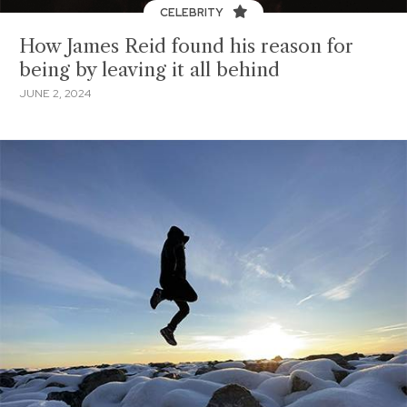
CELEBRITY
How James Reid found his reason for
being by leaving it all behind
JUNE 2, 2024