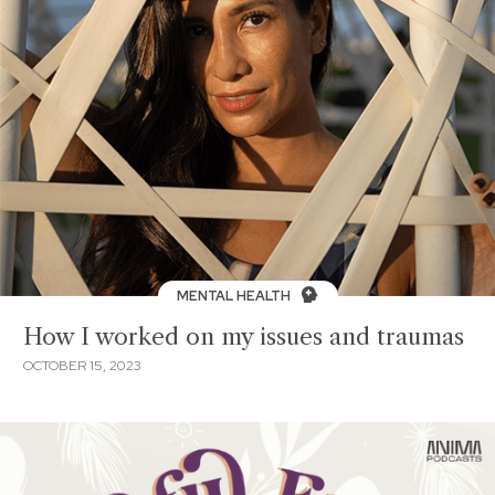
MENTAL HEALTH
How I worked on my issues and traumas
OCTOBER 15, 2023