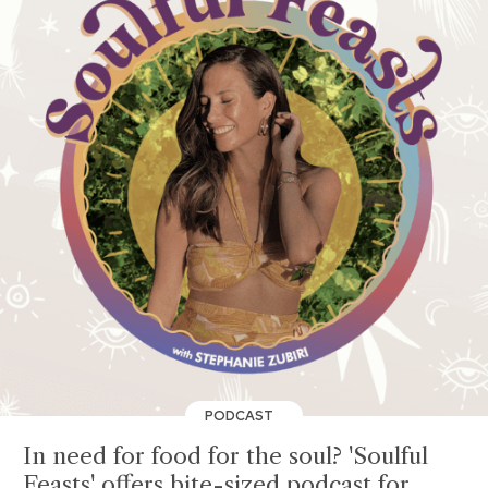
PODCAST
In need for food for the soul? 'Soulful
Feasts' offers bite-sized podcast for